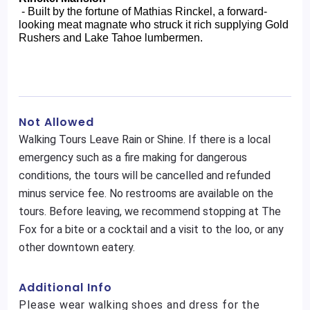
 - Built by the fortune of Mathias Rinckel, a forward-
looking meat magnate who struck it rich supplying Gold 
Rushers and Lake Tahoe lumbermen.
Not Allowed
Walking Tours Leave Rain or Shine. If there is a local
emergency such as a fire making for dangerous
conditions, the tours will be cancelled and refunded
minus service fee. No restrooms are available on the
tours. Before leaving, we recommend stopping at The
Fox for a bite or a cocktail and a visit to the loo, or any
other downtown eatery.
Additional Info
Please wear walking shoes and dress for the