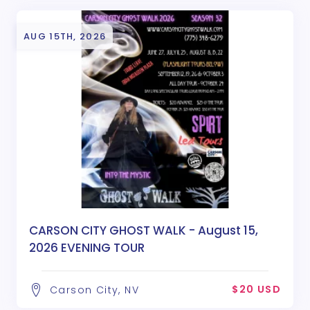
AUG 15TH, 2026
CARSON CITY GHOST WALK - August 15,
2026 EVENING TOUR
$20 USD
Carson City, NV