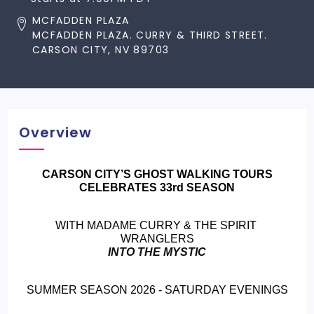
MCFADDEN PLAZA
MCFADDEN PLAZA. CURRY & THIRD STREET.
CARSON CITY, NV 89703
Overview
 CARSON CITY’S GHOST WALKING TOURS 
CELEBRATES 33rd SEASON
WITH MADAME CURRY & THE SPIRIT 
WRANGLERS
INTO THE MYSTIC
SUMMER SEASON 2026 - SATURDAY EVENINGS