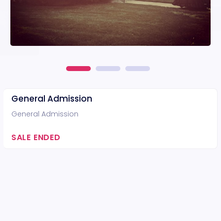
General Admission
General Admission
SALE ENDED