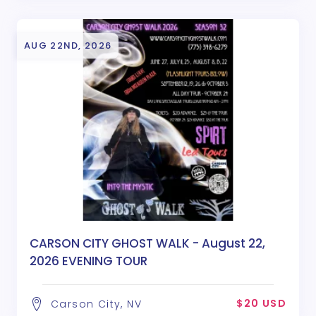
AUG 22ND, 2026
CARSON CITY GHOST WALK - August 22,
2026 EVENING TOUR
$20 USD
Carson City, NV