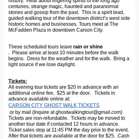
history.  Hear about lingering spirits of the long ago 
centuries, strange magic, haunted and paranormal 
stories and gossip from the past.  This is a spirit lead, 
guided walking tour of the downtown district’s west side 
historic homes and businesses. Tours meet at The 
McFadden Plaza in downtown Carson City.
These scheduled tours leave 
rain or shine
.  Please arrive at least 10 minutes before the walk 
begins.  Dress for the weather and for the walk.  Bring a 
light source if we lose daylight.   
Tickets:
All evening tour tickets are $20 in advance with an 
additional online fee.  $25 at the door.   Tickets in 
advance available online at: 
CARSON CITY GHOST WALK TICKETS
 or by mail (Inquire at ghostwalkingtour@gmail.com) 
Tickets are non-refundable.  Tickets may be moved to 
another tour date if contacted 12 hours in advance. 
Ticket sales stop at 11:45 PM the day prior to the event.  
After that tickets are available at the door for $25.  Cash 