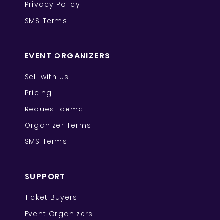
Privacy Policy
SMS Terms
EVENT ORGANIZERS
Sell with us
Pricing
Request demo
Organizer Terms
SMS Terms
SUPPORT
Ticket Buyers
Event Organizers