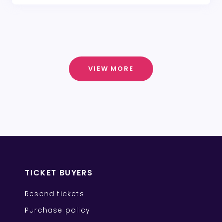
VIEW MORE
TICKET BUYERS
Resend tickets
Purchase policy