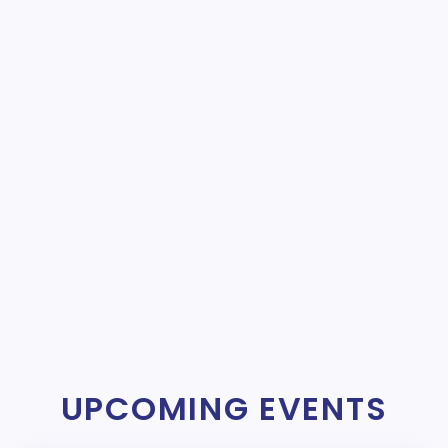
UPCOMING EVENTS