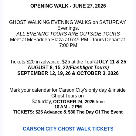
OPENING WALK - JUNE 27, 2026
GHOST WALKING EVENING WALKS on SATURDAY 
Evenings.
ALL EVENING TOURS ARE OUTSIDE TOURS
Meet at McFadden Plaza at 6:45 PM - Tours Depart at 
7:00 PM
Tickets $20 in advance, $25 at the TouR
JULY 11 & 25
 AUGUST 8, 15, 22
(Flashlight Tours) 
SEPTEMBER 12, 19, 26 & OCTOBER 3, 2026
Mark your calendar for Carson City's only day & inside 
Ghost Tours on 
Saturday, 
OCTOBER 24, 2026 
from
 10 AM - 2 PM 
TICKETS: $25 Advance & $30 The Day Of The Event
CARSON CITY GHOST WALK TICKETS