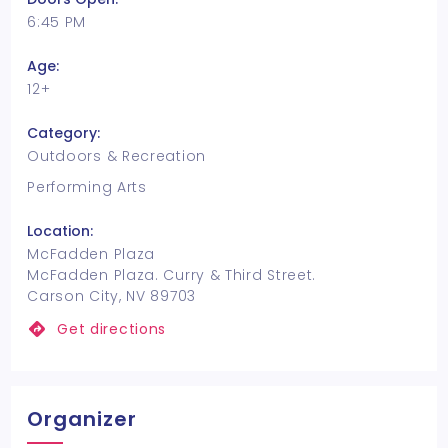
6:45 PM
Age:
12+
Category:
Outdoors & Recreation
Performing Arts
Location:
McFadden Plaza
McFadden Plaza. Curry & Third Street.
Carson City, NV 89703
Get directions
Organizer