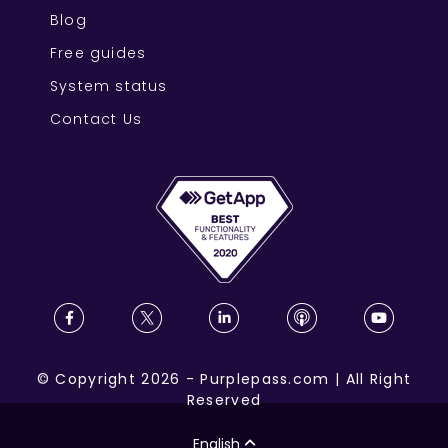
Blog
Free guides
System status
Contact Us
©
Copyright
2026
-
Purplepass.com
|
All Right
Reserved
English