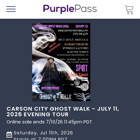
Go 
Menu
CARSON CITY GHOST WALK - JULY 11,
2026 EVENING TOUR
Online sale ends 7/10/26 11:45pm PDT
Saturday, Jul 11th, 2026
Starts at 7:00PM PDT