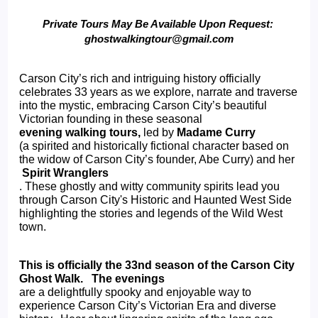
Private Tours May Be Available Upon Request: 
ghostwalkingtour@gmail.com
Carson City’s rich and intriguing history officially 
celebrates 33 years as we explore, narrate and traverse 
into the mystic, embracing Carson City’s beautiful 
Victorian founding in these seasonal 
evening walking tours, 
led by 
Madame Curry 
(a spirited and historically fictional character based on 
the widow of Carson City’s founder, Abe Curry) and her
 Spirit Wranglers
. These ghostly and witty community spirits lead you 
through Carson City's Historic and Haunted West Side 
highlighting the stories and legends of the Wild West 
town.
This is officially the 33nd season of the Carson City 
Ghost Walk.   The evenings 
are a delightfully spooky and enjoyable way to 
experience Carson City’s Victorian Era and diverse 