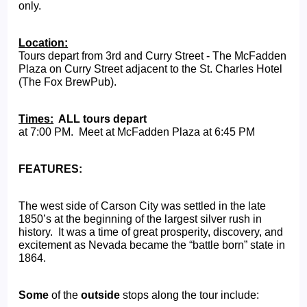
only.
Location:
Tours depart from 3rd and Curry Street - The McFadden 
Plaza on Curry Street adjacent to the St. Charles Hotel 
(The Fox BrewPub).
Times:
  ALL tours depart  
at 7:00 PM.  Meet at McFadden Plaza at 6:45 PM
FEATURES:
The west side of Carson City was settled in the late 
1850’s at the beginning of the largest silver rush in 
history.  It was a time of great prosperity, discovery, and 
excitement as Nevada became the “battle born” state in 
1864.   
Some
 of the 
outside
 stops along the tour include: