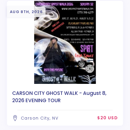
AUG 8TH, 2026
CARSON CITY GHOST WALK - August 8,
2026 EVENING TOUR
$20 USD
Carson City, NV