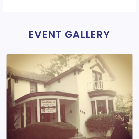
EVENT GALLERY