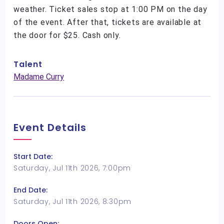
weather. Ticket sales stop at 1:00 PM on the day
of the event. After that, tickets are available at
the door for $25. Cash only.
Talent
Madame Curry
Event Details
Start Date:
Saturday, Jul 11th 2026, 7:00pm
End Date:
Saturday, Jul 11th 2026, 8:30pm
Doors Open: