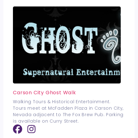
Carson City Ghost Walk
Walking Tours & Historical Entertainment.
Tours meet at McFadden Plaza in Carson City,
Nevada adjacent to The Fox Brew Pub. Parking
is available on Curry Street.