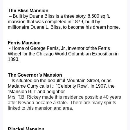
The Bliss Mansion
 – Built by Duane Bliss is a three story, 8,500 sq ft. 
mansion that was completed in 1879, built by 
millionaire Duane L. Bliss, to become his dream home.
Ferris Mansion
 - Home of George Ferris, Jr., inventor of the Ferris 
Wheel for the Chicago World Columbian Exposition in 
1893.
The Governor’s Mansion
 - Is situated on the beautiful Mountain Street, or as 
Madame Curry calls it:  “Celebrity Row”. In 1907, the 
“Mansion Bill” and neighbor 
Mrs. T.B. Rickey made this residence possible 40 years 
after Nevada became a state.  There are many spirits 
linked to this mansion and area.
Rinckel Mansion