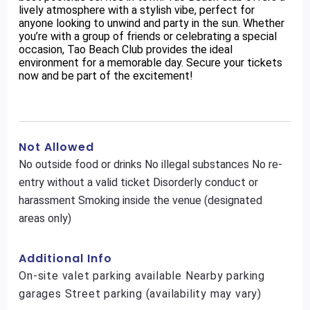
lively atmosphere with a stylish vibe, perfect for
anyone looking to unwind and party in the sun. Whether
you’re with a group of friends or celebrating a special
occasion, Tao Beach Club provides the ideal
environment for a memorable day. Secure your tickets
now and be part of the excitement!
Not Allowed
No outside food or drinks No illegal substances No re-
entry without a valid ticket Disorderly conduct or
harassment Smoking inside the venue (designated
areas only)
Additional Info
On-site valet parking available Nearby parking
garages Street parking (availability may vary)