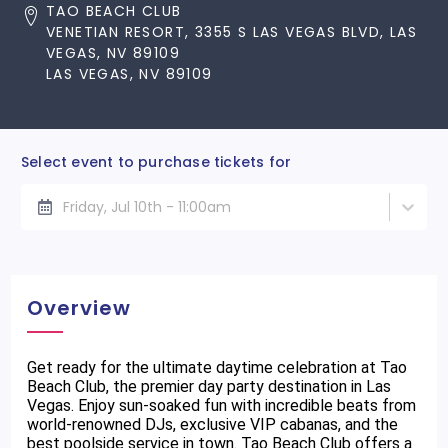
TAO BEACH CLUB
VENETIAN RESORT, 3355 S LAS VEGAS BLVD, LAS
VEGAS, NV 89109
LAS VEGAS, NV 89109
Select event to purchase tickets for
Friday, Jul 10th - 11:00am
Overview
Get ready for the ultimate daytime celebration at Tao
Beach Club, the premier day party destination in Las
Vegas. Enjoy sun-soaked fun with incredible beats from
world-renowned DJs, exclusive VIP cabanas, and the
best poolside service in town. Tao Beach Club offers a