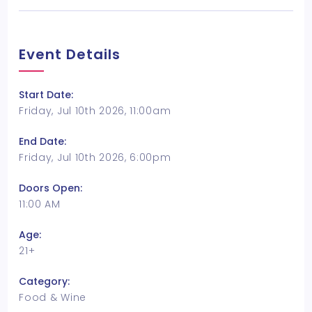
Event Details
Start Date:
Friday, Jul 10th 2026, 11:00am
End Date:
Friday, Jul 10th 2026, 6:00pm
Doors Open:
11:00 AM
Age:
21+
Category:
Food & Wine