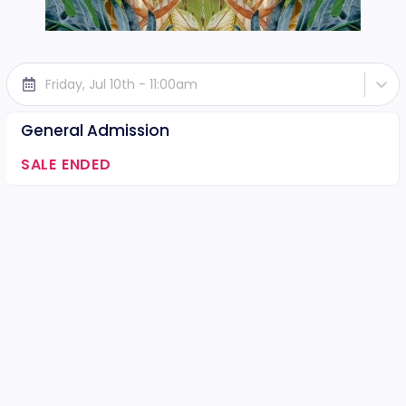
Friday, Jul 10th - 11:00am
General Admission
SALE ENDED