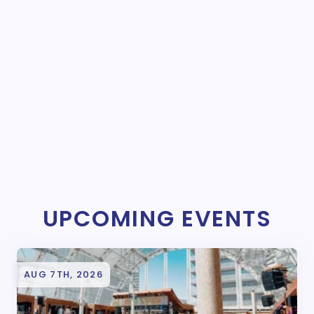
UPCOMING EVENTS
AUG 7TH, 2026