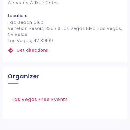
Concerts & Tour Dates
Location:
Tao Beach Club
Venetian Resort, 3355 S Las Vegas Blvd, Las Vegas,
NV 89109
Las Vegas, NV 89109
Get directions
Organizer
Las Vegas Free Events