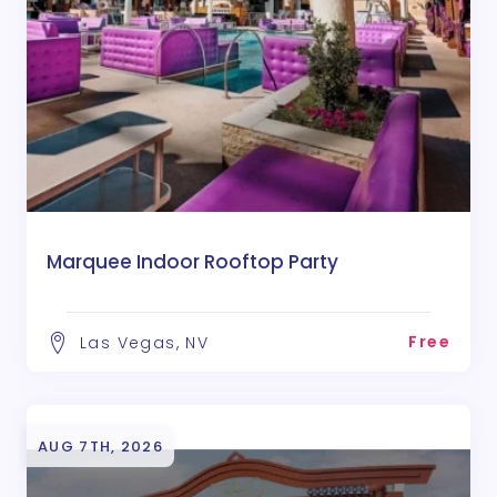
Marquee Indoor Rooftop Party
Free
Las Vegas, NV
AUG 7TH, 2026