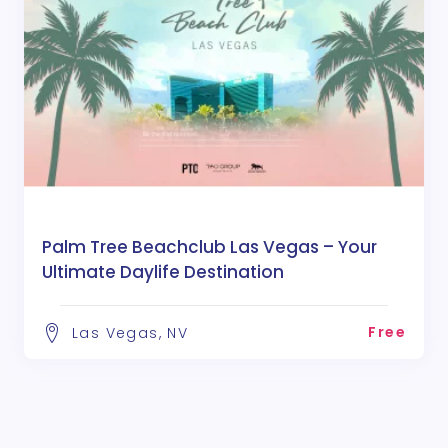
Palm Tree Beachclub Las Vegas – Your
Ultimate Daylife Destination
Free
Las Vegas, NV