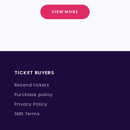
VIEW MORE
TICKET BUYERS
Resend tickets
Purchase policy
Privacy Policy
SMS Terms