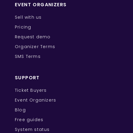
EVENT ORGANIZERS
Sell with us
Pricing
Request demo
Organizer Terms
SMS Terms
SUPPORT
Ticket Buyers
Event Organizers
Blog
Free guides
System status