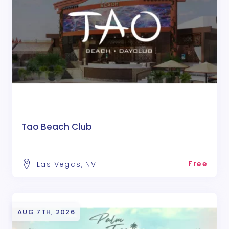
Tao Beach Club
Free
Las Vegas, NV
AUG 7TH, 2026