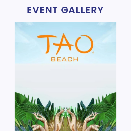
EVENT GALLERY