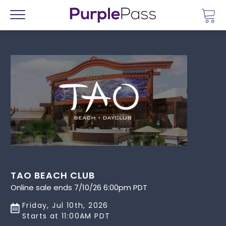
Go 
Menu
TAO BEACH CLUB
Online sale ends 7/10/26 6:00pm PDT
Friday, Jul 10th, 2026
Starts at 11:00AM PDT