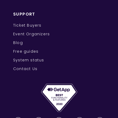
SUPPORT
Ticket Buyers
Event Organizers
Blog
Free guides
System status
Contact Us