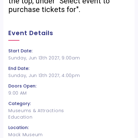
the top, under "Select event to
purchase tickets for".
Event Details
Start Date:
Sunday, Jun 13th 2027, 9:00am
End Date:
Sunday, Jun 13th 2027, 4:00pm
Doors Open:
9:00 AM
Category:
Museums & Attractions
Education
Location:
Mack Museum