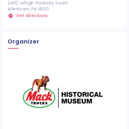
2402 Lehigh Parkway South
Allentown, PA 18103
Get directions
Organizer