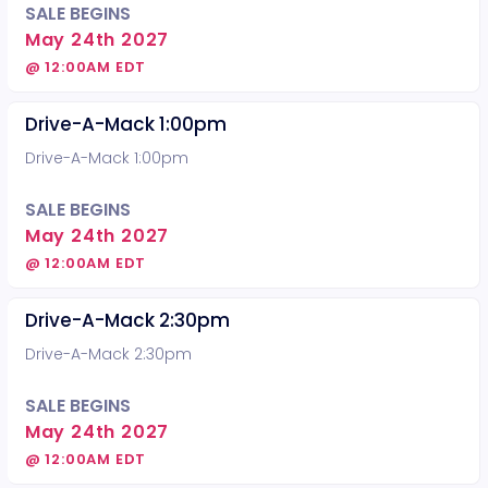
SALE BEGINS
May 24th 2027
@ 12:00AM EDT
Drive-A-Mack 1:00pm
Drive-A-Mack 1:00pm
SALE BEGINS
May 24th 2027
@ 12:00AM EDT
Drive-A-Mack 2:30pm
Drive-A-Mack 2:30pm
SALE BEGINS
May 24th 2027
@ 12:00AM EDT