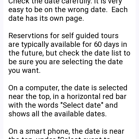
Check the date carefully. It is very
easy to be on the wrong date. Each
date has its own page.
Reservtions for self guided tours
are typically available for 60 days in
the future, but check the date list to
be sure you are selecting the date
you want.
On a computer, the date is selected
near the top, in a horizontal red bar
with the words "Select date" and
shows all the available dates.
On a smart phone, the date is near