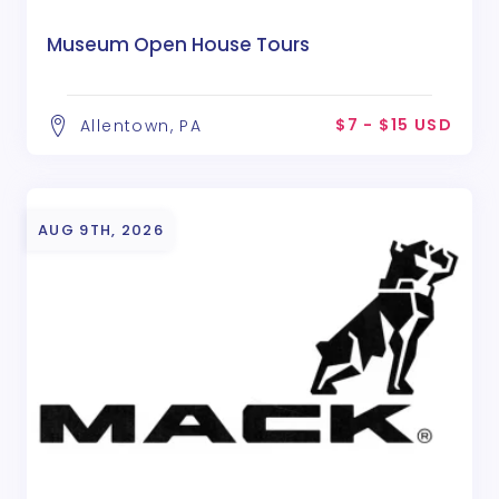
Museum Open House Tours
$7 - $15 USD
Allentown, PA
AUG 9TH, 2026