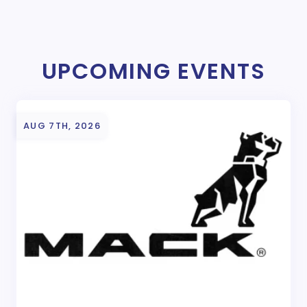
UPCOMING EVENTS
AUG 7TH, 2026