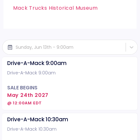
Mack Trucks Historical Museum
Sunday, Jun 13th - 9:00am
Drive-A-Mack 9:00am
Drive-A-Mack 9:00am
SALE BEGINS
May 24th 2027
@ 12:00AM EDT
Drive-A-Mack 10:30am
Drive-A-Mack 10:30am