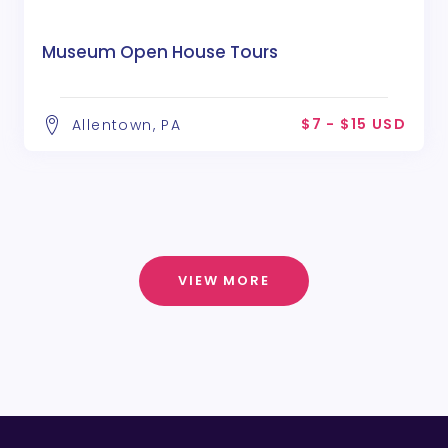
Museum Open House Tours
$7 - $15 USD
Allentown, PA
VIEW MORE