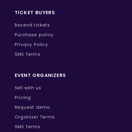
TICKET BUYERS
Resend tickets
Purchase policy
Privacy Policy
SMS Terms
EVENT ORGANIZERS
Sell with us
Pricing
Request demo
Organizer Terms
SMS Terms