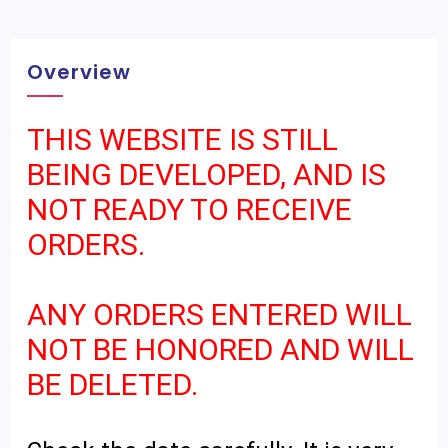
Overview
THIS WEBSITE IS STILL
BEING DEVELOPED, AND IS
NOT READY TO RECEIVE
ORDERS.
ANY ORDERS ENTERED WILL
NOT BE HONORED AND WILL
BE DELETED.