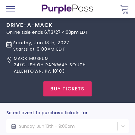
Go 
Menu
DRIVE-A-MACK
Online sale ends 6/13/27 4:00pm EDT
Sunday, Jun 13th, 2027
Starts at 9:00AM EDT
MACK MUSEUM
2402 LEHIGH PARKWAY SOUTH
ALLENTOWN, PA 18103
BUY TICKETS
Select event to purchase tickets for
Sunday, Jun 13th - 9:00am