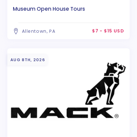
Museum Open House Tours
$7 - $15 USD
Allentown, PA
AUG 8TH, 2026