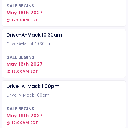
SALE BEGINS
May 16th 2027
@ 12:00AM EDT
Drive-A-Mack 10:30am
Drive-A-Mack 10:30am
SALE BEGINS
May 16th 2027
@ 12:00AM EDT
Drive-A-Mack 1:00pm
Drive-A-Mack 1:00pm
SALE BEGINS
May 16th 2027
@ 12:00AM EDT