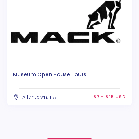
Museum Open House Tours
$7 - $15 USD
Allentown, PA