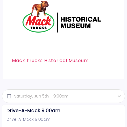
Mack Trucks Historical Museum
Saturday, Jun 5th - 9:00am
Drive-A-Mack 9:00am
Drive-A-Mack 9:00am