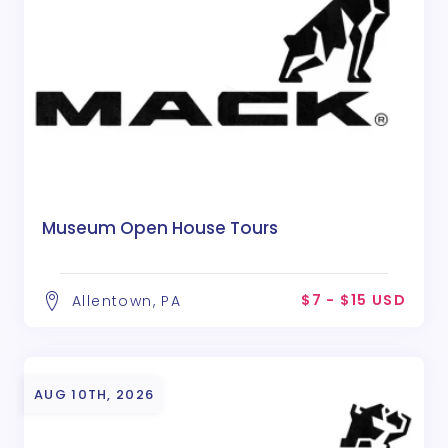
Museum Open House Tours
$7 - $15 USD
Allentown, PA
AUG 10TH, 2026