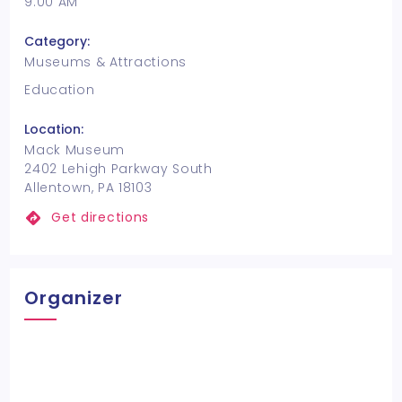
9:00 AM
Category:
Museums & Attractions
Education
Location:
Mack Museum
2402 Lehigh Parkway South
Allentown, PA 18103
Get directions
Organizer