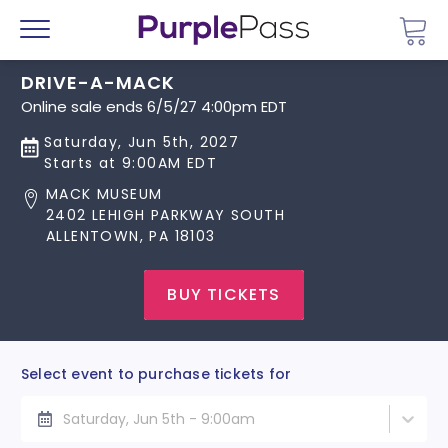
Go 
Menu
DRIVE-A-MACK
Online sale ends 6/5/27 4:00pm EDT
Saturday, Jun 5th, 2027
Starts at 9:00AM EDT
MACK MUSEUM
2402 LEHIGH PARKWAY SOUTH
ALLENTOWN, PA 18103
BUY TICKETS
Select event to purchase tickets for
Saturday, Jun 5th - 9:00am