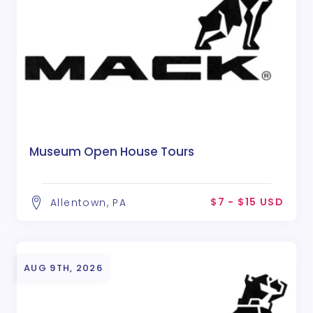
Museum Open House Tours
$7 - $15 USD
Allentown, PA
AUG 9TH, 2026