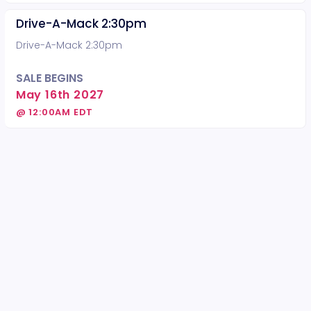
Drive-A-Mack 2:30pm
Drive-A-Mack 2:30pm
SALE BEGINS
May 16th 2027
@ 12:00AM EDT