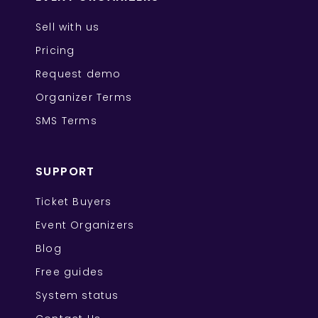
Sell with us
Pricing
Request demo
Organizer Terms
SMS Terms
SUPPORT
Ticket Buyers
Event Organizers
Blog
Free guides
System status