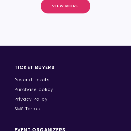
VIEW MORE
TICKET BUYERS
Resend tickets
Purchase policy
Privacy Policy
SMS Terms
EVENT ORGANIZERS