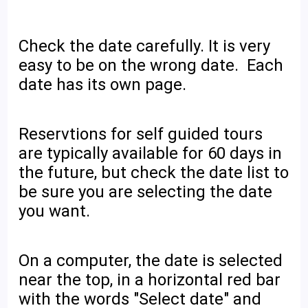
Check the date carefully. It is very
easy to be on the wrong date. Each
date has its own page.
Reservtions for self guided tours
are typically available for 60 days in
the future, but check the date list to
be sure you are selecting the date
you want.
On a computer, the date is selected
near the top, in a horizontal red bar
with the words "Select date" and