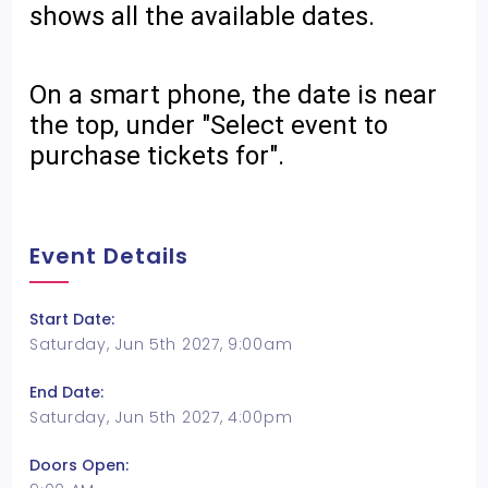
shows all the available dates.
On a smart phone, the date is near
the top, under "Select event to
purchase tickets for".
Event Details
Start Date:
Saturday, Jun 5th 2027, 9:00am
End Date:
Saturday, Jun 5th 2027, 4:00pm
Doors Open: