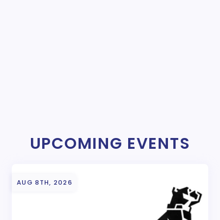
UPCOMING EVENTS
AUG 8TH, 2026