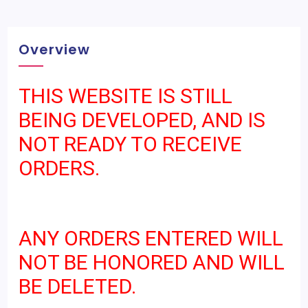
Overview
THIS WEBSITE IS STILL
BEING DEVELOPED, AND IS
NOT READY TO RECEIVE
ORDERS.
ANY ORDERS ENTERED WILL
NOT BE HONORED AND WILL
BE DELETED.