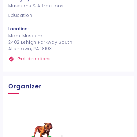
Museums & Attractions
Education
Location:
Mack Museum
2402 Lehigh Parkway South
Allentown, PA 18103
Get directions
Organizer