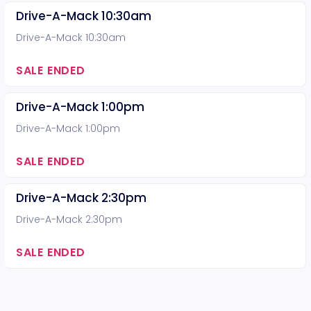
Drive-A-Mack 10:30am
Drive-A-Mack 10:30am
SALE ENDED
Drive-A-Mack 1:00pm
Drive-A-Mack 1:00pm
SALE ENDED
Drive-A-Mack 2:30pm
Drive-A-Mack 2:30pm
SALE ENDED