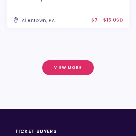
$7 - $15 USD
Allentown, PA
VIEW MORE
TICKET BUYERS