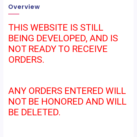
Overview
THIS WEBSITE IS STILL
BEING DEVELOPED, AND IS
NOT READY TO RECEIVE
ORDERS.
ANY ORDERS ENTERED WILL
NOT BE HONORED AND WILL
BE DELETED.