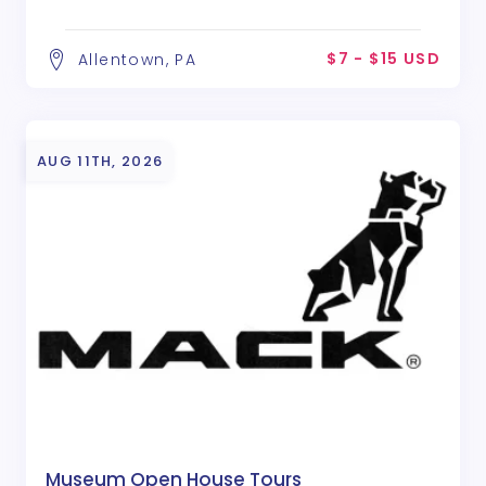
$7 - $15 USD
Allentown, PA
AUG 11TH, 2026
Museum Open House Tours