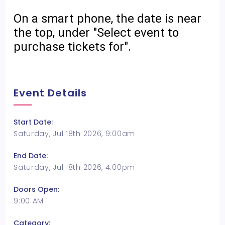
On a smart phone, the date is near
the top, under "Select event to
purchase tickets for".
Event Details
Start Date:
Saturday, Jul 18th 2026, 9:00am
End Date:
Saturday, Jul 18th 2026, 4:00pm
Doors Open:
9:00 AM
Category: