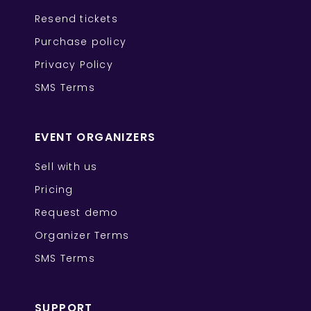
Resend tickets
Purchase policy
Privacy Policy
SMS Terms
EVENT ORGANIZERS
Sell with us
Pricing
Request demo
Organizer Terms
SMS Terms
SUPPORT