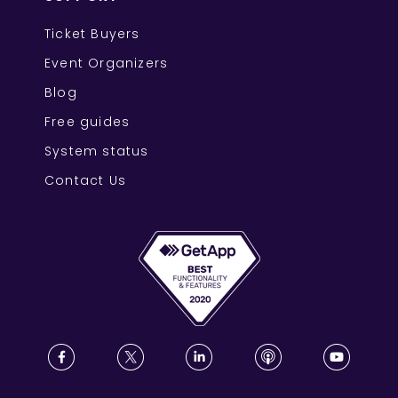
Ticket Buyers
Event Organizers
Blog
Free guides
System status
Contact Us