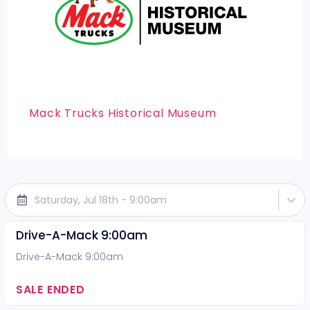
Mack Trucks Historical Museum
Saturday, Jul 18th - 9:00am
Drive-A-Mack 9:00am
Drive-A-Mack 9:00am
SALE ENDED