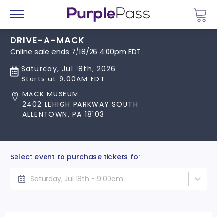
Go 
Menu
DRIVE-A-MACK
Online sale ends 7/18/26 4:00pm EDT
Saturday, Jul 18th, 2026
Starts at 9:00AM EDT
MACK MUSEUM
2402 LEHIGH PARKWAY SOUTH
ALLENTOWN, PA 18103
Select event to purchase tickets for
Saturday, Jul 18th - 9:00am