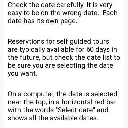
Check the date carefully. It is very
easy to be on the wrong date. Each
date has its own page.
Reservtions for self guided tours
are typically available for 60 days in
the future, but check the date list to
be sure you are selecting the date
you want.
On a computer, the date is selected
near the top, in a horizontal red bar
with the words "Select date" and
shows all the available dates.