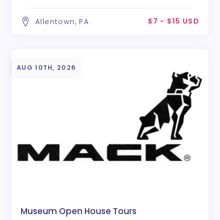
$7 - $15 USD
Allentown, PA
AUG 10TH, 2026
Museum Open House Tours