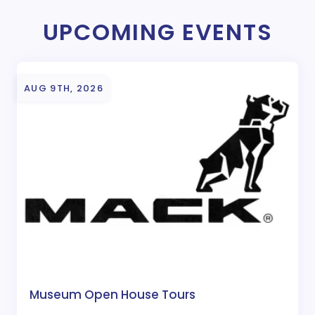
UPCOMING EVENTS
AUG 9TH, 2026
Museum Open House Tours