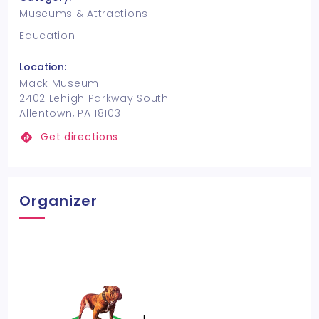
Museums & Attractions
Education
Location:
Mack Museum
2402 Lehigh Parkway South
Allentown, PA 18103
Get directions
Organizer