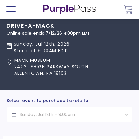
Go 
Menu
DRIVE-A-MACK
Online sale ends 7/12/26 4:00pm EDT
Sunday, Jul 12th, 2026
Starts at 9:00AM EDT
MACK MUSEUM
2402 LEHIGH PARKWAY SOUTH
ALLENTOWN, PA 18103
Select event to purchase tickets for
Sunday, Jul 12th - 9:00am