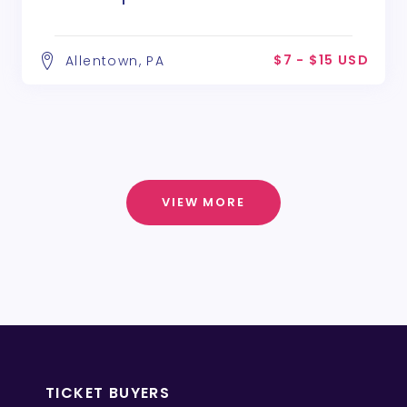
$7 - $15 USD
Allentown, PA
VIEW MORE
TICKET BUYERS