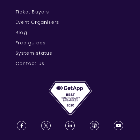
Ticket Buyers
Event Organizers
Blog
Free guides
System status
Contact Us