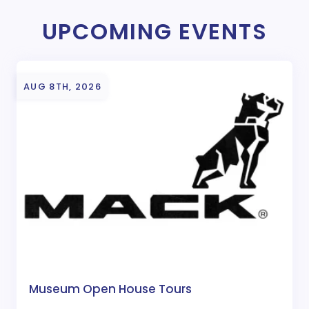
UPCOMING EVENTS
AUG 8TH, 2026
Museum Open House Tours