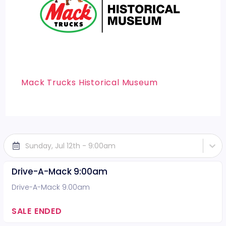
Mack Trucks Historical Museum
Sunday, Jul 12th - 9:00am
Drive-A-Mack 9:00am
Drive-A-Mack 9:00am
SALE ENDED