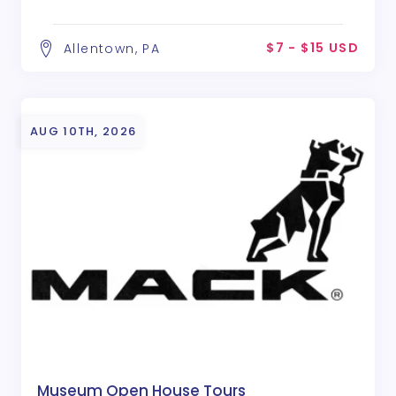
$7 - $15 USD
Allentown, PA
AUG 10TH, 2026
Museum Open House Tours