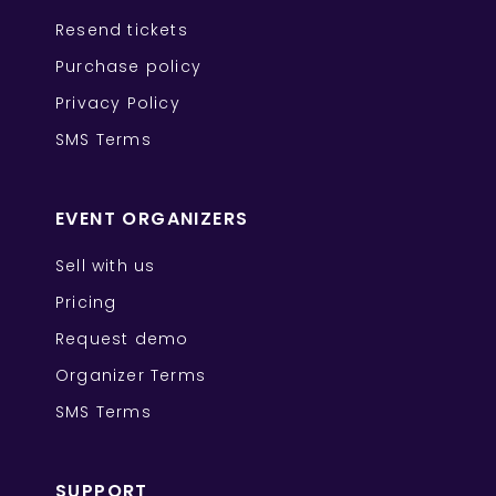
Resend tickets
Purchase policy
Privacy Policy
SMS Terms
EVENT ORGANIZERS
Sell with us
Pricing
Request demo
Organizer Terms
SMS Terms
SUPPORT