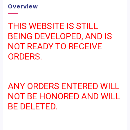
Overview
THIS WEBSITE IS STILL
BEING DEVELOPED, AND IS
NOT READY TO RECEIVE
ORDERS.
ANY ORDERS ENTERED WILL
NOT BE HONORED AND WILL
BE DELETED.