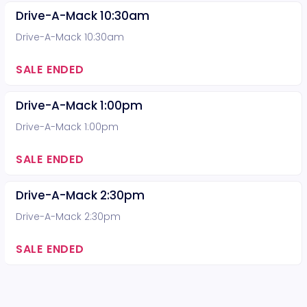
Drive-A-Mack 10:30am
Drive-A-Mack 10:30am
SALE ENDED
Drive-A-Mack 1:00pm
Drive-A-Mack 1:00pm
SALE ENDED
Drive-A-Mack 2:30pm
Drive-A-Mack 2:30pm
SALE ENDED