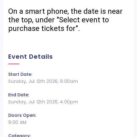
On a smart phone, the date is near
the top, under "Select event to
purchase tickets for".
Event Details
Start Date:
Sunday, Jul 12th 2026, 9:00am
End Date:
Sunday, Jul 12th 2026, 4:00pm
Doors Open:
9:00 AM
Category: