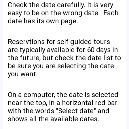
Check the date carefully. It is very
easy to be on the wrong date. Each
date has its own page.
Reservtions for self guided tours
are typically available for 60 days in
the future, but check the date list to
be sure you are selecting the date
you want.
On a computer, the date is selected
near the top, in a horizontal red bar
with the words "Select date" and
shows all the available dates.