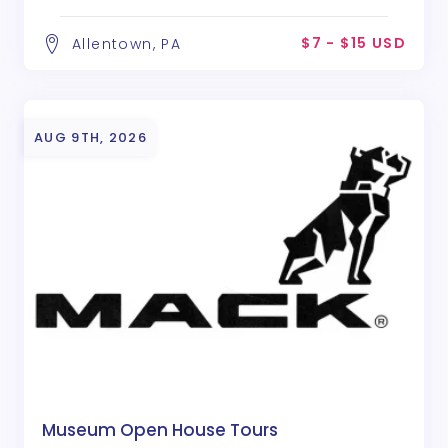
$7 - $15 USD
Allentown, PA
AUG 9TH, 2026
Museum Open House Tours