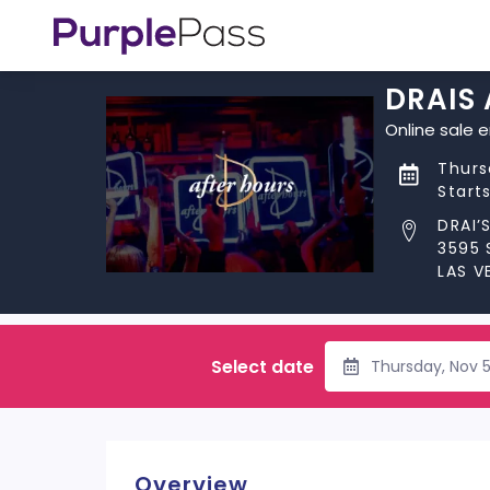
DRAIS
Online sale 
Thurs
Start
DRAI’
3595 
LAS V
Select date
Thursday, Nov 
Overview