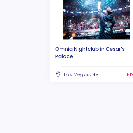
Omnia Nightclub in Cesar’s
Palace
Fr
Las Vegas, NV