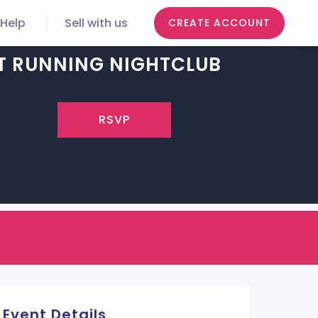
Help
Sell with us
CREATE ACCOUNT
T RUNNING NIGHTCLUB
RSVP
Event Details