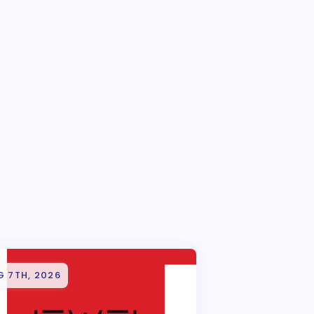
G 7TH, 2026