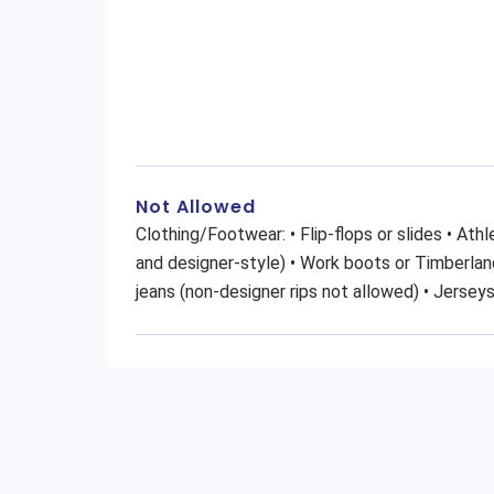
Not Allowed
Clothing/Footwear: • Flip-flops or slides • At
and designer-style) • Work boots or Timberland
jeans (non-designer rips not allowed) • Jerseys