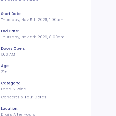
Start Date:
Thursday, Nov 5th 2026, 1:00am
End Date:
Thursday, Nov 5th 2026, 8:00am
Doors Open:
1:00 AM
Age:
21+
Category:
Food & Wine
Concerts & Tour Dates
Location:
Drai’s After Hours