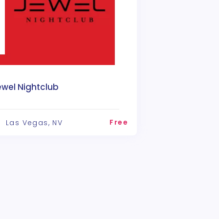
ewel Nightclub
Free
Las Vegas, NV