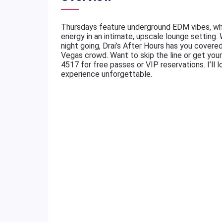
Thursdays feature underground EDM vibes, whi
energy in an intimate, upscale lounge setting.
night going, Drai’s After Hours has you cover
Vegas crowd. Want to skip the line or get you
4517 for free passes or VIP reservations. I’ll l
experience unforgettable.