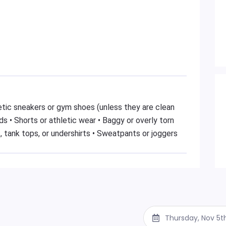
hletic sneakers or gym shoes (unless they are clean
s • Shorts or athletic wear • Baggy or overly torn
, tank tops, or undershirts • Sweatpants or joggers
Thursday, Nov 5t