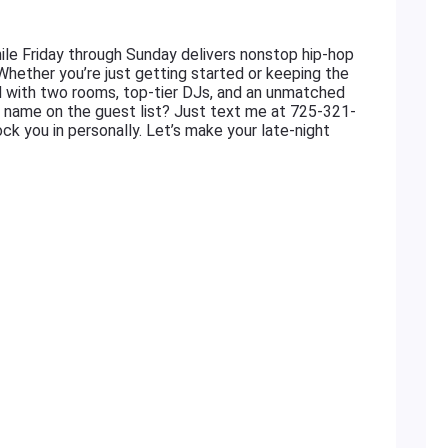
le Friday through Sunday delivers nonstop hip-hop
 Whether you’re just getting started or keeping the
ed with two rooms, top-tier DJs, and an unmatched
r name on the guest list? Just text me at 725-321-
ock you in personally. Let’s make your late-night