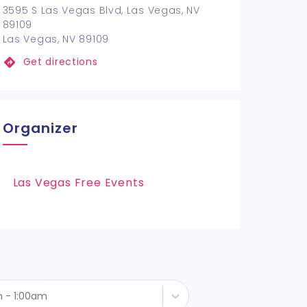
3595 S Las Vegas Blvd, Las Vegas, NV
89109
Las Vegas, NV 89109
Get directions
Organizer
Las Vegas Free Events
h - 1:00am