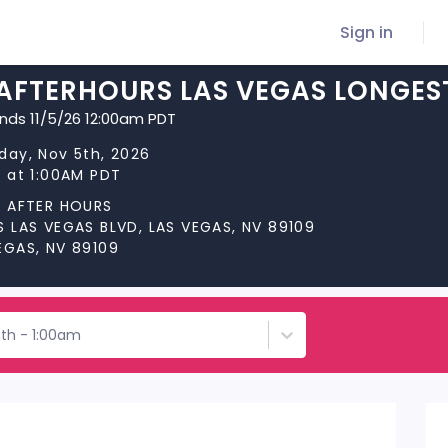
Sign in
 AFTERHOURS LAS VEGAS LONGES
ends 11/5/26 12:00am PDT
day, Nov 5th, 2026
s at 1:00AM PDT
S AFTER HOURS
S LAS VEGAS BLVD, LAS VEGAS, NV 89109
EGAS, NV 89109
5th - 1:00am