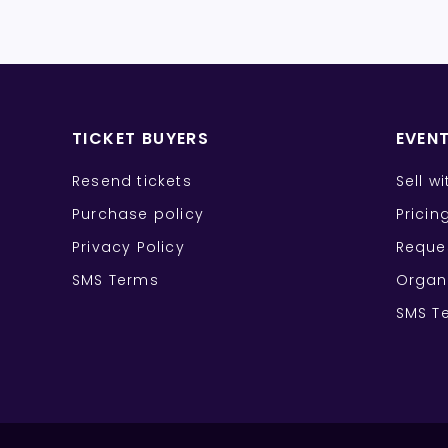
TICKET BUYERS
EVEN
Resend tickets
Sell w
Purchase policy
Pricin
Privacy Policy
Reque
SMS Terms
Organ
SMS T