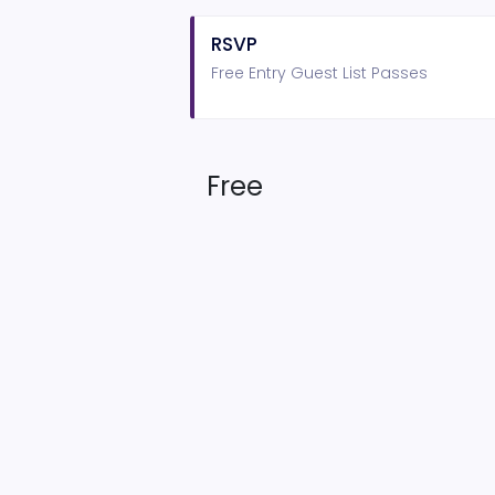
RSVP
Free Entry Guest List Passes
Free