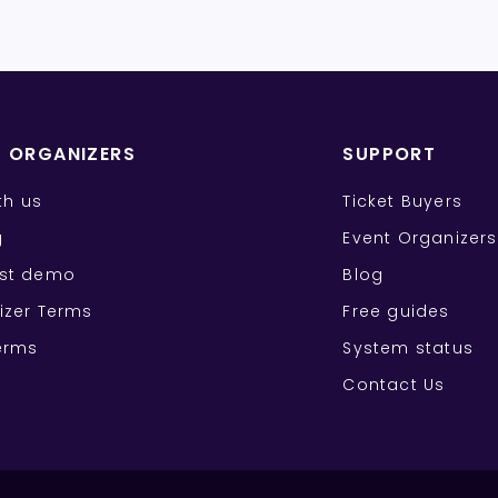
T ORGANIZERS
SUPPORT
ith us
Ticket Buyers
g
Event Organizers
st demo
Blog
izer Terms
Free guides
erms
System status
Contact Us