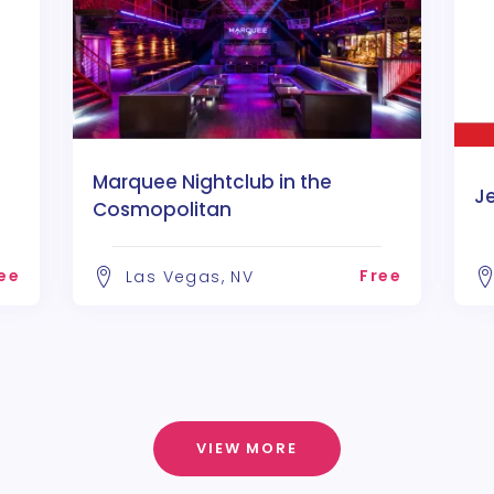
Marquee Nightclub in the
J
Cosmopolitan
ee
Free
Las Vegas, NV
VIEW MORE