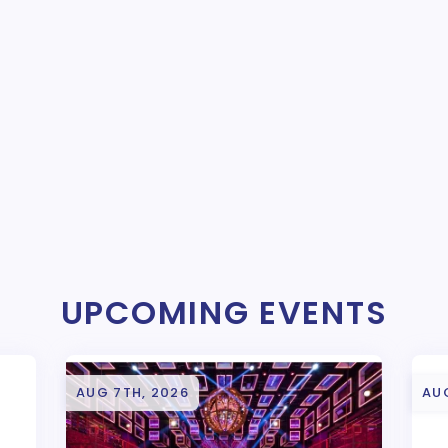
UPCOMING EVENTS
AUG 7TH, 2026
AU