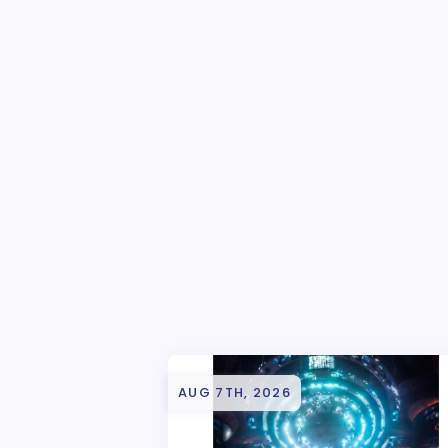
AUG 7TH, 2026