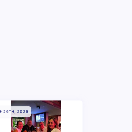
G 26TH, 2026