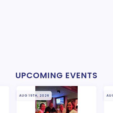
UPCOMING EVENTS
AUG 19TH, 2026
AU