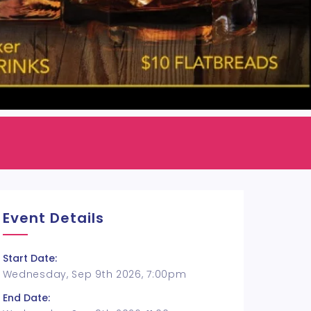
Event Details
Start Date:
Wednesday, Sep 9th 2026, 7:00pm
End Date: