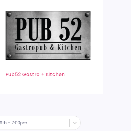
Pub52 Gastro + Kitchen
9th - 7:00pm