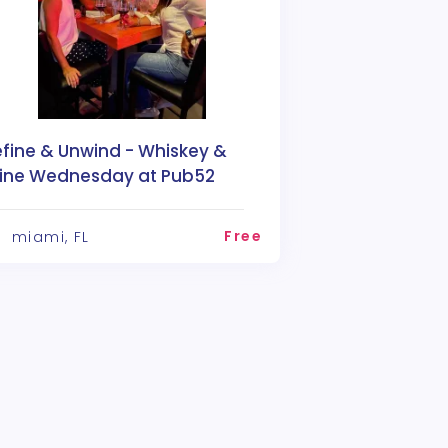
efine & Unwind - Whiskey &
ine Wednesday at Pub52
Free
miami, FL