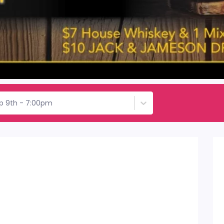
p 9th - 7:00pm