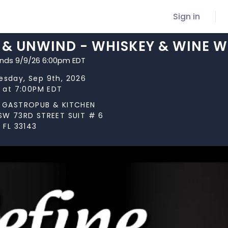
Sign in
E & UNWIND - WHISKEY & WINE 
ends 9/9/26 6:00pm EDT
sday, Sep 9th, 2026
s at 7:00PM EDT
 GASTROPUB & KITCHEN
SW 73RD STREET SUIT # 6
 FL 33143