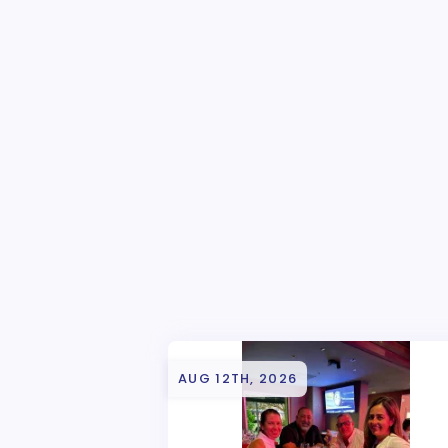
AUG 12TH, 2026