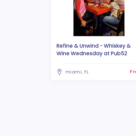
Refine & Unwind - Whiskey &
Wine Wednesday at Pub52
Fr
miami, FL