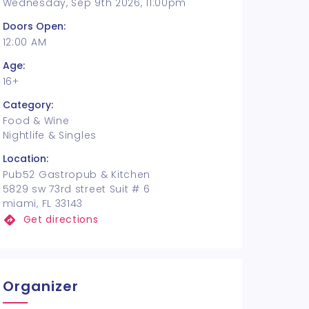
Wednesday, Sep 9th 2026, 11:00pm
Doors Open:
12:00 AM
Age:
16+
Category:
Food & Wine
Nightlife & Singles
Location:
Pub52 Gastropub & Kitchen
5829 sw 73rd street Suit # 6
miami, FL 33143
Get directions
Organizer