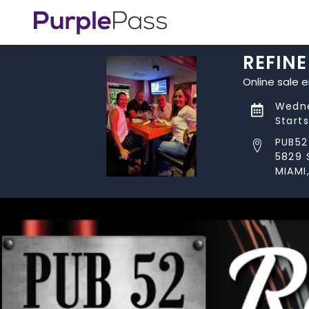
REFIN
Online sale 
Wedne
Start
PUB52
5829 
MIAMI,