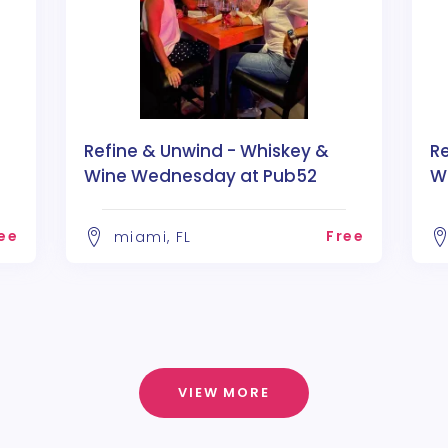
Refine & Unwind - Whiskey &
R
Wine Wednesday at Pub52
W
ee
Free
miami, FL
VIEW MORE