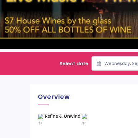
Select date
Wednesday, Se
Overview
Refine & Unwind