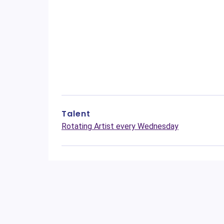
Talent
Rotating Artist every Wednesday