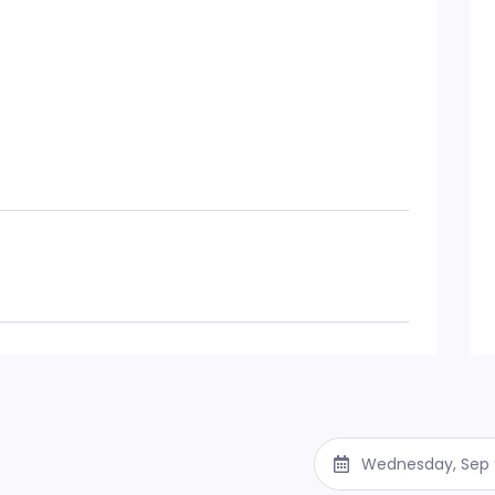
Wednesday, Sep 