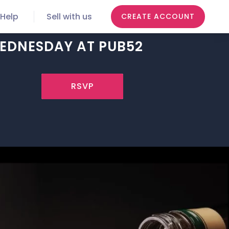
Help
Sell with us
CREATE ACCOUNT
WEDNESDAY AT PUB52
RSVP