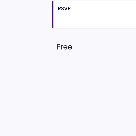
RSVP
Free