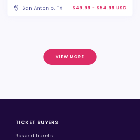
$49.99 - $54.99 USD
San Antonio, TX
VIEW MORE
TICKET BUYERS
Resend tickets