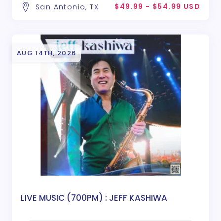
$49.99 - $54.99 USD
San Antonio, TX
AUG 14TH, 2026
LIVE MUSIC (700PM) : JEFF KASHIWA