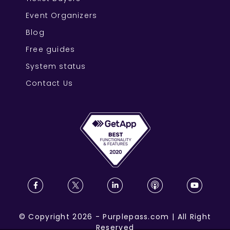
Event Organizers
Blog
Free guides
System status
Contact Us
©
Copyright
2026
-
Purplepass.com
|
All Right
Reserved