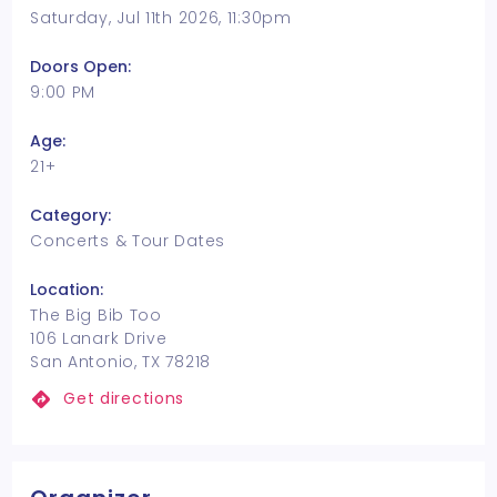
Saturday, Jul 11th 2026, 11:30pm
Doors Open:
9:00 PM
Age:
21+
Category:
Concerts & Tour Dates
Location:
The Big Bib Too
106 Lanark Drive
San Antonio, TX 78218
Get directions