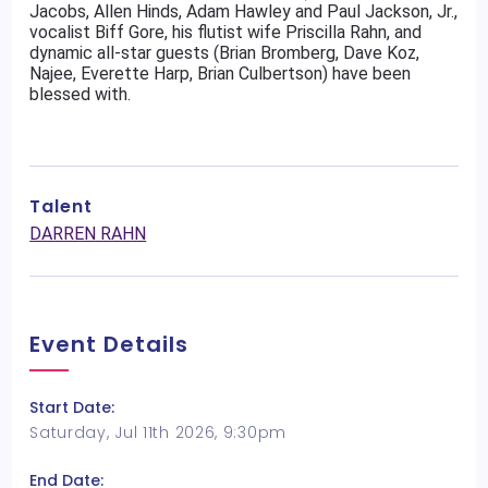
Jacobs, Allen Hinds, Adam Hawley and Paul Jackson, Jr.,
vocalist Biff Gore, his flutist wife Priscilla Rahn, and
dynamic all-star guests (Brian Bromberg, Dave Koz,
Najee, Everette Harp, Brian Culbertson) have been
blessed with.
Talent
DARREN RAHN
Event Details
Start Date:
Saturday, Jul 11th 2026, 9:30pm
End Date: