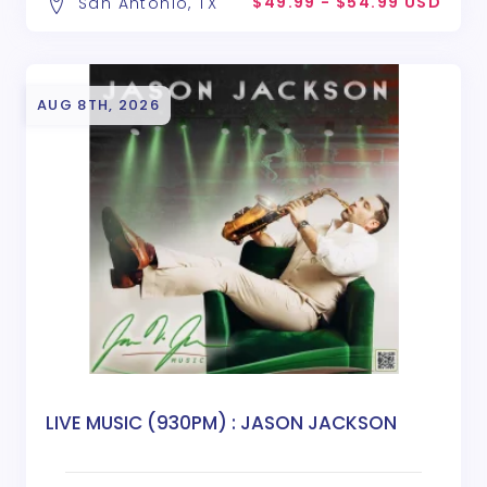
$49.99 - $54.99 USD
San Antonio, TX
AUG 8TH, 2026
LIVE MUSIC (930PM) : JASON JACKSON