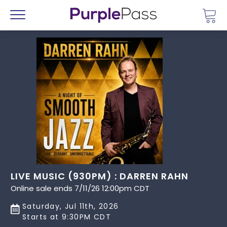
Go 
Menu
LIVE MUSIC (930PM) : DARREN RAHN
Online sale ends 7/11/26 12:00pm CDT
Saturday, Jul 11th, 2026
Starts at 9:30PM CDT