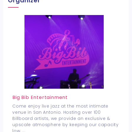
Organizer
Big Bib Entertainment
Come enjoy live jazz at the most intimate
venue in San Antonio. Hosting over 100
Billboard artists, we provide an exclusive &
upscale atmosphere by keeping our capacity
low,
...