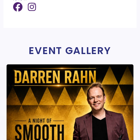
EVENT GALLERY