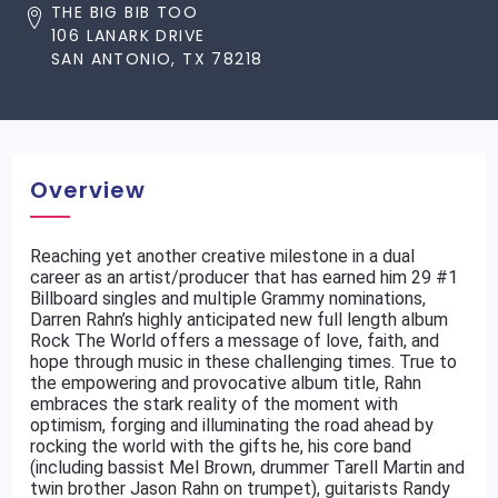
THE BIG BIB TOO
106 LANARK DRIVE
SAN ANTONIO, TX 78218
Overview
Reaching yet another creative milestone in a dual
career as an artist/producer that has earned him 29 #1
Billboard singles and multiple Grammy nominations,
Darren Rahn’s highly anticipated new full length album
Rock The World offers a message of love, faith, and
hope through music in these challenging times. True to
the empowering and provocative album title, Rahn
embraces the stark reality of the moment with
optimism, forging and illuminating the road ahead by
rocking the world with the gifts he, his core band
(including bassist Mel Brown, drummer Tarell Martin and
twin brother Jason Rahn on trumpet), guitarists Randy