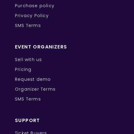
Purchase policy
Privacy Policy
SMS Terms
EVENT ORGANIZERS
Sell with us
Pricing
Request demo
Organizer Terms
SMS Terms
SUPPORT
Ticket Buyers