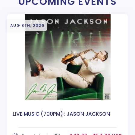
UPCOMING EVENTS
AUG 8TH, 2026
LIVE MUSIC (700PM) : JASON JACKSON