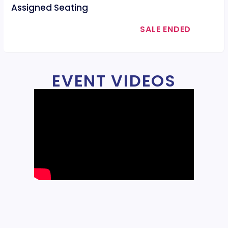
Assigned Seating
SALE ENDED
EVENT VIDEOS