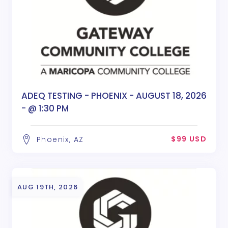
ADEQ TESTING - PHOENIX - AUGUST 18, 2026
- @ 1:30 PM
$99 USD
Phoenix, AZ
AUG 19TH, 2026