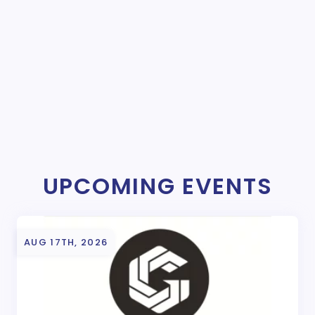
UPCOMING EVENTS
AUG 17TH, 2026