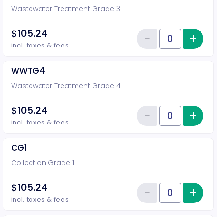
Wastewater Treatment Grade 3
$105.24
−
+
Inc
Reduce item
Quantity of tickets WWTG3
incl. taxes & fees
WWTG4
Wastewater Treatment Grade 4
$105.24
−
+
Inc
Reduce item
Quantity of tickets WWTG4
incl. taxes & fees
CG1
Collection Grade 1
$105.24
−
+
Inc
Reduce item
Quantity of tickets CG1
incl. taxes & fees