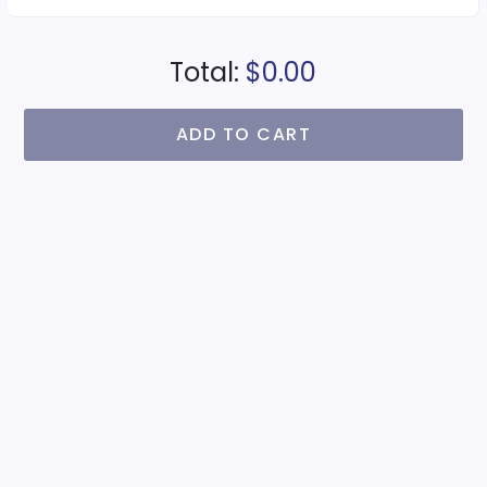
Total:
$0.00
ADD TO CART