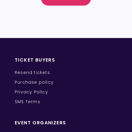
TICKET BUYERS
Resend tickets
Purchase policy
Privacy Policy
SMS Terms
EVENT ORGANIZERS