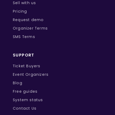
Sell with us
Pricing
Request demo
Organizer Terms
SMS Terms
SUPPORT
Ticket Buyers
Event Organizers
Blog
Free guides
System status
Contact Us