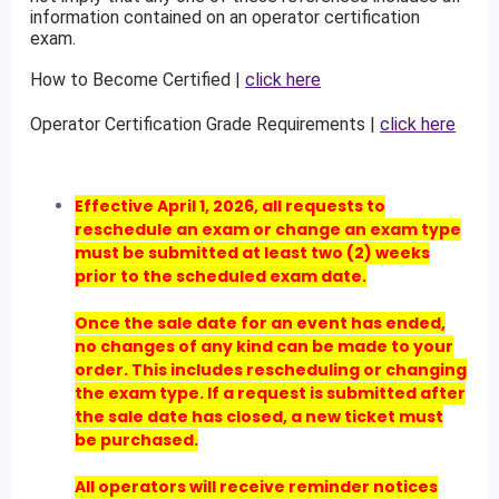
information contained on an operator certification
exam.
How to Become Certified |
click here
Operator Certification Grade Requirements |
click here
Effective April 1, 2026, all requests to
reschedule an exam or change an exam type
must be submitted at least two (2) weeks
prior to the scheduled exam date.
Once the sale date for an event has ended,
no changes of any kind can be made to your
order. This includes rescheduling or changing
the exam type. If a request is submitted after
the sale date has closed, a new ticket must
be purchased.
All operators will receive reminder notices