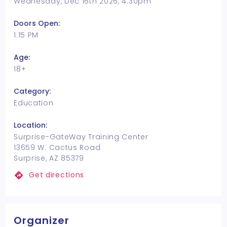
Wednesday, Dec 16th 2026, 4:30pm
Doors Open:
1:15 PM
Age:
18+
Category:
Education
Location:
Surprise-GateWay Training Center
13659 W. Cactus Road
Surprise, AZ 85379
Get directions
Organizer