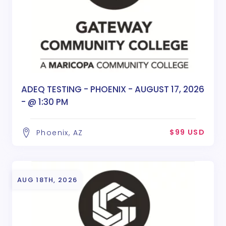
ADEQ TESTING - PHOENIX - AUGUST 17, 2026
- @ 1:30 PM
$99 USD
Phoenix, AZ
AUG 18TH, 2026