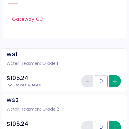
Gateway CC
WG1
Water Treatment Grade 1
$105.24
−
+
Inc
Reduce item
Quantity of tickets WG1
incl. taxes & fees
WG2
Water Treatment Grade 2
$105.24
−
+
Inc