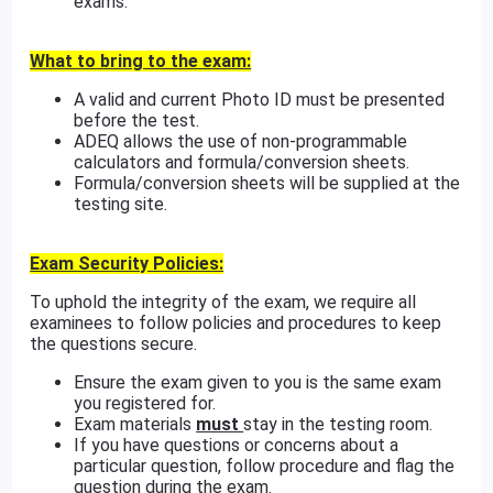
exams.
What to bring to the exam:
A valid and current Photo ID must be presented
before the test.
ADEQ allows the use of non-programmable
calculators and formula/conversion sheets.
Formula/conversion sheets will be supplied at the
testing site.
Exam Security Policies:
To uphold the integrity of the exam, we require all
examinees to follow policies and procedures to keep
the questions secure.
Ensure the exam given to you is the same exam
you registered for.
Exam materials
must
stay in the testing room.
If you have questions or concerns about a
particular question, follow procedure and flag the
question during the exam.