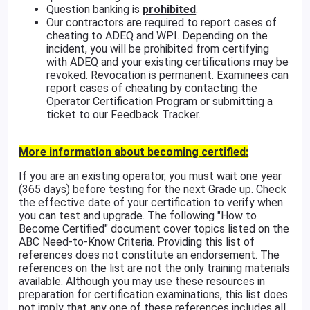
Question banking is
prohibited
.
Our contractors are required to report cases of
cheating to ADEQ and WPI. Depending on the
incident, you will be prohibited from certifying
with ADEQ and your existing certifications may be
revoked. Revocation is permanent. Examinees can
report cases of cheating by contacting the
Operator Certification Program or submitting a
ticket to our Feedback Tracker.
More information about becoming certified:
If you are an existing operator, you must wait one year
(365 days) before testing for the next Grade up. Check
the effective date of your certification to verify when
you can test and upgrade. The following "How to
Become Certified" document cover topics listed on the
ABC Need-to-Know Criteria. Providing this list of
references does not constitute an endorsement. The
references on the list are not the only training materials
available. Although you may use these resources in
preparation for certification examinations, this list does
not imply that any one of these references includes all