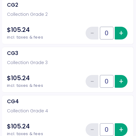
CG2
Collection Grade 2
$105.24
−
+
Inc
Reduce item
Quantity of tickets CG2
incl. taxes & fees
CG3
Collection Grade 3
$105.24
−
+
Inc
Reduce item
Quantity of tickets CG3
incl. taxes & fees
CG4
Collection Grade 4
$105.24
−
+
Inc
Reduce item
Quantity of tickets CG4
incl. taxes & fees