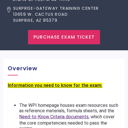
SURPRISE-GATEWAY TRAINING CENTER
13659 W. CACTUS ROAD
SURPRISE, AZ 85379
PURCHASE EXAM TICKET
Overview
Information you need to know for the exam:
The WPI homepage houses exam resources such
as reference materials, formula sheets, and the
Need-to-Know Criteria documents
, which cover
the core competencies needed to pass the