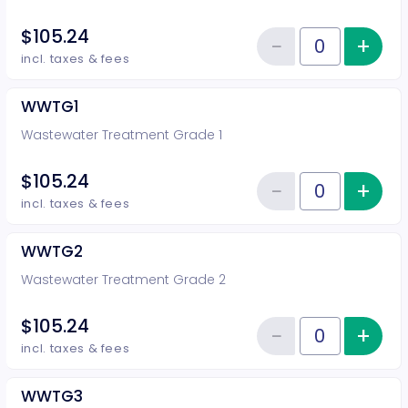
$105.24
−
+
Inc
Reduce item
Quantity of tickets DG4
incl. taxes & fees
WWTG1
Wastewater Treatment Grade 1
$105.24
−
+
Inc
Reduce item
Quantity of tickets WWTG1
incl. taxes & fees
WWTG2
Wastewater Treatment Grade 2
$105.24
−
+
Inc
Reduce item
Quantity of tickets WWTG2
incl. taxes & fees
WWTG3