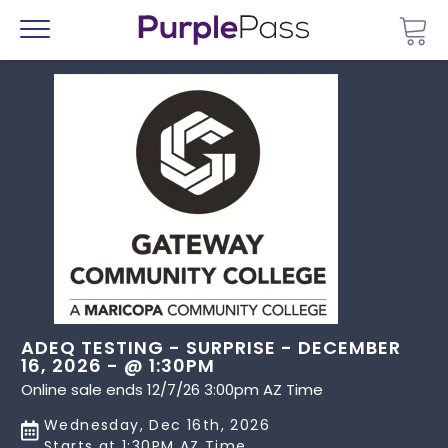
Go 
Menu
ADEQ TESTING - SURPRISE - DECEMBER
16, 2026 - @ 1:30PM
Online sale ends 12/7/26 3:00pm AZ Time
Wednesday, Dec 16th, 2026
Starts at 1:30PM AZ Time