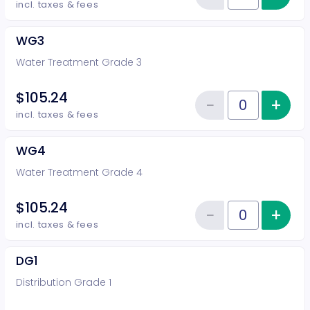
Reduce item
Quantity of tickets WG2
incl. taxes & fees
WG3
Water Treatment Grade 3
$105.24
−
+
Inc
Reduce item
Quantity of tickets WG3
incl. taxes & fees
WG4
Water Treatment Grade 4
$105.24
−
+
Inc
Reduce item
Quantity of tickets WG4
incl. taxes & fees
DG1
Distribution Grade 1