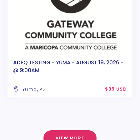
ADEQ TESTING - YUMA - AUGUST 19, 2026 -
@ 9:00AM
$99 USD
Yuma, AZ
VIEW MORE