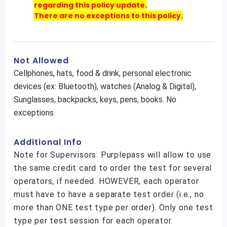
regarding this policy update.
There are no exceptions to this policy.
Not Allowed
Cellphones, hats, food & drink, personal electronic
devices (ex: Bluetooth), watches (Analog & Digital),
Sunglasses, backpacks, keys, pens, books. No
exceptions.
Additional Info
Note for Supervisors: Purplepass will allow to use
the same credit card to order the test for several
operators, if needed. HOWEVER, each operator
must have to have a separate test order (i.e., no
more than ONE test type per order). Only one test
type per test session for each operator.