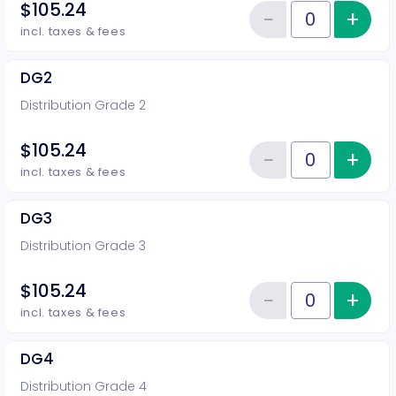
$105.24
−
+
Inc
Reduce item
Quantity of tickets DG1
incl. taxes & fees
DG2
Distribution Grade 2
$105.24
−
+
Inc
Reduce item
Quantity of tickets DG2
incl. taxes & fees
DG3
Distribution Grade 3
$105.24
−
+
Inc
Reduce item
Quantity of tickets DG3
incl. taxes & fees
DG4
Distribution Grade 4