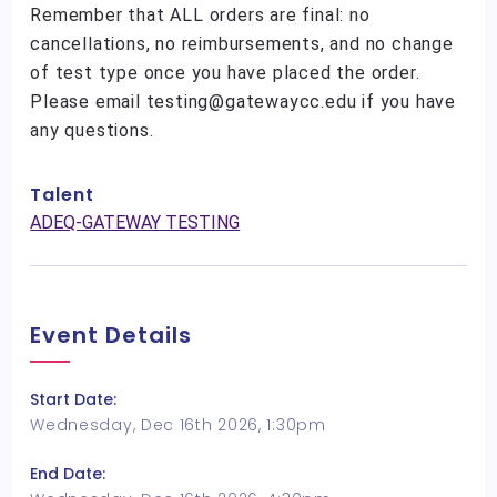
Remember that ALL orders are final: no
cancellations, no reimbursements, and no change
of test type once you have placed the order.
Please email testing@gatewaycc.edu if you have
any questions.
Talent
ADEQ-GATEWAY TESTING
Event Details
Start Date:
Wednesday, Dec 16th 2026, 1:30pm
End Date: