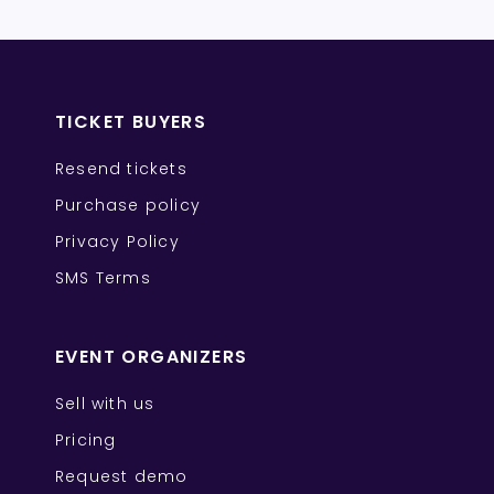
TICKET BUYERS
Resend tickets
Purchase policy
Privacy Policy
SMS Terms
EVENT ORGANIZERS
Sell with us
Pricing
Request demo