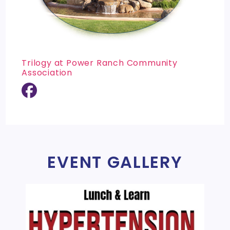
Trilogy at Power Ranch Community
Association
EVENT GALLERY