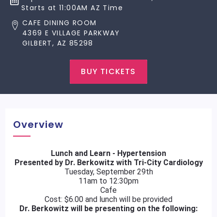
Starts at 11:00AM AZ Time
CAFE DINING ROOM
4369 E VILLAGE PARKWAY
GILBERT, AZ 85298
BUY TICKETS
Overview
Lunch and Learn - Hypertension
Presented by Dr. Berkowitz with Tri-City Cardiology
Tuesday, September 29th
11am to 12:30pm
Cafe
Cost: $6.00 and lunch will be provided
Dr. Berkowitz will be presenting on the following: