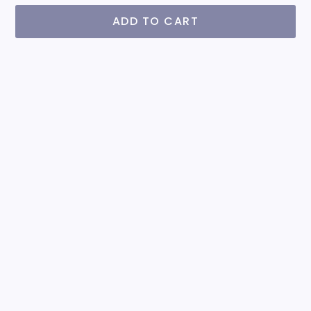
ADD TO CART