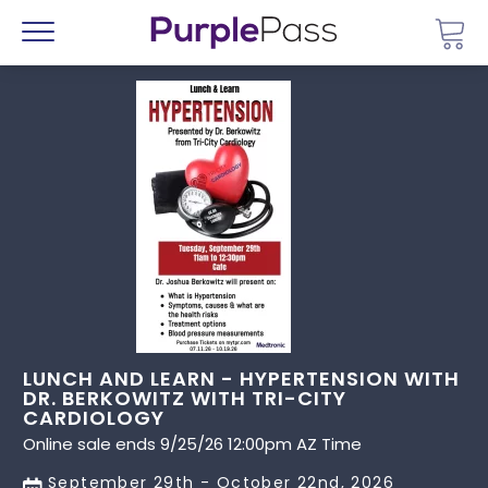
Go 
Menu
LUNCH AND LEARN - HYPERTENSION WITH
DR. BERKOWITZ WITH TRI-CITY
CARDIOLOGY
Online sale ends 9/25/26 12:00pm AZ Time
September 29th - October 22nd, 2026