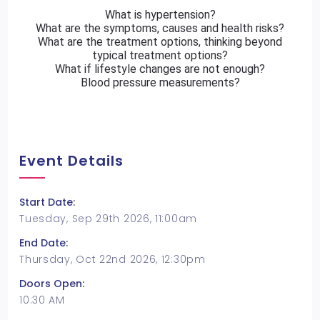
What is hypertension?
What are the symptoms, causes and health risks?
What are the treatment options, thinking beyond
typical treatment options?
What if lifestyle changes are not enough?
Blood pressure measurements?
Event Details
Start Date:
Tuesday, Sep 29th 2026, 11:00am
End Date:
Thursday, Oct 22nd 2026, 12:30pm
Doors Open:
10:30 AM