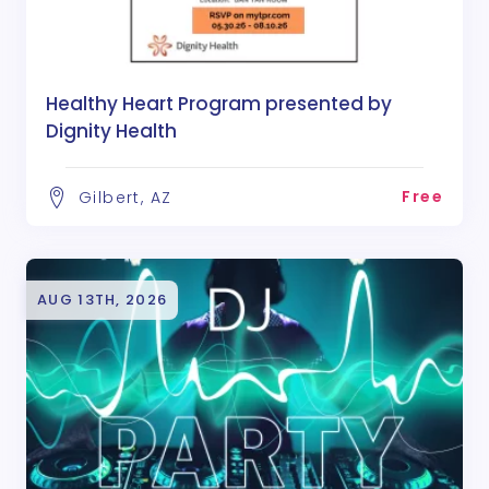
Healthy Heart Program presented by
Dignity Health
Free
Gilbert, AZ
AUG 13TH, 2026