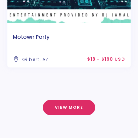
Motown Party
$18 - $190 USD
Gilbert, AZ
VIEW MORE