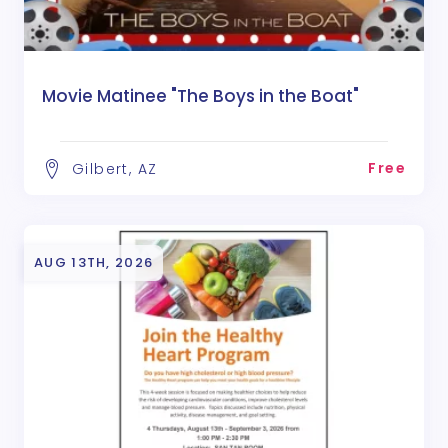
Movie Matinee "The Boys in the Boat"
Free
Gilbert, AZ
AUG 13TH, 2026