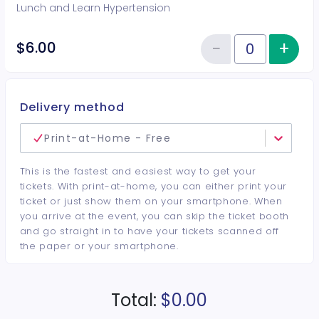
Lunch and Learn Hypertension
−
+
Inc
$6.00
Reduce item
Quantity of tickets General Adm
Delivery method
Print-at-Home - Free
This is the fastest and easiest way to get your
tickets. With print-at-home, you can either print your
ticket or just show them on your smartphone. When
you arrive at the event, you can skip the ticket booth
and go straight in to have your tickets scanned off
the paper or your smartphone.
Total:
$0.00