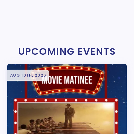
UPCOMING EVENTS
AUG 10TH, 2026