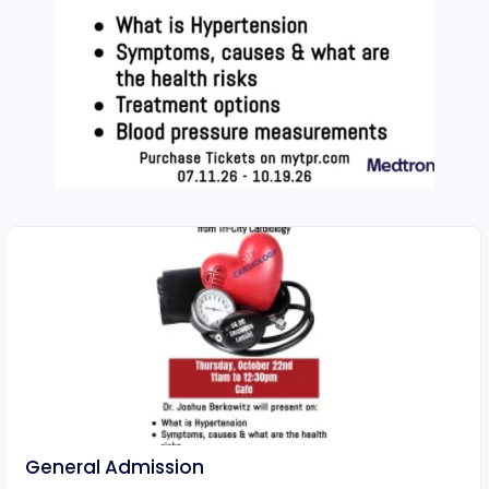
General Admission