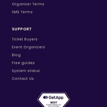
Organizer Terms
SMS Terms
SUPPORT
Ticket Buyers
Event Organizers
Blog
Free guides
System status
Contact Us