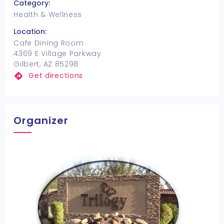
Category:
Health & Wellness
Location:
Cafe Dining Room
4369 E Village Parkway
Gilbert, AZ 85298
Get directions
Organizer