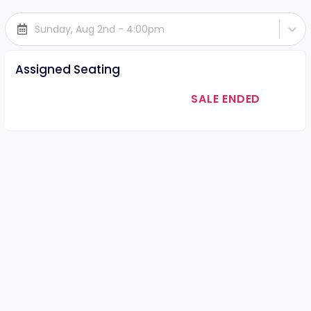
Sunday, Aug 2nd - 4:00pm
Assigned Seating
SALE ENDED