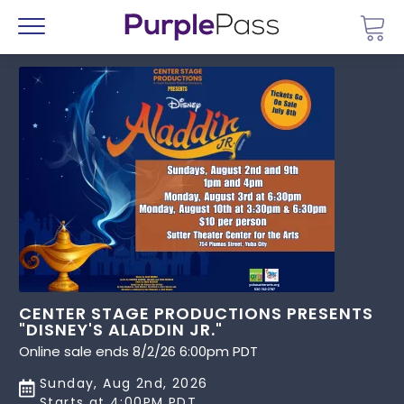
Go 
Menu
CENTER STAGE PRODUCTIONS PRESENTS
"DISNEY'S ALADDIN JR."
Online sale ends 8/2/26 6:00pm PDT
Sunday, Aug 2nd, 2026
Starts at 4:00PM PDT