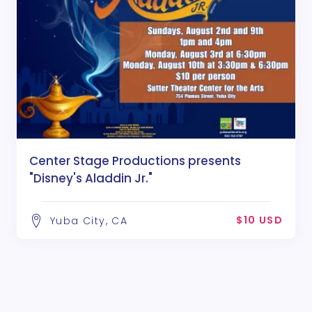
Center Stage Productions presents
"Disney's Aladdin Jr."
$10 USD
Yuba City, CA