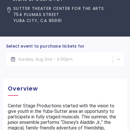
SUTTER THEATER CENTER FOR THE ARTS
754 PLUMAS STREET
YUBA CITY, CA 95991
Select event to purchase tickets for
Sunday, Aug 2nd - 4:00pm
Overview
Center Stage Productions started with the vision to
give youth in the Yuba-Sutter area an opportunity to
participate in fully staged musicals. This summer, the
junior ensemble performs “Disney’s Aladdin Jr.,” the
magical, family-friendly adventure of friendship,