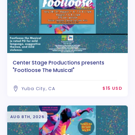
Center Stage Productions presents
"Footloose The Musical"
$15 USD
Yuba City, CA
AUG 8TH, 2026