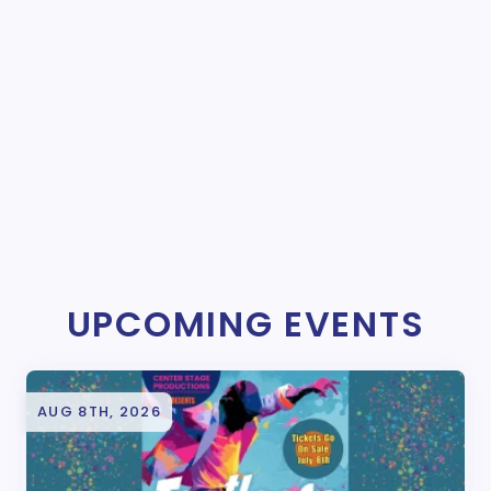
UPCOMING EVENTS
AUG 8TH, 2026