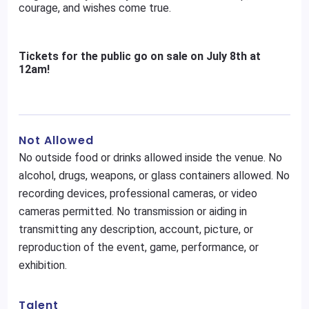
courage, and wishes come true.
Tickets for the public go on sale on July 8th at
12am!
Not Allowed
No outside food or drinks allowed inside the venue. No
alcohol, drugs, weapons, or glass containers allowed. No
recording devices, professional cameras, or video
cameras permitted. No transmission or aiding in
transmitting any description, account, picture, or
reproduction of the event, game, performance, or
exhibition.
Talent