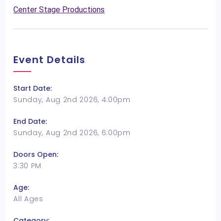
Center Stage Productions
Event Details
Start Date:
Sunday, Aug 2nd 2026, 4:00pm
End Date:
Sunday, Aug 2nd 2026, 6:00pm
Doors Open:
3:30 PM
Age:
All Ages
Category: