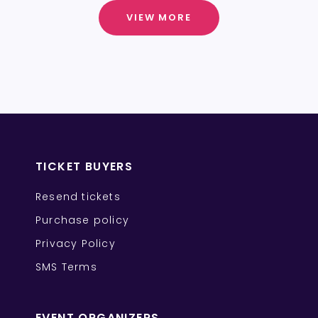
VIEW MORE
TICKET BUYERS
Resend tickets
Purchase policy
Privacy Policy
SMS Terms
EVENT ORGANIZERS