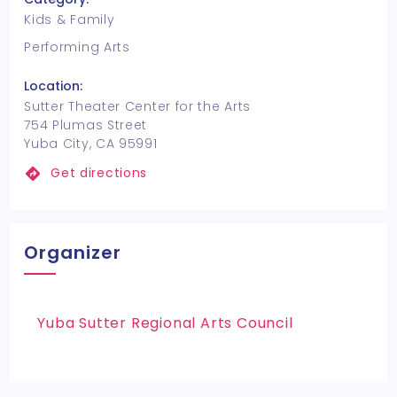
Kids & Family
Performing Arts
Location:
Sutter Theater Center for the Arts
754 Plumas Street
Yuba City, CA 95991
Get directions
Organizer
Yuba Sutter Regional Arts Council