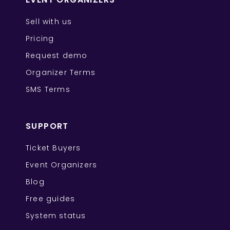
Sell with us
Pricing
Request demo
Organizer Terms
SMS Terms
SUPPORT
Ticket Buyers
Event Organizers
Blog
Free guides
System status