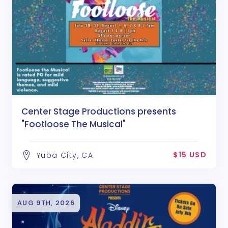
Center Stage Productions presents
"Footloose The Musical"
$15 USD
Yuba City, CA
AUG 9TH, 2026