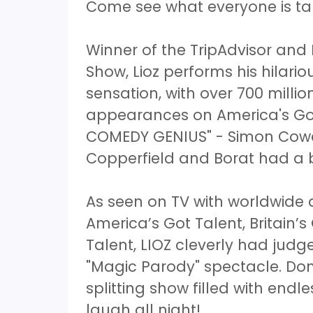
Come see what everyone is ta
Winner of the TripAdvisor and
Show, Lioz performs his hilar
sensation, with over 700 mill
appearances on America's Got
COMEDY GENIUS" - Simon Cowel
Copperfield and Borat had a
As seen on TV with worldwid
America’s Got Talent, Britain’s
Talent, LIOZ cleverly had judg
"Magic Parody" spectacle. Don
splitting show filled with endl
laugh all night!