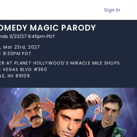
Sign in
COMEDY MAGIC PARODY
ends 3/23/27 9:45pm PDT
, Mar 23rd, 2027
at 8:30PM PDT
ER AT PLANET HOLLYWOOD'S MIRACLE MILE SHOPS
S VEGAS BLVD #360
AS, NV 89109