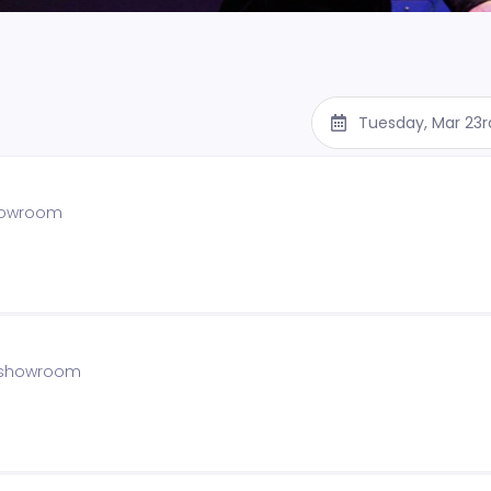
Tuesday, Mar 23r
showroom
e showroom