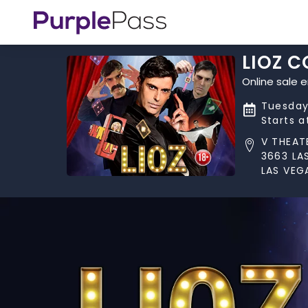
LIOZ 
Online sale 
Tuesday
Starts 
V THEAT
3663 LA
LAS VEG