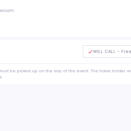
howroom
delivery method
WILL CALL - Fre
d must be picked up on the day of the event. The ticket holder wi
e.