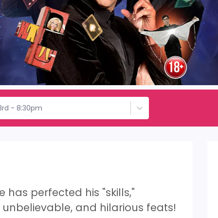
3rd - 8:30pm
has perfected his "skills,"
unbelievable, and hilarious feats!