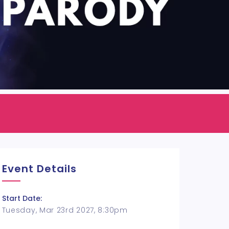
Event Details
Start Date:
Tuesday, Mar 23rd 2027, 8:30pm