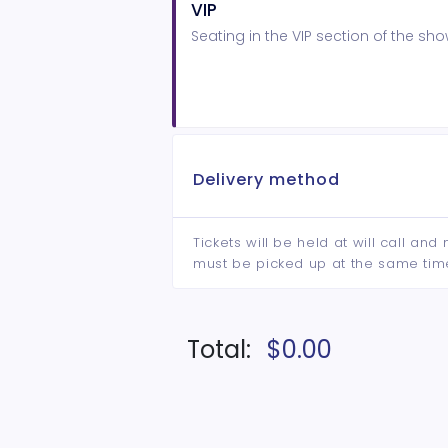
VIP
Seating in the VIP section of the s
Delivery method
Tickets will be held at will call an
must be picked up at the same tim
Total:
$0.00