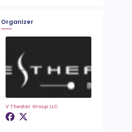
Organizer
V Theater Group LLC