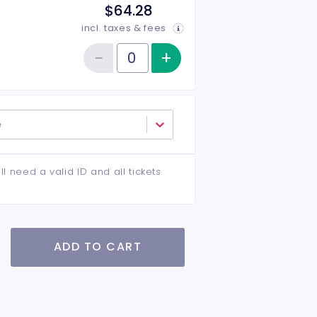
$64.28
incl. taxes & fees
−
+
Increase item qu
Reduce item quantity
Quantity of tickets VIP
e
ll need a valid ID and all tickets
ADD TO CART