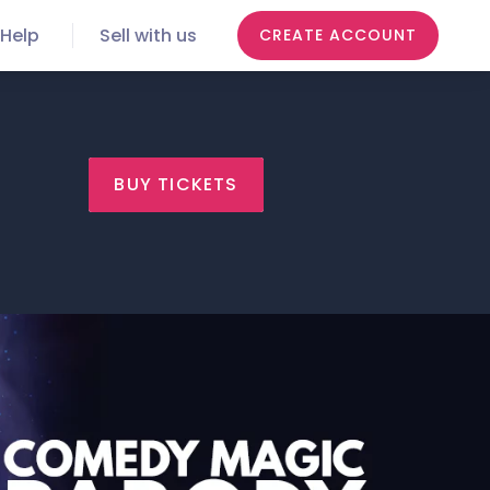
Help
Sell with us
CREATE ACCOUNT
BUY TICKETS