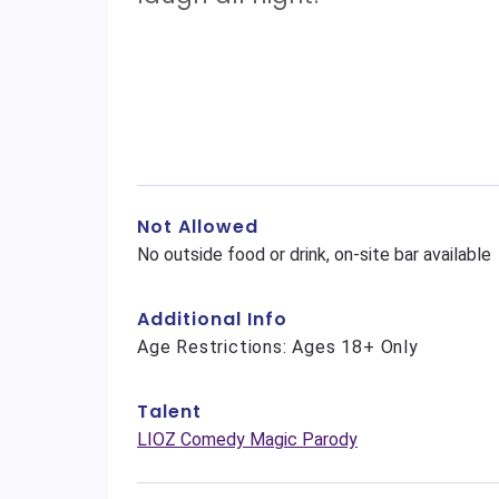
Not Allowed
No outside food or drink, on-site bar available
Additional Info
Age Restrictions: Ages 18+ Only
Talent
LIOZ Comedy Magic Parody