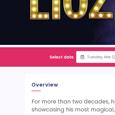
Select date
Tuesday, Mar 2
Overview
For more than two decades, he 
showcasing his most magical, 