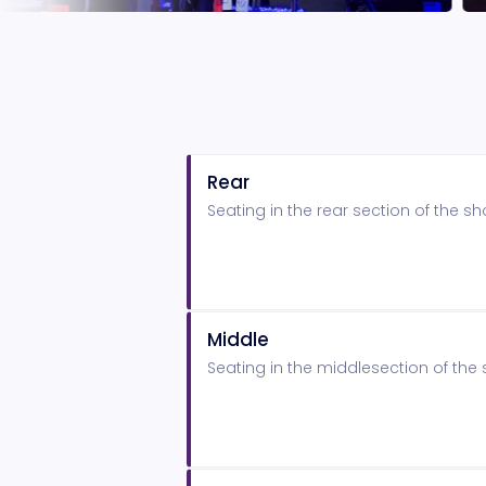
Rear
Seating in the rear section of the 
Middle
Seating in the middlesection of th