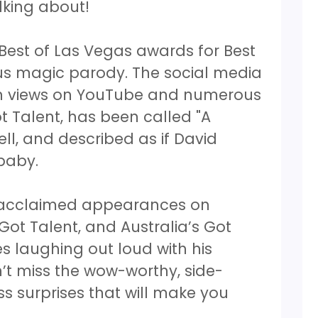
lking about!
 Best of Las Vegas awards for Best
ious magic parody. The social media
ion views on YouTube and numerous
 Talent, has been called "A
l, and described as if David
 baby.
e acclaimed appearances on
 Got Talent, and Australia’s Got
es laughing out loud with his
’t miss the wow-worthy, side-
ess surprises that will make you