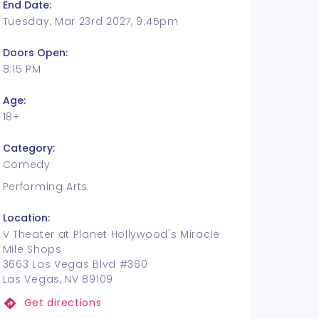
End Date:
Tuesday, Mar 23rd 2027, 9:45pm
Doors Open:
8:15 PM
Age:
18+
Category:
Comedy
Performing Arts
Location:
V Theater at Planet Hollywood's Miracle
Mile Shops
3663 Las Vegas Blvd #360
Las Vegas, NV 89109
Get directions