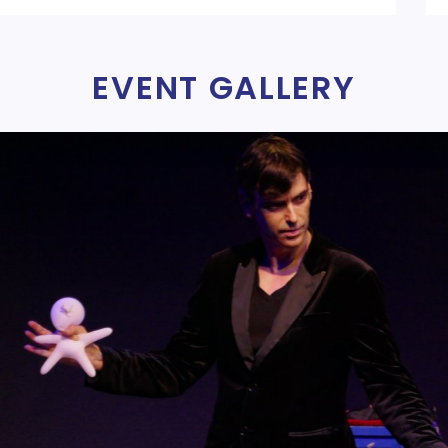
EVENT GALLERY