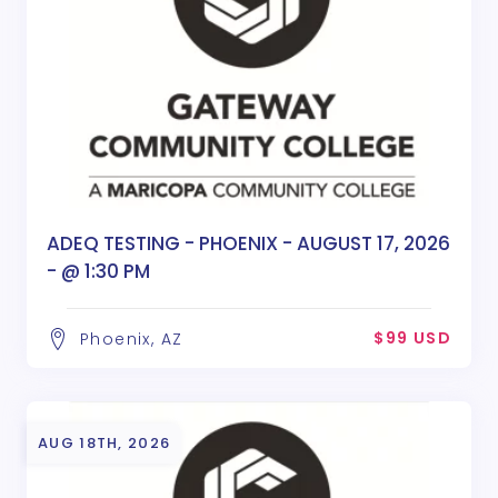
ADEQ TESTING - PHOENIX - AUGUST 17, 2026
- @ 1:30 PM
$99 USD
Phoenix, AZ
AUG 18TH, 2026