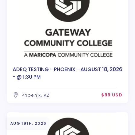
ADEQ TESTING - PHOENIX - AUGUST 18, 2026
- @ 1:30 PM
$99 USD
Phoenix, AZ
AUG 19TH, 2026