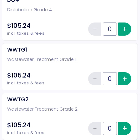
DG4
Distribution Grade 4
$105.24
−
+
Inc
Reduce item
Quantity of tickets DG4
incl. taxes & fees
WWTG1
Wastewater Treatment Grade 1
$105.24
−
+
Inc
Reduce item
Quantity of tickets WWTG1
incl. taxes & fees
WWTG2
Wastewater Treatment Grade 2
$105.24
−
+
Inc
Reduce item
Quantity of tickets WWTG2
incl. taxes & fees