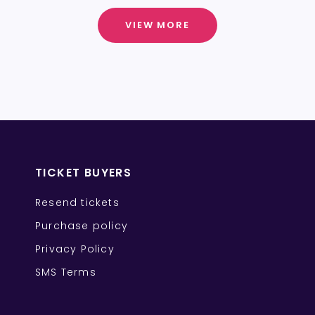
VIEW MORE
TICKET BUYERS
Resend tickets
Purchase policy
Privacy Policy
SMS Terms