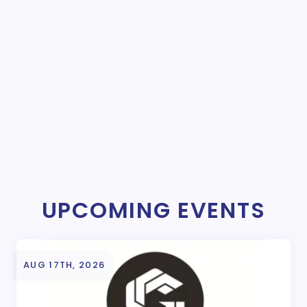
UPCOMING EVENTS
AUG 17TH, 2026