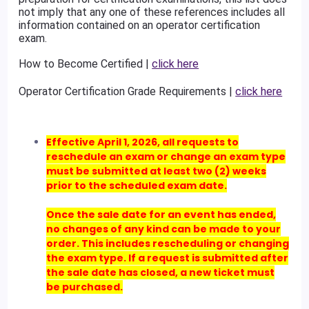
not imply that any one of these references includes all
information contained on an operator certification
exam.
How to Become Certified |
click here
Operator Certification Grade Requirements |
click here
Effective April 1, 2026, all requests to
reschedule an exam or change an exam type
must be submitted at least two (2) weeks
prior to the scheduled exam date.
Once the sale date for an event has ended,
no changes of any kind can be made to your
order. This includes rescheduling or changing
the exam type. If a request is submitted after
the sale date has closed, a new ticket must
be purchased.