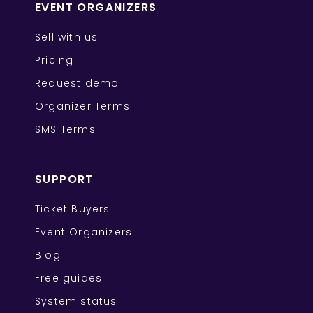
EVENT ORGANIZERS
Sell with us
Pricing
Request demo
Organizer Terms
SMS Terms
SUPPORT
Ticket Buyers
Event Organizers
Blog
Free guides
System status