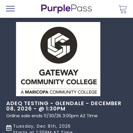
Go 
Menu
ADEQ TESTING - GLENDALE - DECEMBER
08, 2026 - @ 1:30PM
Online sale ends 11/30/26 3:00pm AZ Time
Tuesday, Dec 8th, 2026
Starts at 1:30PM AZ Time