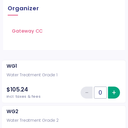
Organizer
Gateway CC
WG1
Water Treatment Grade 1
$105.24
−
+
Inc
Reduce item
Quantity of tickets WG1
incl. taxes & fees
WG2
Water Treatment Grade 2