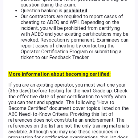
question during the exam.
Question banking is
prohibited
.
Our contractors are required to report cases of
cheating to ADEQ and WPI. Depending on the
incident, you will be prohibited from certifying
with ADEQ and your existing certifications may be
revoked. Revocation is permanent. Examinees can
report cases of cheating by contacting the
Operator Certification Program or submitting a
ticket to our Feedback Tracker.
More information about becoming certified:
If you are an existing operator, you must wait one year
(365 days) before testing for the next Grade up. Check
the effective date of your certification to verify when
you can test and upgrade. The following "How to
Become Certified" document cover topics listed on the
ABC Need-to-Know Criteria. Providing this list of
references does not constitute an endorsement. The
references on the list are not the only training materials
available. Although you may use these resources in
preparation for certification examinations, this list does