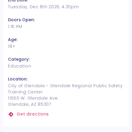
End Date:
Tuesday, Dec 8th 2026, 4:30pm
Doors Open:
1:15 PM
Age:
18+
Category:
Education
Location:
City of Glendale - Glendale Regional Public Safety
Training Center
11550 W. Glendale Ave.
Glendale, AZ 85307
Get directions