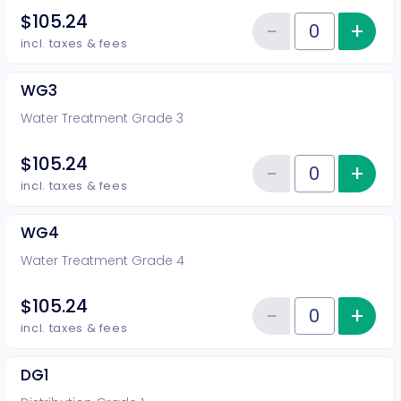
$105.24
−
+
Inc
Reduce item
Quantity of tickets WG2
incl. taxes & fees
WG3
Water Treatment Grade 3
$105.24
−
+
Inc
Reduce item
Quantity of tickets WG3
incl. taxes & fees
WG4
Water Treatment Grade 4
$105.24
−
+
Inc
Reduce item
Quantity of tickets WG4
incl. taxes & fees
DG1