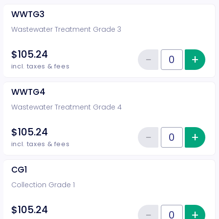
WWTG3
Wastewater Treatment Grade 3
$105.24
−
+
Inc
Reduce item
Quantity of tickets WWTG3
incl. taxes & fees
WWTG4
Wastewater Treatment Grade 4
$105.24
−
+
Inc
Reduce item
Quantity of tickets WWTG4
incl. taxes & fees
CG1
Collection Grade 1
$105.24
−
+
Inc
Quantity of tickets CG1