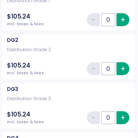
Distribution Grade 1
$105.24
−
+
Inc
Reduce item
Quantity of tickets DG1
incl. taxes & fees
DG2
Distribution Grade 2
$105.24
−
+
Inc
Reduce item
Quantity of tickets DG2
incl. taxes & fees
DG3
Distribution Grade 3
$105.24
−
+
Inc
Reduce item
Quantity of tickets DG3
incl. taxes & fees