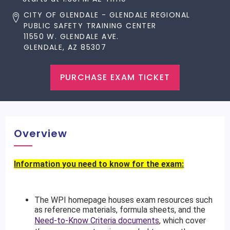
CITY OF GLENDALE - GLENDALE REGIONAL
PUBLIC SAFETY TRAINING CENTER
11550 W. GLENDALE AVE.
GLENDALE, AZ 85307
PURCHASE EXAM TICKET
Overview
Information you need to know for the exam:
The WPI homepage houses exam resources such
as reference materials, formula sheets, and the
Need-to-Know Criteria documents
, which cover