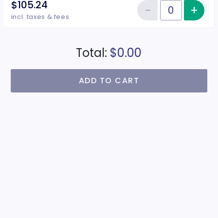
$105.24
−
+
Inc
Reduce item
Quantity of tickets CG4
incl. taxes & fees
Total:
$0.00
ADD TO CART