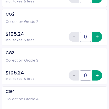
Reduce item
incl. taxes & fees
CG2
Collection Grade 2
$105.24
−
+
Inc
Reduce item
Quantity of tickets CG2
incl. taxes & fees
CG3
Collection Grade 3
$105.24
−
+
Inc
Reduce item
Quantity of tickets CG3
incl. taxes & fees
CG4
Collection Grade 4