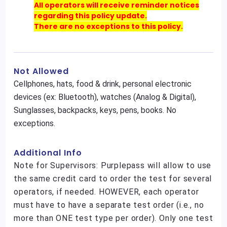
All operators will receive reminder notices
regarding this policy update.
There are no exceptions to this policy.
Not Allowed
Cellphones, hats, food & drink, personal electronic
devices (ex: Bluetooth), watches (Analog & Digital),
Sunglasses, backpacks, keys, pens, books. No
exceptions.
Additional Info
Note for Supervisors: Purplepass will allow to use
the same credit card to order the test for several
operators, if needed. HOWEVER, each operator
must have to have a separate test order (i.e., no
more than ONE test type per order). Only one test