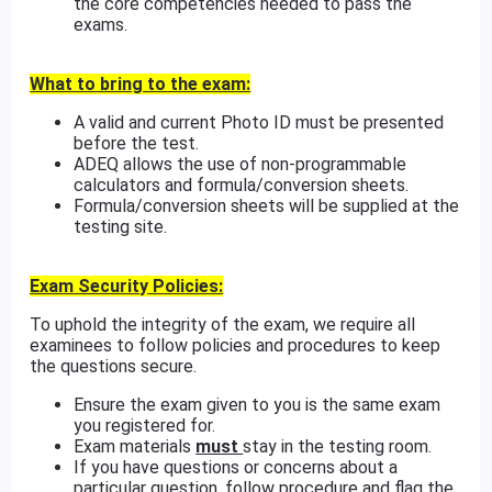
the core competencies needed to pass the
exams.
What to bring to the exam:
A valid and current Photo ID must be presented
before the test.
ADEQ allows the use of non-programmable
calculators and formula/conversion sheets.
Formula/conversion sheets will be supplied at the
testing site.
Exam Security Policies:
To uphold the integrity of the exam, we require all
examinees to follow policies and procedures to keep
the questions secure.
Ensure the exam given to you is the same exam
you registered for.
Exam materials
must
stay in the testing room.
If you have questions or concerns about a
particular question, follow procedure and flag the