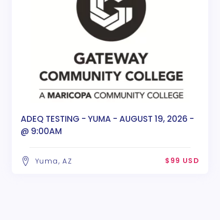
ADEQ TESTING - YUMA - AUGUST 19, 2026 -
@ 9:00AM
$99 USD
Yuma, AZ