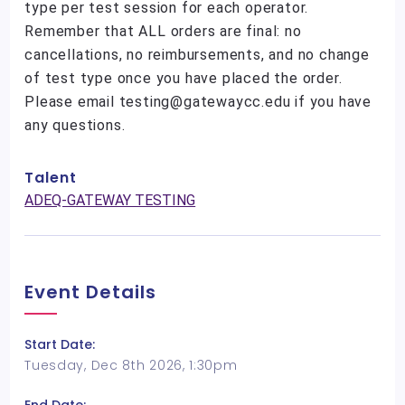
type per test session for each operator.
Remember that ALL orders are final: no
cancellations, no reimbursements, and no change
of test type once you have placed the order.
Please email testing@gatewaycc.edu if you have
any questions.
Talent
ADEQ-GATEWAY TESTING
Event Details
Start Date:
Tuesday, Dec 8th 2026, 1:30pm