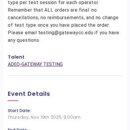
type per test session for each operator.
Remember that ALL orders are final: no
cancellations, no reimbursements, and no change
of test type once you have placed the order.
Please email testing@gatewaycc.edu if you have
any questions.
Talent
ADEQ-GATEWAY TESTING
Event Details
Start Date:
Thursday, Nov 19th 2026, 9:00am