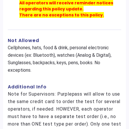
All operators will receive reminder notices
regarding this policy update.
There are no exceptions to this policy.
Not Allowed
Cellphones, hats, food & drink, personal electronic
devices (ex: Bluetooth), watches (Analog & Digital),
Sunglasses, backpacks, keys, pens, books. No
exceptions.
Additional Info
Note for Supervisors: Purplepass will allow to use
the same credit card to order the test for several
operators, if needed. HOWEVER, each operator
must have to have a separate test order (i.e., no
more than ONE test type per order). Only one test