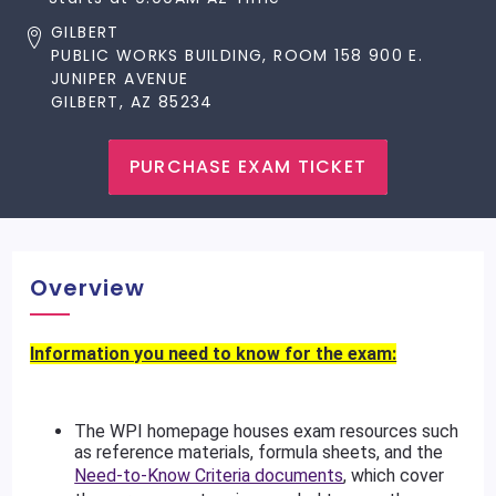
GILBERT
PUBLIC WORKS BUILDING, ROOM 158 900 E.
JUNIPER AVENUE
GILBERT, AZ 85234
PURCHASE EXAM TICKET
Overview
Information you need to know for the exam:
The WPI homepage houses exam resources such
as reference materials, formula sheets, and the
Need-to-Know Criteria documents
, which cover