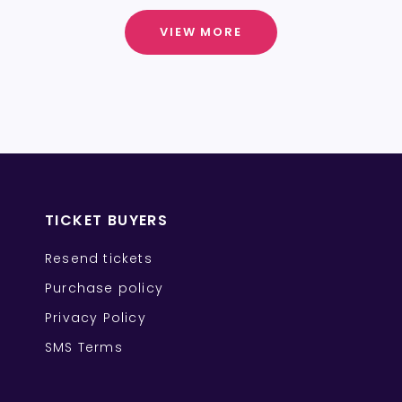
VIEW MORE
TICKET BUYERS
Resend tickets
Purchase policy
Privacy Policy
SMS Terms