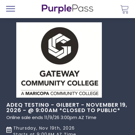
Go 
Menu
ADEQ TESTING - GILBERT - NOVEMBER 19,
2026 - @ 9:00AM *CLOSED TO PUBLIC*
Online sale ends 11/9/26 3:00pm AZ Time
Thursday, Nov 19th, 2026
Starts at 9:00AM AZ Time