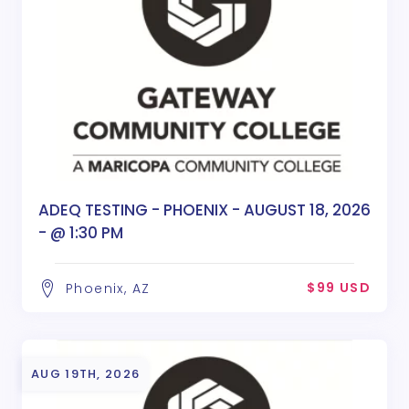
ADEQ TESTING - PHOENIX - AUGUST 18, 2026
- @ 1:30 PM
$99 USD
Phoenix, AZ
AUG 19TH, 2026