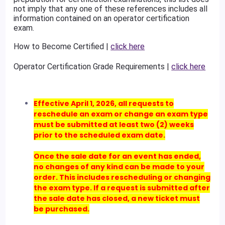
not imply that any one of these references includes all
information contained on an operator certification
exam.
How to Become Certified |
click here
Operator Certification Grade Requirements |
click here
Effective April 1, 2026, all requests to
reschedule an exam or change an exam type
must be submitted at least two (2) weeks
prior to the scheduled exam date.
Once the sale date for an event has ended,
no changes of any kind can be made to your
order. This includes rescheduling or changing
the exam type. If a request is submitted after
the sale date has closed, a new ticket must
be purchased.