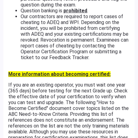
question during the exam.
Question banking is
prohibited
.
Our contractors are required to report cases of
cheating to ADEQ and WPI. Depending on the
incident, you will be prohibited from certifying
with ADEQ and your existing certifications may be
revoked. Revocation is permanent. Examinees can
report cases of cheating by contacting the
Operator Certification Program or submitting a
ticket to our Feedback Tracker.
More information about becoming certified:
If you are an existing operator, you must wait one year
(365 days) before testing for the next Grade up. Check
the effective date of your certification to verify when
you can test and upgrade. The following "How to
Become Certified" document cover topics listed on the
ABC Need-to-Know Criteria. Providing this list of
references does not constitute an endorsement. The
references on the list are not the only training materials
available. Although you may use these resources in
preparation for certification examinations, this list does