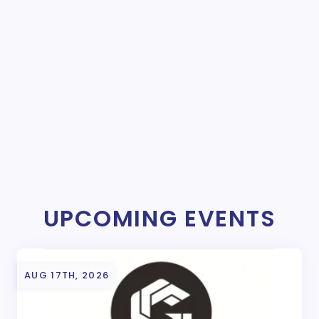
UPCOMING EVENTS
AUG 17TH, 2026