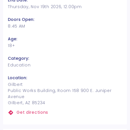
End Date:
Thursday, Nov 19th 2026, 12:00pm
Doors Open:
8:45 AM
Age:
18+
Category:
Education
Location:
Gilbert
Public Works Building, Room 158 900 E. Juniper
Avenue
Gilbert, AZ 85234
Get directions