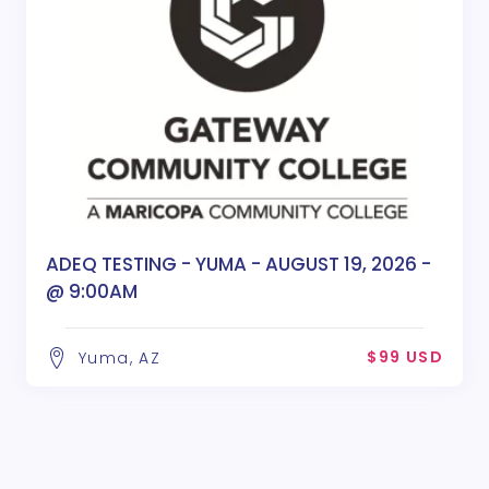
ADEQ TESTING - YUMA - AUGUST 19, 2026 -
@ 9:00AM
$99 USD
Yuma, AZ