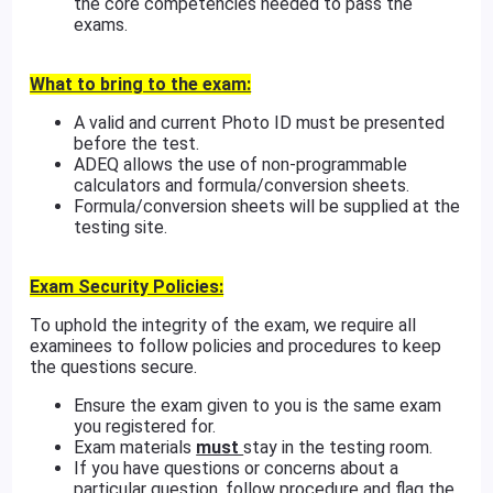
the core competencies needed to pass the
exams.
What to bring to the exam:
A valid and current Photo ID must be presented
before the test.
ADEQ allows the use of non-programmable
calculators and formula/conversion sheets.
Formula/conversion sheets will be supplied at the
testing site.
Exam Security Policies:
To uphold the integrity of the exam, we require all
examinees to follow policies and procedures to keep
the questions secure.
Ensure the exam given to you is the same exam
you registered for.
Exam materials
must
stay in the testing room.
If you have questions or concerns about a
particular question, follow procedure and flag the