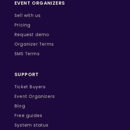
EVENT ORGANIZERS
Sell with us
Pricing
Request demo
Organizer Terms
SMS Terms
SUPPORT
Ticket Buyers
Event Organizers
Blog
Free guides
System status