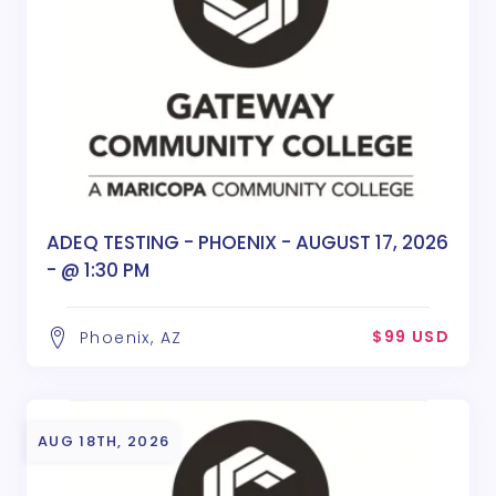
ADEQ TESTING - PHOENIX - AUGUST 17, 2026
- @ 1:30 PM
$99 USD
Phoenix, AZ
AUG 18TH, 2026