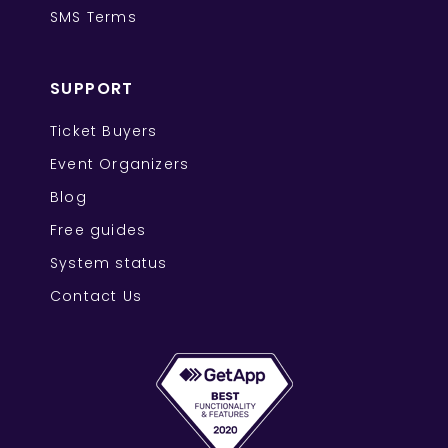
SMS Terms
SUPPORT
Ticket Buyers
Event Organizers
Blog
Free guides
System status
Contact Us