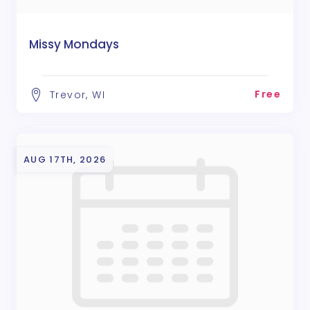
Missy Mondays
Free
Trevor, WI
AUG 17TH, 2026