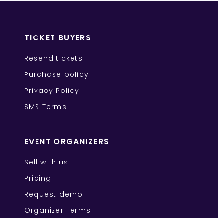
TICKET BUYERS
Resend tickets
Purchase policy
Privacy Policy
SMS Terms
EVENT ORGANIZERS
Sell with us
Pricing
Request demo
Organizer Terms