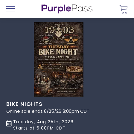
Go 
Menu
BIKE NIGHTS
Online sale ends 8/25/26 8:00pm CDT
Tuesday, Aug 25th, 2026
Starts at 6:00PM CDT