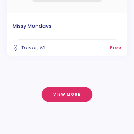
Missy Mondays
Free
Trevor, WI
VIEW MORE