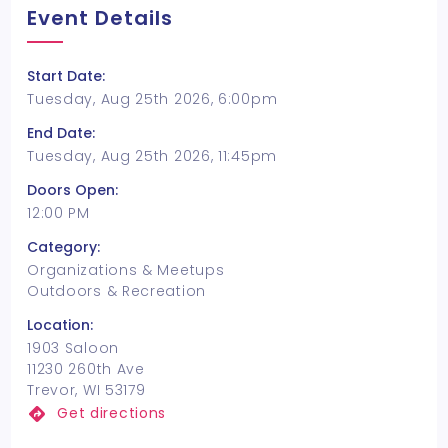
Event Details
Start Date:
Tuesday, Aug 25th 2026, 6:00pm
End Date:
Tuesday, Aug 25th 2026, 11:45pm
Doors Open:
12:00 PM
Category:
Organizations & Meetups
Outdoors & Recreation
Location:
1903 Saloon
11230 260th Ave
Trevor, WI 53179
Get directions