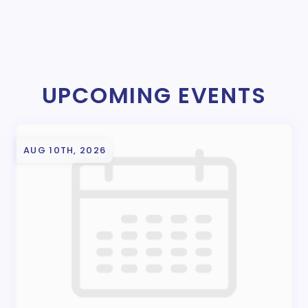
UPCOMING EVENTS
AUG 10TH, 2026