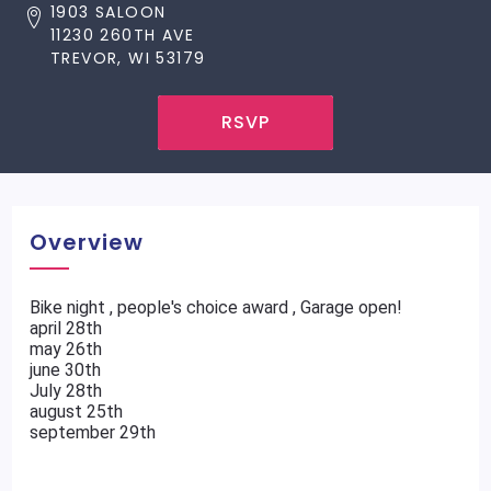
1903 SALOON
11230 260TH AVE
TREVOR, WI 53179
RSVP
Overview
Bike night , people's choice award , Garage open!
april 28th
may 26th
june 30th
July 28th
august 25th
september 29th