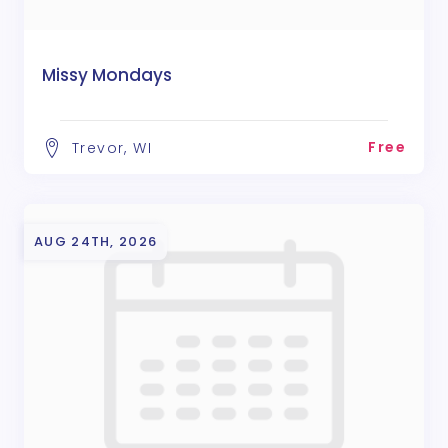
Missy Mondays
Free
Trevor, WI
AUG 24TH, 2026