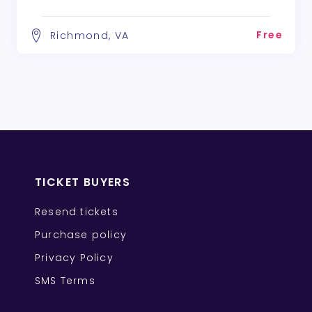
Free
Richmond, VA
TICKET BUYERS
Resend tickets
Purchase policy
Privacy Policy
SMS Terms