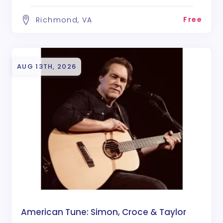
Free
Richmond, VA
AUG 13TH, 2026
American Tune: Simon, Croce & Taylor