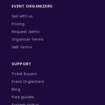
EVENT ORGANIZERS
Sell with us
Pricing
Request demo
Organizer Terms
SMS Terms
SUPPORT
Ticket Buyers
Event Organizers
Blog
Free guides
System status