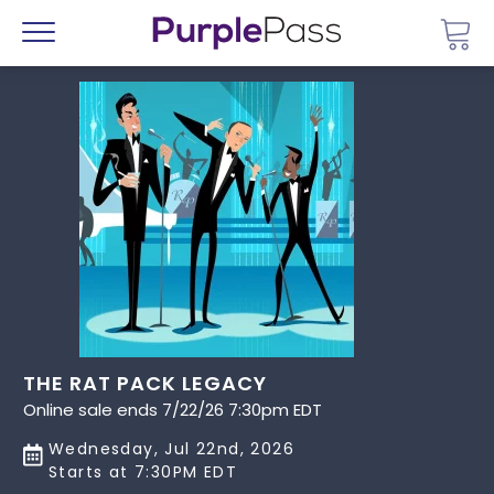
Go 
Menu
THE RAT PACK LEGACY
Online sale ends 7/22/26 7:30pm EDT
Wednesday, Jul 22nd, 2026
Starts at 7:30PM EDT