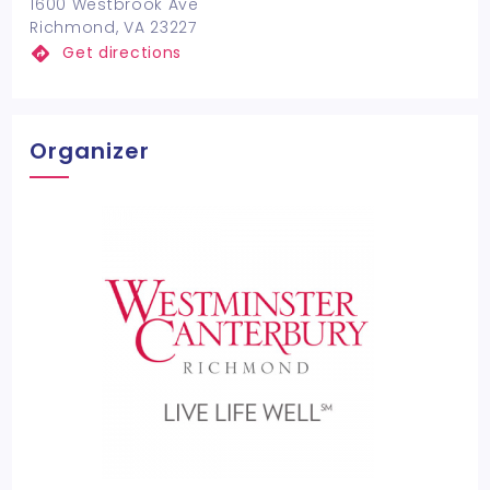
1600 Westbrook Ave
Richmond, VA 23227
Get directions
Organizer