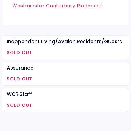
Westminster Canterbury Richmond
Independent Living/Avalon Residents/Guests
SOLD OUT
Assurance
SOLD OUT
WCR Staff
SOLD OUT