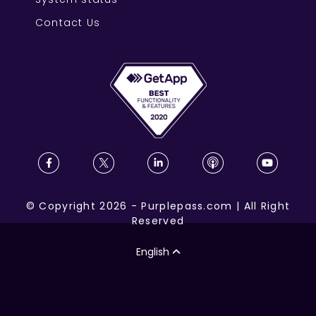
Contact Us
©
Copyright
2026
-
Purplepass.com
|
All Right
Reserved
English