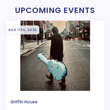
UPCOMING EVENTS
AUG 11TH, 2026
Griffin House