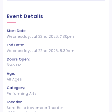
Event Details
Start Date:
Wednesday, Jul 22nd 2026, 7:30pm
End Date:
Wednesday, Jul 22nd 2026, 8:30pm
Doors Open:
6:45 PM
Age:
All Ages
Category:
Performing Arts
Location:
Sara Belle November Theater