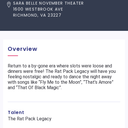
SARA BELLE NOVEMBER THEATER
1600 WESTBROOK AVE
RICHMOND, VA 23227
Overview
Return to a by-gone era where slots were loose and
dinners were free! The Rat Pack Legacy will have you
feeling nostalgic and ready to dance the night away
with songs like “Fly Me to the Moon”, “That’s Amore”
and “That Ol’ Black Magic”.
Talent
The Rat Pack Legacy