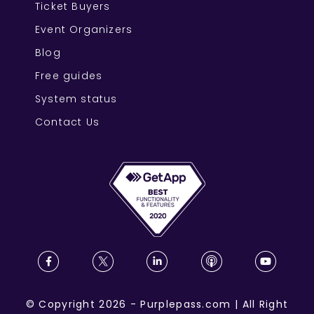
Ticket Buyers
Event Organizers
Blog
Free guides
System status
Contact Us
©
Copyright
2026
-
Purplepass.com
|
All Right