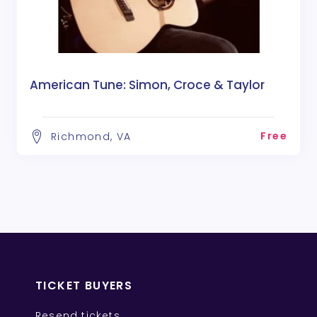
American Tune: Simon, Croce & Taylor
Free
Richmond, VA
TICKET BUYERS
Resend tickets