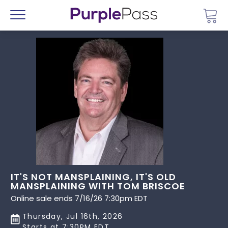
Go 
Menu
IT'S NOT MANSPLAINING, IT'S OLD
MANSPLAINING WITH TOM BRISCOE
Online sale ends 7/16/26 7:30pm EDT
Thursday, Jul 16th, 2026
Starts at 7:30PM EDT