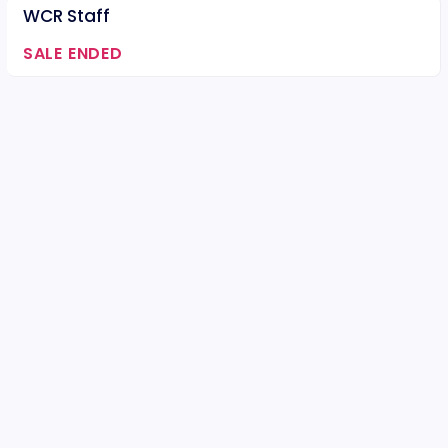
WCR Staff
SALE ENDED