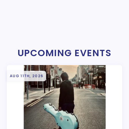
UPCOMING EVENTS
AUG 11TH, 2026