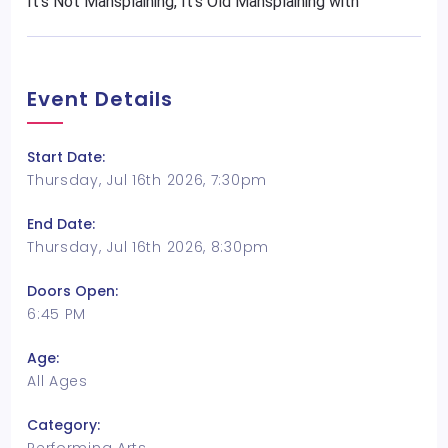
It's Not Mansplaining, It's Old Mansplaining with
Event Details
Start Date:
Thursday, Jul 16th 2026, 7:30pm
End Date:
Thursday, Jul 16th 2026, 8:30pm
Doors Open:
6:45 PM
Age:
All Ages
Category: