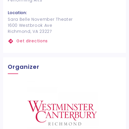
Performing Arts
Location:
Sara Belle November Theater
1600 Westbrook Ave
Richmond, VA 23227
Get directions
Organizer