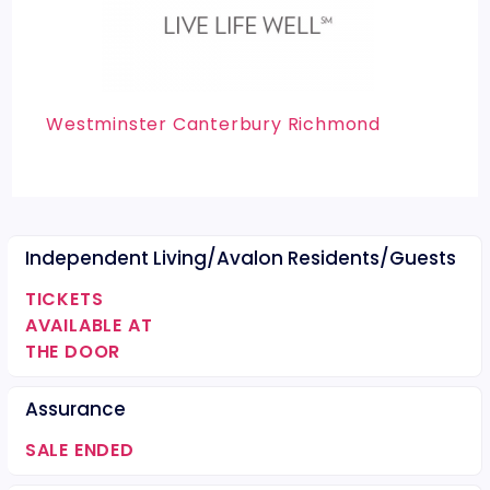
Westminster Canterbury Richmond
Independent Living/Avalon Residents/Guests
TICKETS
AVAILABLE AT
THE DOOR
Assurance
SALE ENDED