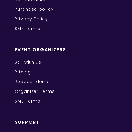
Purchase policy
Privacy Policy
SMS Terms
EVENT ORGANIZERS
Sell with us
Pricing
Request demo
Organizer Terms
SMS Terms
SUPPORT