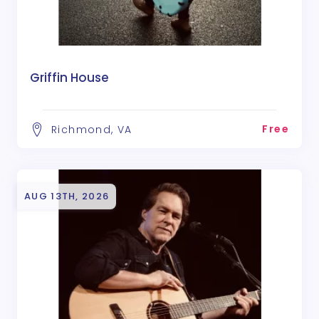
Griffin House
Free
Richmond, VA
AUG 13TH, 2026