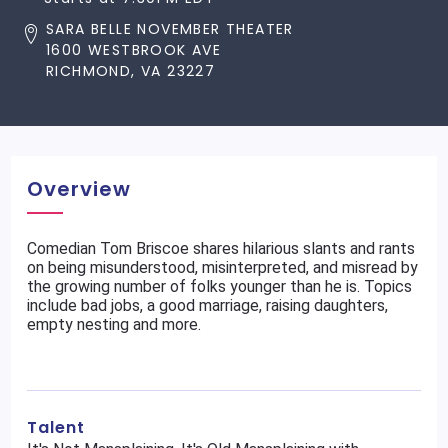
SARA BELLE NOVEMBER THEATER
1600 WESTBROOK AVE
RICHMOND, VA 23227
Overview
Comedian Tom Briscoe shares hilarious slants and rants
on being misunderstood, misinterpreted, and misread by
the growing number of folks younger than he is. Topics
include bad jobs, a good marriage, raising daughters,
empty nesting and more.
Talent