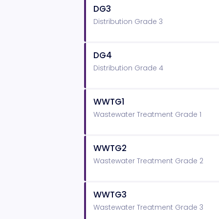
DG3
Distribution Grade 3
DG4
Distribution Grade 4
WWTG1
Wastewater Treatment Grade 1
WWTG2
Wastewater Treatment Grade 2
WWTG3
Wastewater Treatment Grade 3