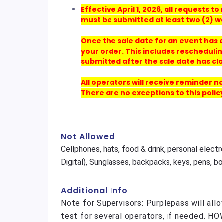
Effective April 1, 2026, all requests
must be submitted at least two (2) w
Once the sale date for an event has
your order. This includes reschedulin
submitted after the sale date has cl
All operators will receive reminder n
There are no exceptions to this polic
Not Allowed
Cellphones, hats, food & drink, personal elect
Digital), Sunglasses, backpacks, keys, pens, b
Additional Info
Note for Supervisors: Purplepass will all
test for several operators, if needed. H