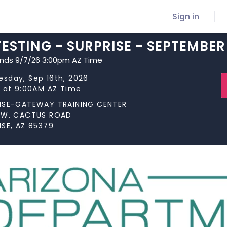
Sign in
ESTING - SURPRISE - SEPTEMBER 
ends 9/7/26 3:00pm AZ Time
sday, Sep 16th, 2026
s at 9:00AM AZ Time
ISE-GATEWAY TRAINING CENTER
 W. CACTUS ROAD
ISE, AZ 85379