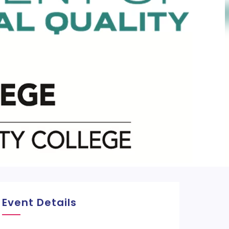
Event Details