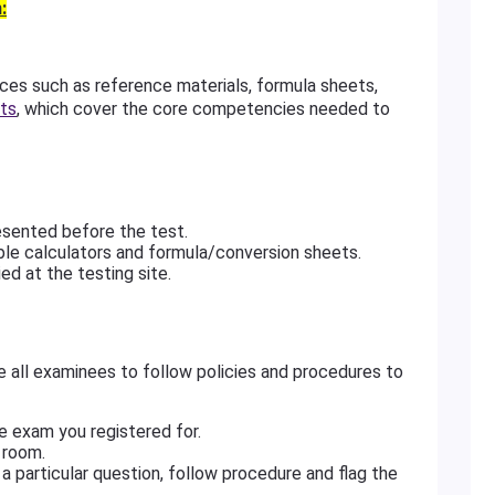
:
s such as reference materials, formula sheets,
ts
, which cover the core competencies needed to
esented before the test.
le calculators and formula/conversion sheets.
ed at the testing site.
e all examinees to follow policies and procedures to
e exam you registered for.
 room.
a particular question, follow procedure and flag the