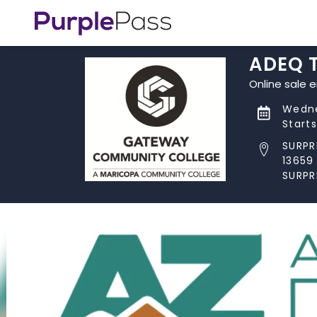
ADEQ T
Online sale 
Wedne
Start
SURPR
13659
SURPR