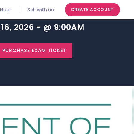
Help
Sell with us
CREATE ACCOUNT
16, 2026 - @ 9:00AM
PURCHASE EXAM TICKET