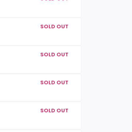
SOLD OUT
SOLD OUT
SOLD OUT
SOLD OUT