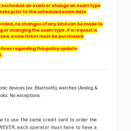
 to reschedule an exam or change an exam type
eeks prior to the scheduled exam date.
 ended, no changes of any kind can be made to
g or changing the exam type. If a request is
osed, a new ticket must be purchased.
otices regarding this policy update.
y.
ronic devices (ex: Bluetooth), watches (Analog &
ooks. No exceptions.
ow to use the same credit card to order the
OWEVER, each operator must have to have a