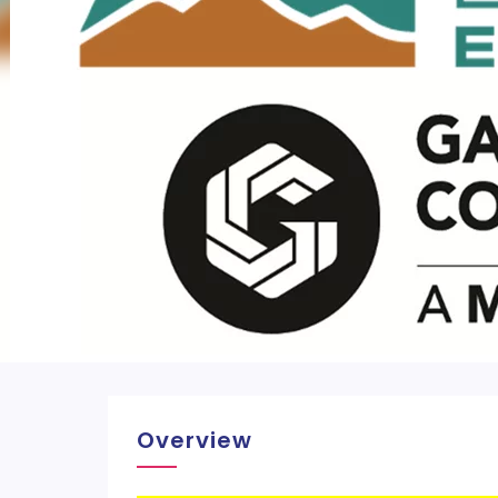
Overview