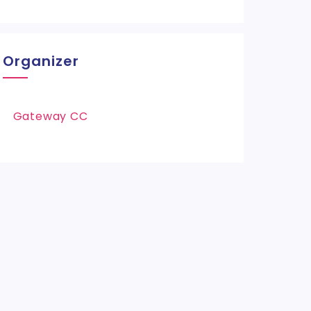
Organizer
Gateway CC