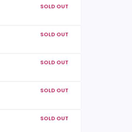
SOLD OUT
SOLD OUT
SOLD OUT
SOLD OUT
SOLD OUT