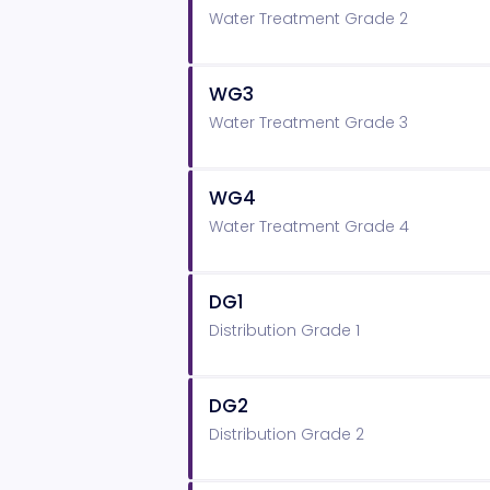
Water Treatment Grade 2
WG3
Water Treatment Grade 3
WG4
Water Treatment Grade 4
DG1
Distribution Grade 1
DG2
Distribution Grade 2