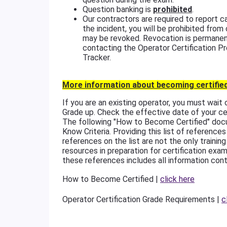
Question banking is
prohibited
.
Our contractors are required to report
the incident, you will be prohibited from
may be revoked. Revocation is permanen
contacting the Operator Certification P
Tracker.
More information about becoming certified
If you are an existing operator, you must wait
Grade up. Check the effective date of your cer
The following "How to Become Certified" doc
Know Criteria. Providing this list of referen
references on the list are not the only trainin
resources in preparation for certification exam
these references includes all information cont
How to Become Certified |
click here
Operator Certification Grade Requirements |
c