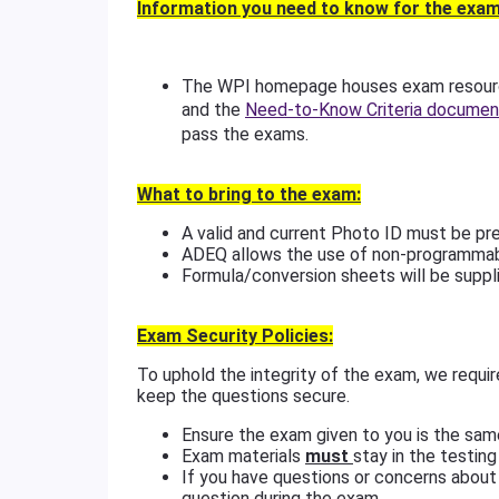
Information you need to know for the exam
The WPI homepage houses exam resource
and the
Need-to-Know Criteria documen
pass the exams.
What to bring to the exam:
A valid and current Photo ID must be pr
ADEQ allows the use of non-programmab
Formula/conversion sheets will be suppli
Exam Security Policies:
To uphold the integrity of the exam, we requir
keep the questions secure.
Ensure the exam given to you is the sam
Exam materials
must
stay in the testing
If you have questions or concerns about 
question during the exam.