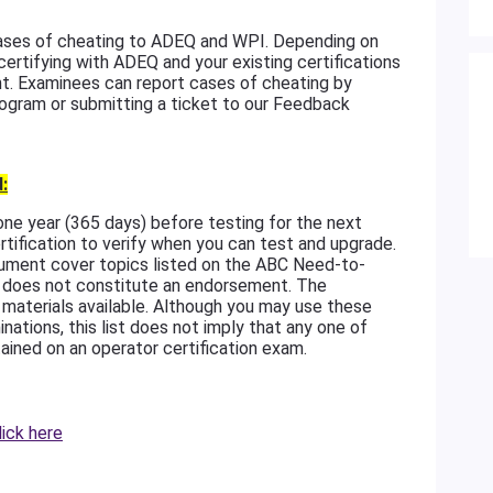
 cases of cheating to ADEQ and WPI. Depending on
 certifying with ADEQ and your existing certifications
t. Examinees can report cases of cheating by
rogram or submitting a ticket to our Feedback
:
 one year (365 days) before testing for the next
tification to verify when you can test and upgrade.
ument cover topics listed on the ABC Need-to-
ces does not constitute an endorsement. The
g materials available. Although you may use these
inations, this list does not imply that any one of
ained on an operator certification exam.
lick here