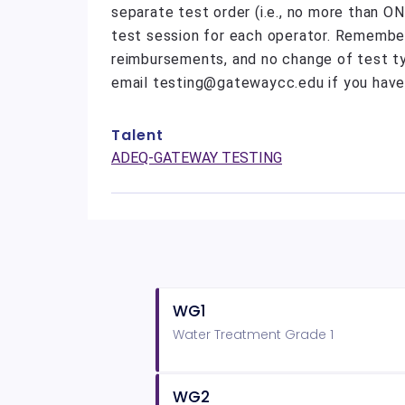
separate test order (i.e., no more than O
test session for each operator. Remember 
reimbursements, and no change of test t
email testing@gatewaycc.edu if you have
Talent
ADEQ-GATEWAY TESTING
WG1
Water Treatment Grade 1
WG2