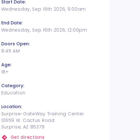
Start Date:
Wednesday, Sep 16th 2026, 9:00am
End Date:
Wednesday, Sep 16th 2026, 12:00pm
Doors Open:
8:45 AM
Age:
18+
Category:
Education
Location:
Surprise-GateWay Training Center
13659 W. Cactus Road
Surprise, AZ 85379
Get directions