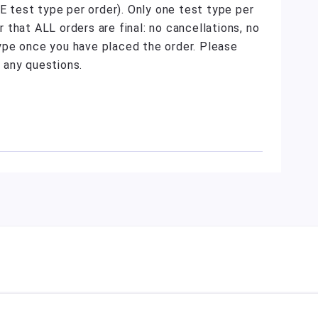
NE test type per order). Only one test type per
that ALL orders are final: no cancellations, no
ype once you have placed the order. Please
 any questions.