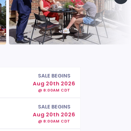
SALE BEGINS
Aug 20th 2026
@ 8:00AM CDT
SALE BEGINS
Aug 20th 2026
@ 8:00AM CDT