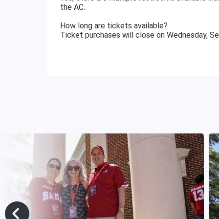
the AC.
How long are tickets available?
Ticket purchases will close on Wednesday, S