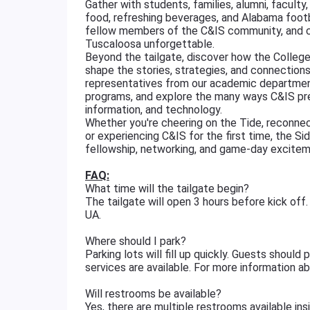
Gather with students, families, alumni, faculty
food, refreshing beverages, and Alabama footba
fellow members of the C&IS community, and ce
Tuscaloosa unforgettable.
Beyond the tailgate, discover how the Colleg
shape the stories, strategies, and connectio
representatives from our academic department
programs, and explore the many ways C&IS pre
information, and technology.
Whether you're cheering on the Tide, reconnec
or experiencing C&IS for the first time, the Si
fellowship, networking, and game-day excitem
FAQ:
What time will the tailgate begin?
The tailgate will open 3 hours before kick o
UA.
Where should I park?
Parking lots will fill up quickly. Guests shoul
services are available. For more information a
Will restrooms be available?
Yes, there are multiple restrooms available in