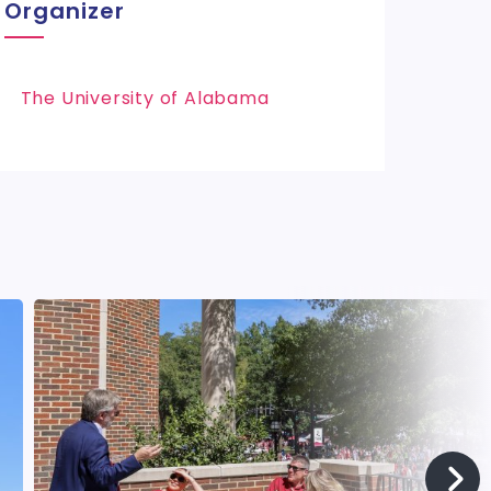
Organizer
The University of Alabama