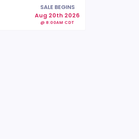
SALE BEGINS
Aug 20th 2026
@ 8:00AM CDT