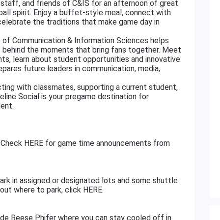
, staff, and friends of C&IS for an afternoon of great
ll spirit. Enjoy a buffet-style meal, connect with
lebrate the traditions that make game day in
e of Communication & Information Sciences helps
ns behind the moments that bring fans together. Meet
s, learn about student opportunities and innovative
pares future leaders in communication, media,
ting with classmates, supporting a current student,
deline Social is your pregame destination for
ent.
ff. Check HERE for game time announcements from
d park in assigned or designated lots and some shuttle
bout where to park, click HERE.
side Reese Phifer where you can stay cooled off in