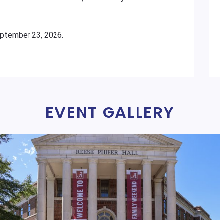
eptember 23, 2026.
EVENT GALLERY