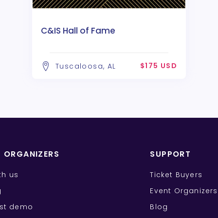
C&IS Hall of Fame
$175 USD
Tuscaloosa, AL
T ORGANIZERS
SUPPORT
ith us
Ticket Buyers
g
Event Organizers
st demo
Blog