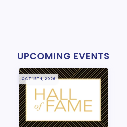
UPCOMING EVENTS
OCT 15TH, 2026