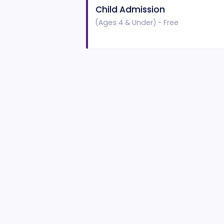
Child Admission
(Ages 4 & Under) - Free