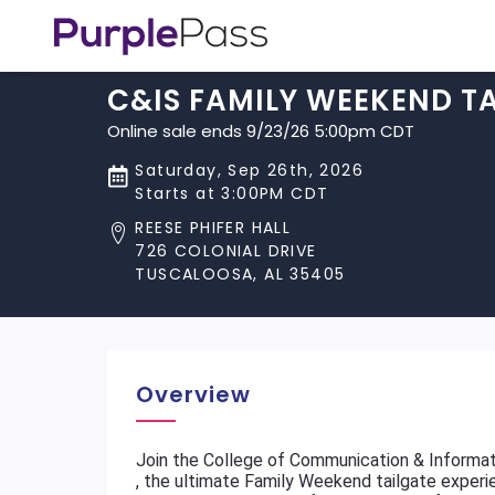
C&IS FAMILY WEEKEND T
Online sale ends 9/23/26 5:00pm CDT
Saturday, Sep 26th, 2026
Starts at 3:00PM CDT
REESE PHIFER HALL
726 COLONIAL DRIVE
TUSCALOOSA, AL 35405
Overview
Join the College of Communication & Informat
, the ultimate Family Weekend tailgate experi