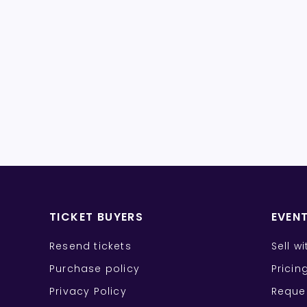
TICKET BUYERS
EVEN
Resend tickets
Sell w
Purchase policy
Pricin
Privacy Policy
Reque