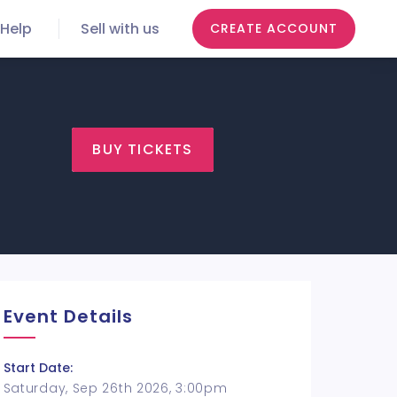
Help
Sell with us
CREATE ACCOUNT
BUY TICKETS
Event Details
Start Date:
Saturday, Sep 26th 2026, 3:00pm