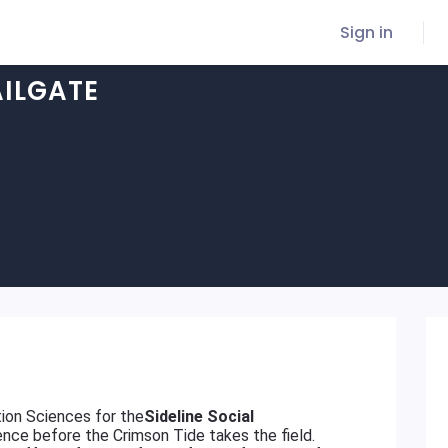
Sign in
AILGATE
ion Sciences for the
Sideline Social
ence before the Crimson Tide takes the field.