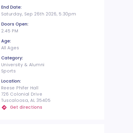
End Date:
Saturday, Sep 26th 2026, 5:30pm
Doors Open:
2:45 PM
Age:
All Ages
Category:
University & Alumni
Sports
Location:
Reese Phifer Hall
726 Colonial Drive
Tuscaloosa, AL 35405
Get directions