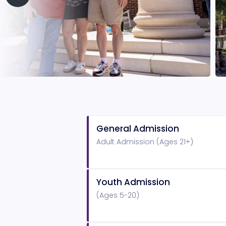
General Admission
Adult Admission (Ages 21+)
Youth Admission
(Ages 5-20)