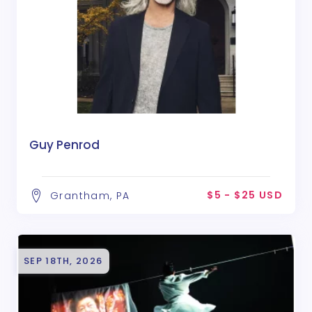
Guy Penrod
$5 - $25 USD
Grantham, PA
SEP 18TH, 2026