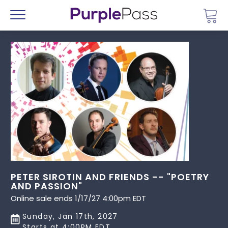
Go 
Menu
PETER SIROTIN AND FRIENDS -- "POETRY
AND PASSION"
Online sale ends 1/17/27 4:00pm EDT
Sunday, Jan 17th, 2027
Starts at 4:00PM EDT