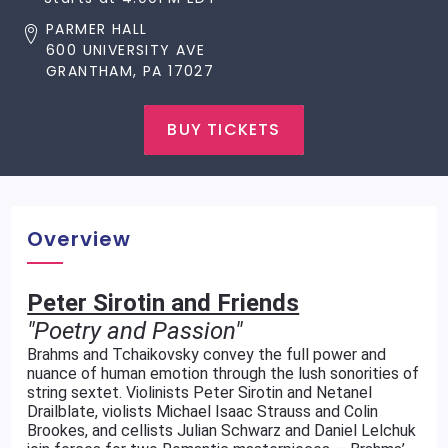
PARMER HALL
600 UNIVERSITY AVE
GRANTHAM, PA 17027
BUY TICKETS
Overview
Peter Sirotin and Friends
"Poetry and Passion"
Brahms and Tchaikovsky convey the full power and
nuance of human emotion through the lush sonorities of
string sextet. Violinists Peter Sirotin and Netanel
Drailblate, violists Michael Isaac Strauss and Colin
Brookes, and cellists Julian Schwarz and Daniel Lelchuk