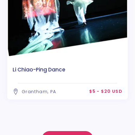
Li Chiao-Ping Dance
$5 - $20 USD
Grantham, PA