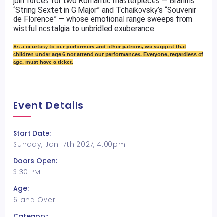
join forces for two Romantic masterpieces — Brahms’
“String Sextet in G Major” and Tchaikovsky’s “Souvenir
de Florence” — whose emotional range sweeps from
wistful nostalgia to unbridled exuberance.
As a courtesy to our performers and other patrons, we suggest that
children under age 6 not attend our performances. Everyone, regardless of
age, must have a ticket.
Event Details
Start Date:
Sunday, Jan 17th 2027, 4:00pm
Doors Open:
3:30 PM
Age:
6 and Over
Category: