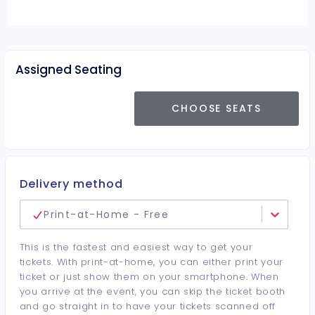
Assigned Seating
CHOOSE SEATS
Delivery method
Print-at-Home - Free
This is the fastest and easiest way to get your
tickets. With print-at-home, you can either print your
ticket or just show them on your smartphone. When
you arrive at the event, you can skip the ticket booth
and go straight in to have your tickets scanned off