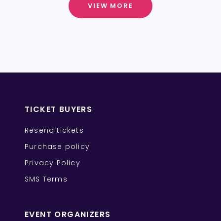
VIEW MORE
TICKET BUYERS
Resend tickets
Purchase policy
Privacy Policy
SMS Terms
EVENT ORGANIZERS