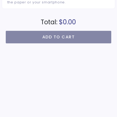
the paper or your smartphone.
Total:
$0.00
ADD TO CART