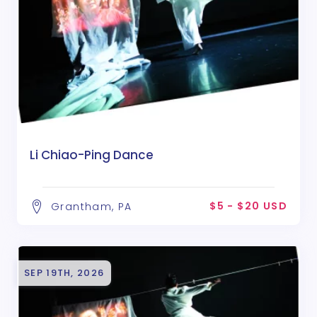
Li Chiao-Ping Dance
$5 - $20 USD
Grantham, PA
SEP 19TH, 2026