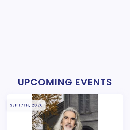
UPCOMING EVENTS
SEP 17TH, 2026