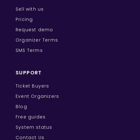
Sell with us
Pricing
Request demo
Organizer Terms
SMS Terms
SUPPORT
Ticket Buyers
Event Organizers
Blog
Free guides
System status
Contact Us