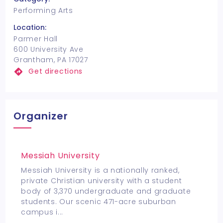
Performing Arts
Location:
Parmer Hall
600 University Ave
Grantham, PA 17027
Get directions
Organizer
Messiah University
Messiah University is a nationally ranked,
private Christian university with a student
body of 3,370 undergraduate and graduate
students. Our scenic 471-acre suburban
campus i
...