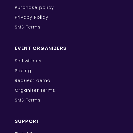
Purchase policy
Privacy Policy
SMS Terms
EVENT ORGANIZERS
Sell with us
Pricing
Request demo
Organizer Terms
SMS Terms
SUPPORT