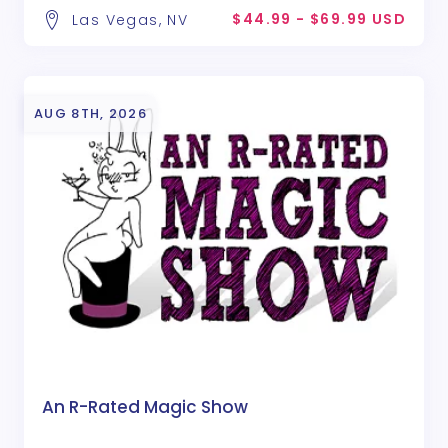
$44.99 - $69.99 USD
Las Vegas, NV
AUG 8TH, 2026
An R-Rated Magic Show