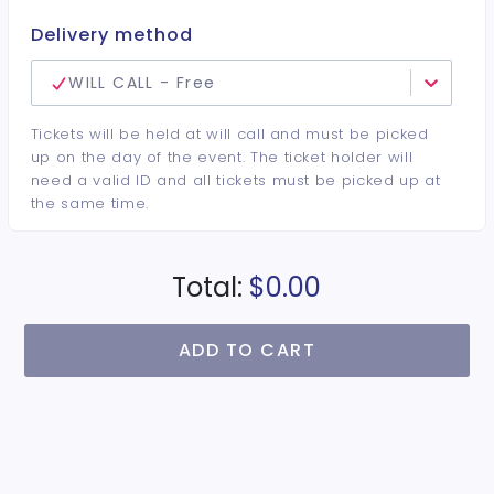
Delivery method
WILL CALL - Free
Tickets will be held at will call and must be picked
up on the day of the event. The ticket holder will
need a valid ID and all tickets must be picked up at
the same time.
Total:
$0.00
ADD TO CART