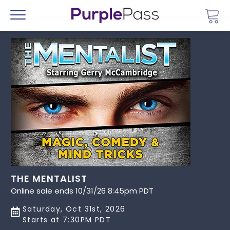
Go 
Menu
THE MENTALIST
Online sale ends 10/31/26 8:45pm PDT
Saturday, Oct 31st, 2026
Starts at 7:30PM PDT