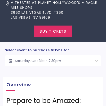
V THEATER AT PLANET HOLLYWOOD'S MIRACLE
MILE SHOPS
3663 LAS VEGAS BLVD #360
LAS VEGAS, NV 89109
BUY TICKETS
Select event to purchase tickets for
Saturday, Oct 31st - 7:30pm
Overview
Prepare to be Amazed: