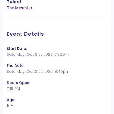
Talent
The Mentalist
Event Details
Start Date:
Saturday, Oct 31st 2026, 7:30pm
End Date:
Saturday, Oct 31st 2026, 8:45pm
Doors Open:
7:15 PM
Age:
16+