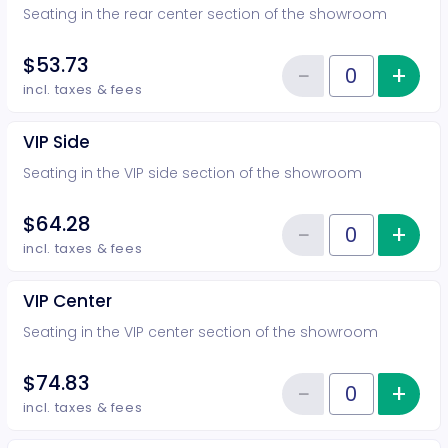
Seating in the rear center section of the showroom
$53.73
−
+
Inc
Reduce item
Quantity of tickets Rear Center
incl. taxes & fees
VIP Side
Seating in the VIP side section of the showroom
$64.28
−
+
Inc
Reduce item
Quantity of tickets VIP Side
incl. taxes & fees
VIP Center
Seating in the VIP center section of the showroom
$74.83
−
+
Inc
Reduce item
Quantity of tickets VIP Center
incl. taxes & fees