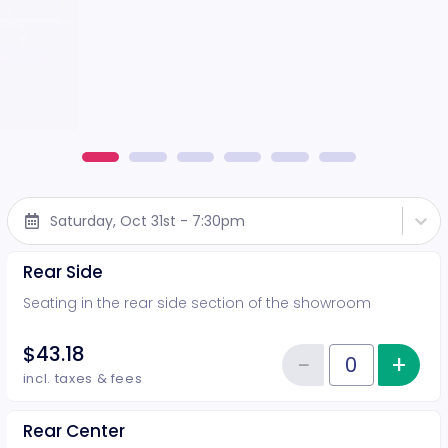
Saturday, Oct 31st - 7:30pm
Rear Side
Seating in the rear side section of the showroom
$43.18
−
+
Inc
Reduce item
Quantity of tickets Rear Side
incl. taxes & fees
Rear Center