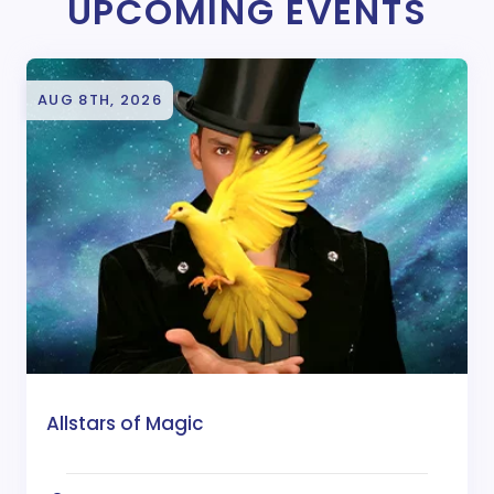
UPCOMING EVENTS
AUG 8TH, 2026
Allstars of Magic