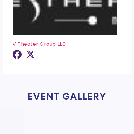
V Theater Group LLC
EVENT GALLERY