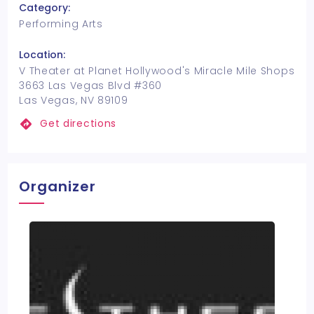
Category:
Performing Arts
Location:
V Theater at Planet Hollywood's Miracle Mile Shops
3663 Las Vegas Blvd #360
Las Vegas, NV 89109
Get directions
Organizer