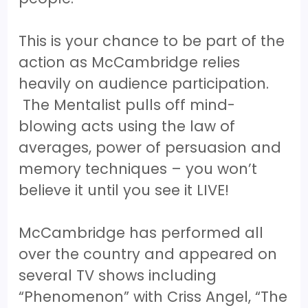
This is your chance to be part of the
action as McCambridge relies
heavily on audience participation.
The Mentalist pulls off mind-
blowing acts using the law of
averages, power of persuasion and
memory techniques – you won’t
believe it until you see it LIVE!
McCambridge has performed all
over the country and appeared on
several TV shows including
“Phenomenon” with Criss Angel, “The