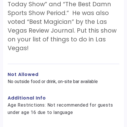
Today Show” and “The Best Damn
Sports Show Period.” He was also
voted “Best Magician” by the Las
Vegas Review Journal. Put this show
on your list of things to do in Las
Vegas!
Not Allowed
No outside food or drink, on-site bar available
Additional Info
Age Restrictions: Not recommended for guests
under age 16 due to language