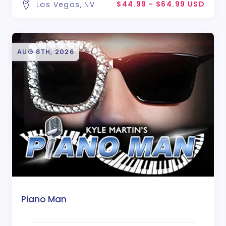
$44.99 - $64.99 USD
Las Vegas, NV
AUG 8TH, 2026
Piano Man