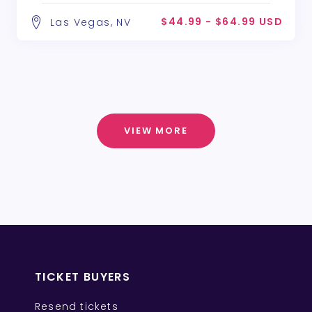
$44.99 - $64.99 USD
Las Vegas, NV
VIEW MORE
TICKET BUYERS
Resend tickets