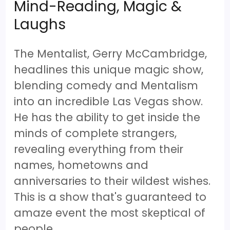
Mind-Reading, Magic &
Laughs
The Mentalist, Gerry McCambridge,
headlines this unique magic show,
blending comedy and Mentalism
into an incredible Las Vegas show.
He has the ability to get inside the
minds of complete strangers,
revealing everything from their
names, hometowns and
anniversaries to their wildest wishes.
This is a show that's guaranteed to
amaze event the most skeptical of
people.