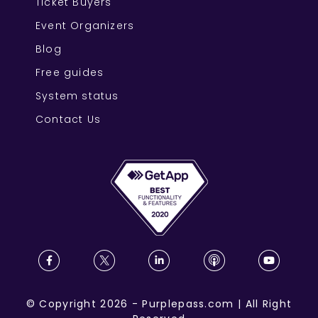
Ticket Buyers
Event Organizers
Blog
Free guides
System status
Contact Us
©
Copyright
2026
-
Purplepass.com
|
All Right