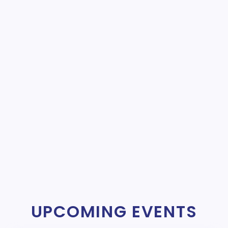
UPCOMING EVENTS