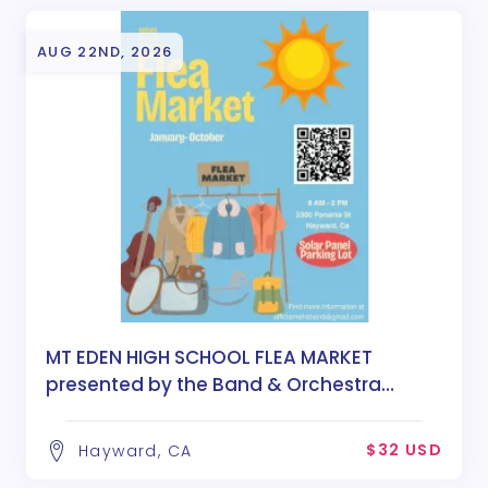
AUG 22ND, 2026
MT EDEN HIGH SCHOOL FLEA MARKET
presented by the Band & Orchestra
Boosters
$32 USD
Hayward, CA