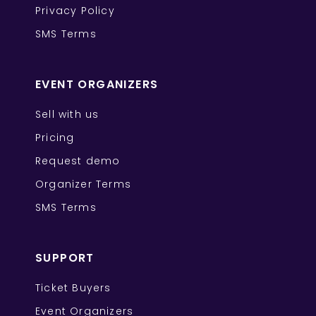
Privacy Policy
SMS Terms
EVENT ORGANIZERS
Sell with us
Pricing
Request demo
Organizer Terms
SMS Terms
SUPPORT
Ticket Buyers
Event Organizers