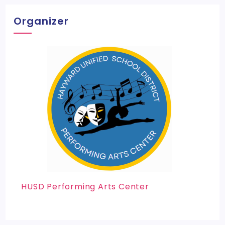
Organizer
HUSD Performing Arts Center