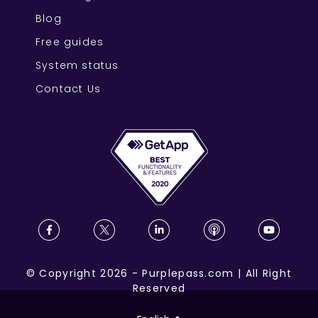
Blog
Free guides
System status
Contact Us
©
Copyright
2026
-
Purplepass.com
|
All Right
Reserved