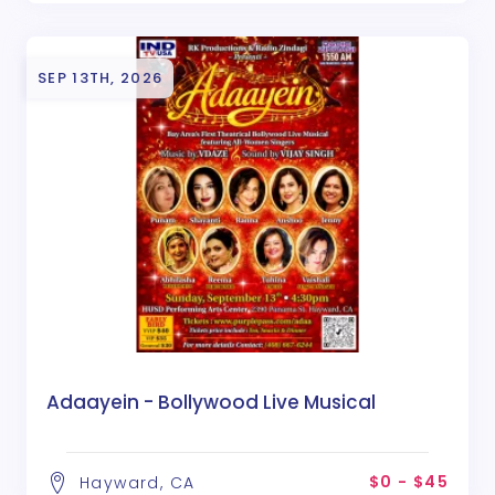
SEP 13TH, 2026
Adaayein - Bollywood Live Musical
$0 - $45
Hayward, CA