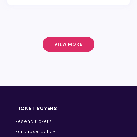
VIEW MORE
TICKET BUYERS
Resend tickets
Purchase policy