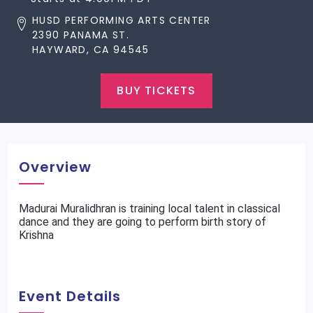
HUSD PERFORMING ARTS CENTER
2390 PANAMA ST.
HAYWARD, CA 94545
BUY TICKETS
Overview
Madurai Muralidhran is training local talent in classical
dance and they are going to perform birth story of
Krishna
Event Details