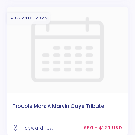
AUG 28TH, 2026
Trouble Man: A Marvin Gaye Tribute
$50 - $120 USD
Hayward, CA