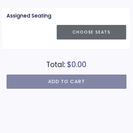
Assigned Seating
CHOOSE SEATS
Total:
$0.00
ADD TO CART