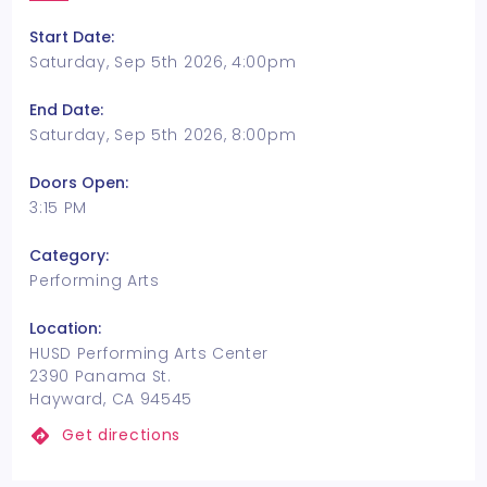
Start Date:
Saturday, Sep 5th 2026, 4:00pm
End Date:
Saturday, Sep 5th 2026, 8:00pm
Doors Open:
3:15 PM
Category:
Performing Arts
Location:
HUSD Performing Arts Center
2390 Panama St.
Hayward, CA 94545
Get directions