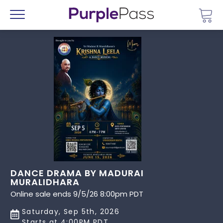
Go 
Menu
DANCE DRAMA BY MADURAI
MURALIDHARA
Online sale ends 9/5/26 8:00pm PDT
Saturday, Sep 5th, 2026
Starts at 4:00PM PDT