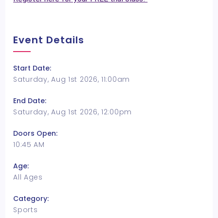
Event Details
Start Date:
Saturday, Aug 1st 2026, 11:00am
End Date:
Saturday, Aug 1st 2026, 12:00pm
Doors Open:
10:45 AM
Age:
All Ages
Category:
Sports