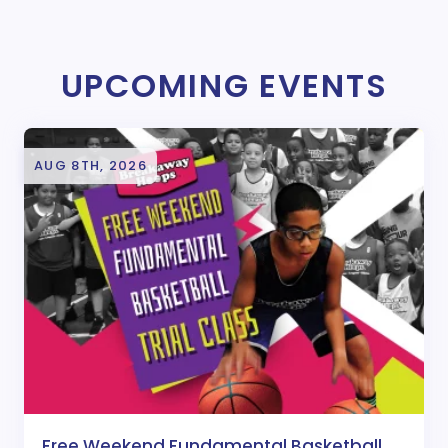
UPCOMING EVENTS
AUG 8TH, 2026
Free Weekend Fundamental Basketball