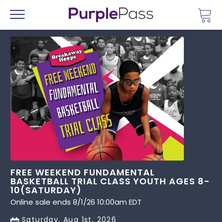
Go 
Menu
FREE WEEKEND FUNDAMENTAL
BASKETBALL TRIAL CLASS YOUTH AGES 8-
10(SATURDAY)
Online sale ends 8/1/26 10:00am EDT
Saturday, Aug 1st, 2026