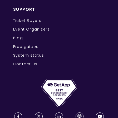
SUPPORT
Ticket Buyers
Event Organizers
Blog
Free guides
System status
Contact Us