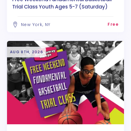
Trial Class Youth Ages 5-7 (Saturday)
Free
New York, NY
AUG 8TH, 2026