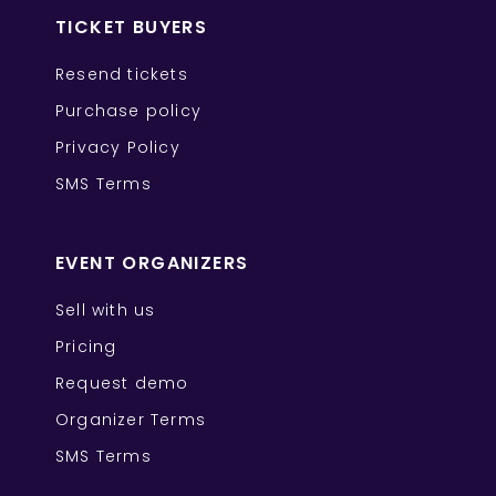
TICKET BUYERS
Resend tickets
Purchase policy
Privacy Policy
SMS Terms
EVENT ORGANIZERS
Sell with us
Pricing
Request demo
Organizer Terms
SMS Terms