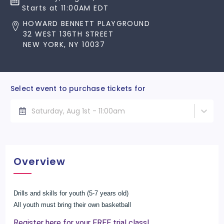
Starts at 11:00AM EDT
HOWARD BENNETT PLAYGROUND
32 WEST 136TH STREET
NEW YORK, NY 10037
Select event to purchase tickets for
Saturday, Aug 1st - 11:00am
Overview
Drills and skills for youth (5-7 years old)
All youth must bring their own basketball
Register here for your FREE trial class!