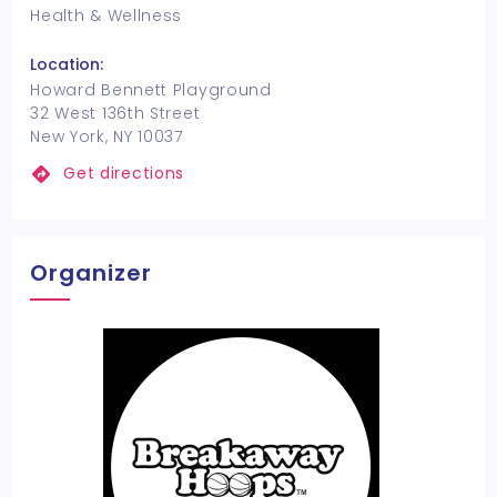
Health & Wellness
Location:
Howard Bennett Playground
32 West 136th Street
New York, NY 10037
Get directions
Organizer