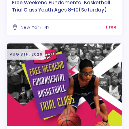
Free Weekend Fundamental Basketball
Trial Class Youth Ages 8-10(Saturday)
Free
New York, NY
AUG 8TH, 2026