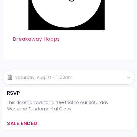
Breakaway Hoops
Saturday, Aug 1st - 11:00am
RSVP
This ticket allows for a free trial to our Saturday
Weekend Fundamental Class
SALE ENDED