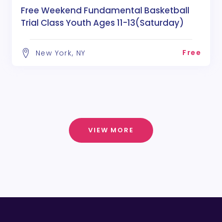
Free Weekend Fundamental Basketball
Trial Class Youth Ages 11-13(Saturday)
Free
New York, NY
VIEW MORE