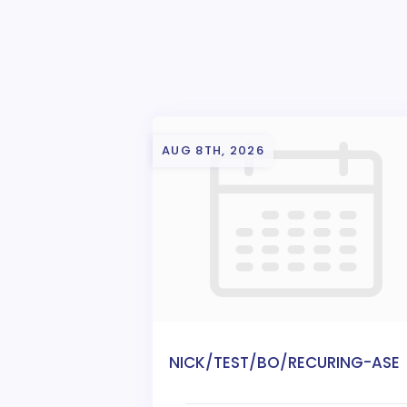
AUG 8TH, 2026
NICK/TEST/BO/RECURING-ASE