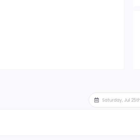
Saturday, Jul 25t