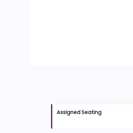
Assigned Seating