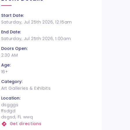
Start Date:
Saturday, Jul 25th 2026, 12:15am
End Date:
Saturday, Jul 25th 2026, 1:00am
Doors Open:
2:30 AM
Age:
16+
Category:
Art Galleries & Exhibits
Location:
dsgggs
ffsdgd
dsgsd, FL wwq
Get directions