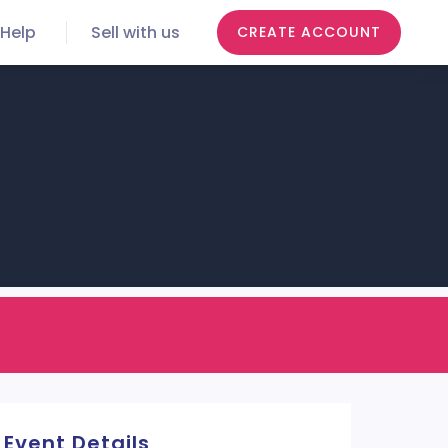
Help
Sell with us
CREATE ACCOUNT
Event Details