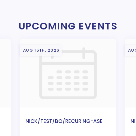
UPCOMING EVENTS
AUG 15TH, 2026
AU
NICK/TEST/BO/RECURING-ASE
N