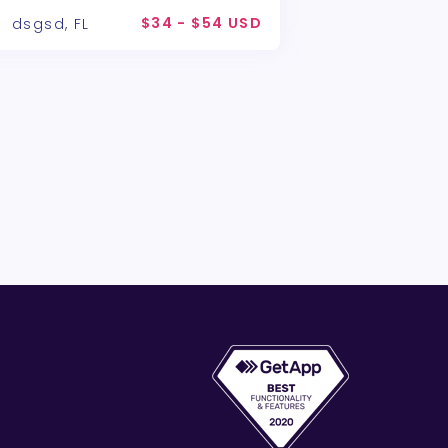
$34 - $54 USD
dsgsd, FL