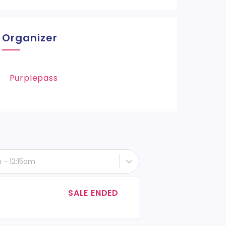
Organizer
Purplepass
h - 12:15am
SALE ENDED