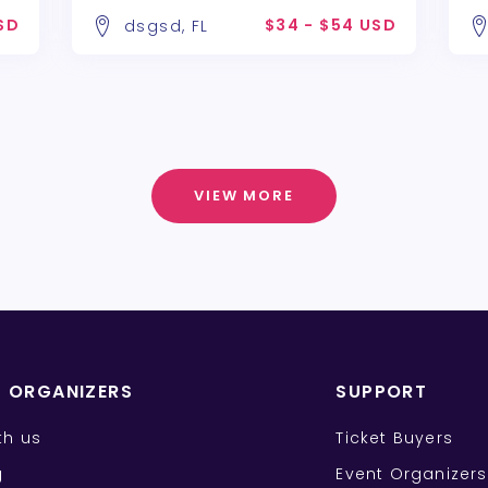
SD
$34 - $54 USD
dsgsd, FL
VIEW MORE
T ORGANIZERS
SUPPORT
ith us
Ticket Buyers
g
Event Organizers