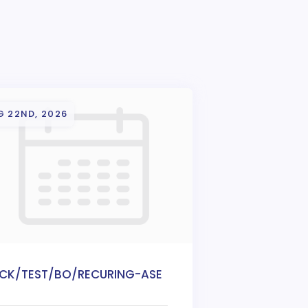
G 22ND, 2026
ICK/TEST/BO/RECURING-ASE