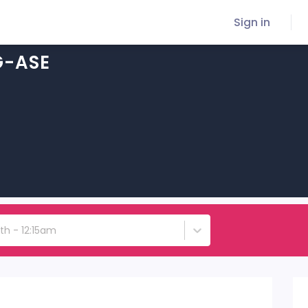
Sign in
G-ASE
5th - 12:15am