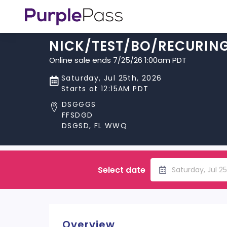
NICK/TEST/BO/RECURIN
Online sale ends 7/25/26 1:00am PDT
Saturday, Jul 25th, 2026
Starts at 12:15AM PDT
DSGGGS
FFSDGD
DSGSD, FL WWQ
Select date
Saturday, Jul 2
Overview