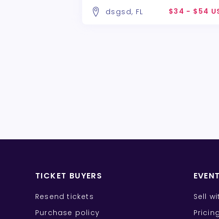
$34 - $54 U
dsgsd, FL
TICKET BUYERS
EVEN
Resend tickets
Sell w
Purchase policy
Pricin