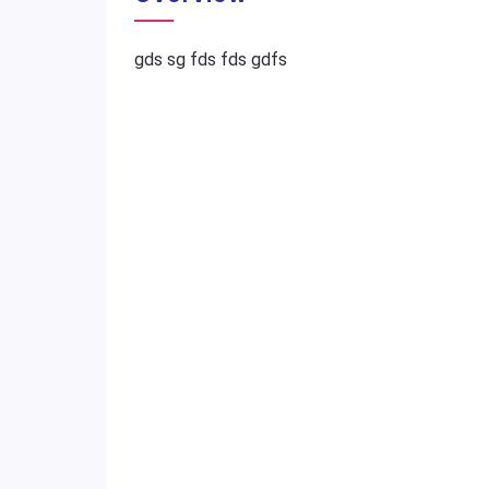
gds sg fds fds gdfs