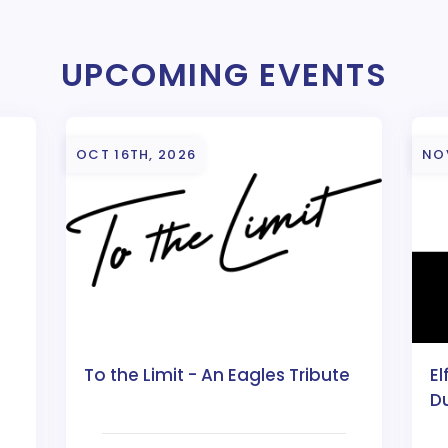
UPCOMING EVENTS
OCT 16TH, 2026
NO
To the Limit - An Eagles Tribute
El
D