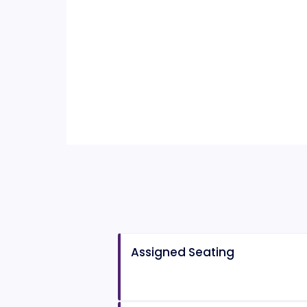
Assigned Seating