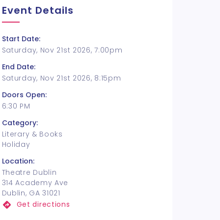
Event Details
Start Date:
Saturday, Nov 21st 2026, 7:00pm
End Date:
Saturday, Nov 21st 2026, 8:15pm
Doors Open:
6:30 PM
Category:
Literary & Books
Holiday
Location:
Theatre Dublin
314 Academy Ave
Dublin, GA 31021
Get directions