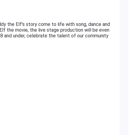
dy the Elf's story come to life with song, dance and
Elf the movie, the live stage production will be even
18 and under, celebrate the talent of our community