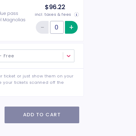
$96.22
alue pass
incl. taxes & fees
eel Magnolias
−
+
Increase item qu
 reception &
Reduce item quantity
Quantity of tickets Dublin Community Theatre 26-27 Season Ti
- Free
ur ticket or just show them on your
e your tickets scanned off the
ADD TO CART