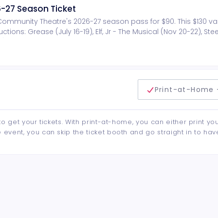
-27 Season Ticket
n Community Theatre's 2026-27 season pass for $90. This $130 v
tions: Grease (July 16-19), Elf, Jr - The Musical (Nov 20-22), St
4). Other benefits include invitation to annual season ticket VIP
show.
delivery method
Print-at-Home 
to get your tickets. With print-at-home, you can either print yo
event, you can skip the ticket booth and go straight in to hav