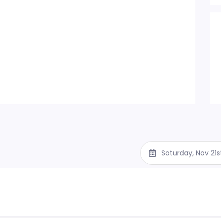
Saturday, Nov 21