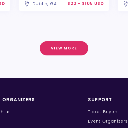
SD
$20 - $105 USD
Dublin, GA
VIEW MORE
T ORGANIZERS
SUPPORT
ith us
Ticket Buyers
g
Event Organizers