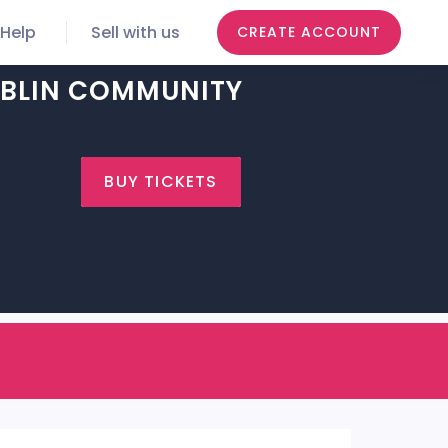
Help
Sell with us
CREATE ACCOUNT
DUBLIN COMMUNITY
BUY TICKETS