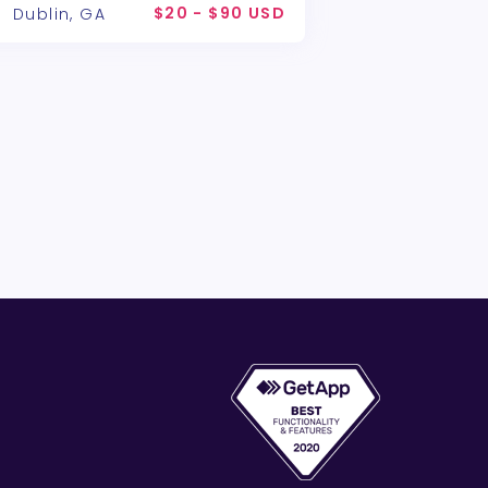
$20 - $90 USD
Dublin, GA