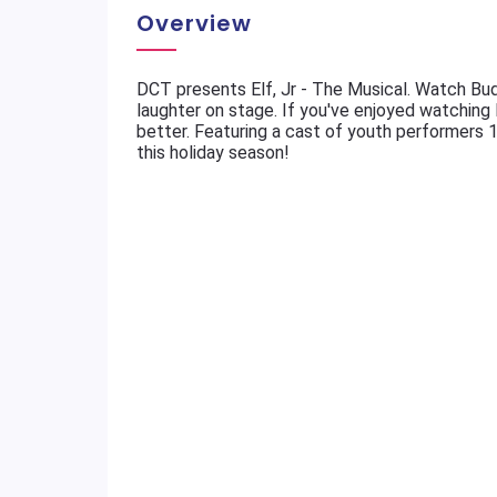
Overview
DCT presents Elf, Jr - The Musical. Watch Bud
laughter on stage. If you've enjoyed watching 
better. Featuring a cast of youth performers 
this holiday season!