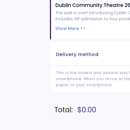
Dublin Community Theatre 26
The wait is over! Introducing Dubli
includes VIP admission to four produc
(Feb 19-21), and Hairspray (July 22-2
Show More >>
complimentary beverage at each 
Delivery method
This is the fastest and easiest way 
smartphone. When you arrive at the 
paper or your smartphone.
Total:
$0.00