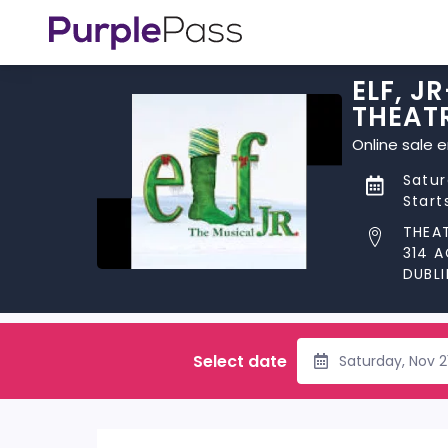
ELF, J
THEAT
Online sale 
Satur
Start
THEAT
314 
DUBLI
Select date
Saturday, Nov 2