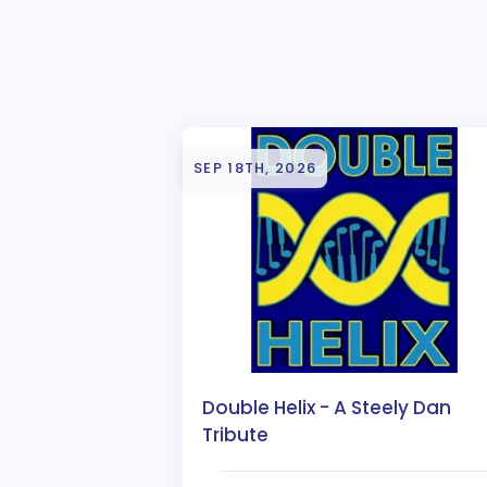
SEP 18TH, 2026
Double Helix - A Steely Dan
Tribute