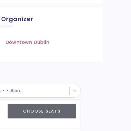
Organizer
Downtown Dublin
st - 7:00pm
CHOOSE SEATS