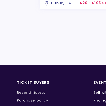
$20 - $105 U
Dublin, GA
TICKET BUYERS
EVEN
Resend tickets
Sell w
Purchase policy
Pricin