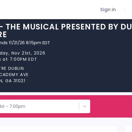
Sign in
R- THE MUSICAL PRESENTED BY 
RE
ends 11/21/26 8:15pm EDT
day, Nov 21st, 2026
s at 7:00PM EDT
RE DUBLIN
ACADEMY AVE
N, GA 31021
1st - 7:00pm