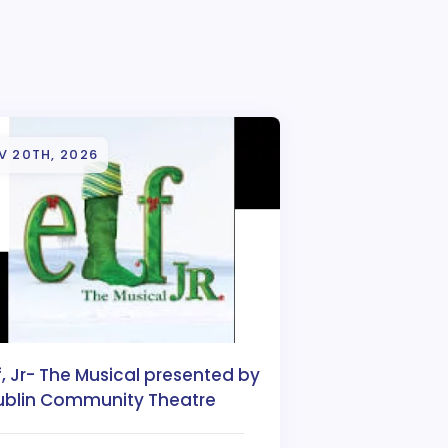
V 20TH, 2026
f, Jr- The Musical presented by
ublin Community Theatre