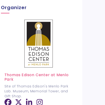
Organizer
Thomas Edison Center at Menlo
Park
Site of Thomas Edison's Menlo Park
Lab. Museum, Memorial Tower, and
Gift Shop.