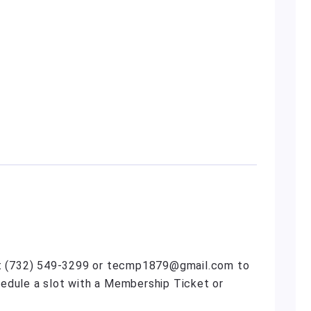
act (732) 549-3299 or tecmp1879@gmail.com to
edule a slot with a Membership Ticket or