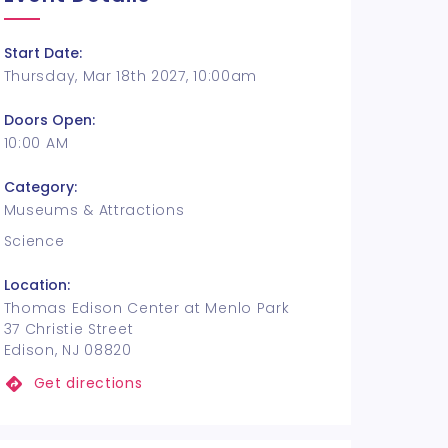
Start Date:
Thursday, Mar 18th 2027, 10:00am
Doors Open:
10:00 AM
Category:
Museums & Attractions
Science
Location:
Thomas Edison Center at Menlo Park
37 Christie Street
Edison, NJ 08820
Get directions