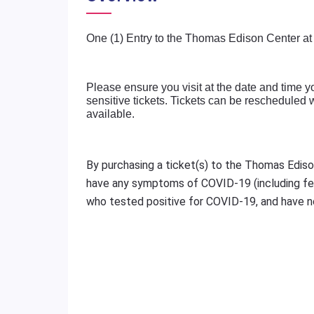
One (1) Entry to the Thomas Edison Center at
Please ensure you visit at the date and time y
sensitive tickets. Tickets can be rescheduled
available.
By purchasing a ticket(s) to the Thomas Ediso
have any symptoms of COVID-19 (including fev
who tested positive for COVID-19, and have no