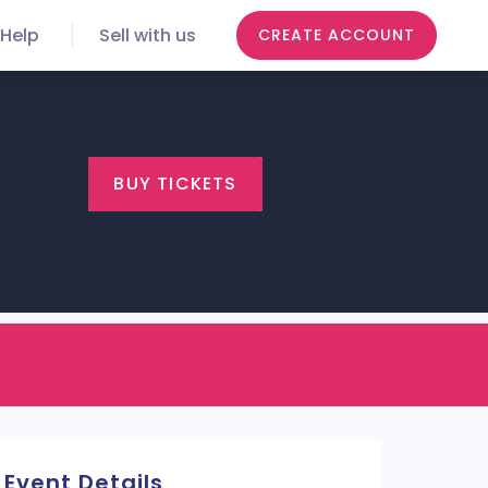
Help
Sell with us
CREATE ACCOUNT
BUY TICKETS
Event Details