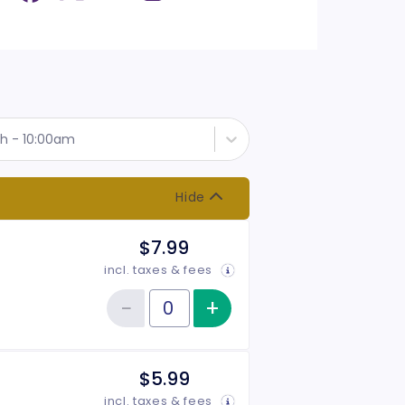
th - 10:00am
Hide
$7.99
incl. taxes & fees
−
+
Increase item qu
Reduce item quantity
Quantity of tickets 10:00 am Adult
$5.99
incl. taxes & fees