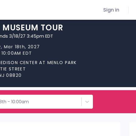
Sign in
C MUSEUM TOUR
ends 3/18/27 3:45pm EDT
, Mar 18th, 2027
t 10:00AM EDT
EDISON CENTER AT MENLO PARK
TIE STREET
 NJ 08820
18th - 10:00am