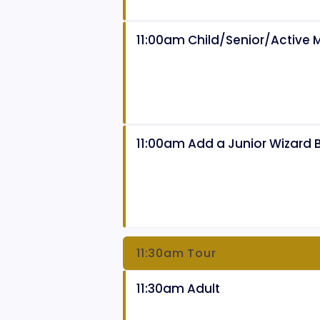
11:00am Child/Senior/Active Mi
11:00am Add a Junior Wizard 
11:30am Tour
11:30am Adult