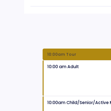
10:00am Tour
10:00 am Adult
10:00am Child/Senior/Active M