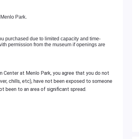
 Menlo Park.
ou purchased due to limited capacity and time-
 with permission from the museum if openings are
n Center at Menlo Park, you agree that you do not
er, chills, etc), have not been exposed to someone
t been to an area of significant spread.