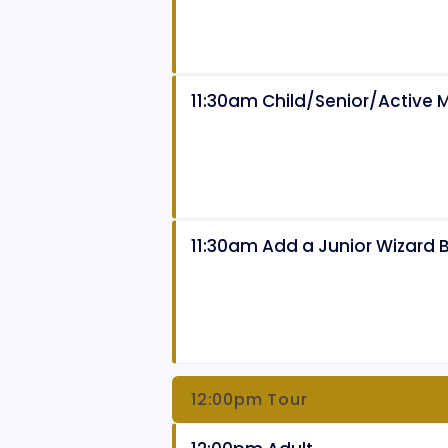
11:30am Child/Senior/Active Mi
11:30am Add a Junior Wizard 
12:00pm Tour