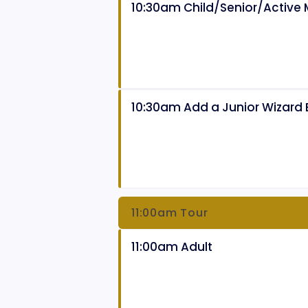
10:30am Child/Senior/Active M
10:30am Add a Junior Wizard
11:00am Tour
11:00am Adult