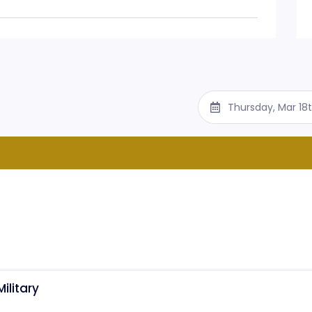
Thursday, Mar 18
ilitary