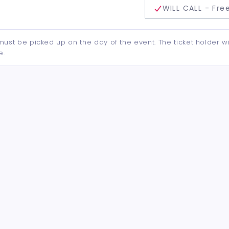
delivery method
WILL CALL - Fre
d must be picked up on the day of the event. The ticket holder wi
e.