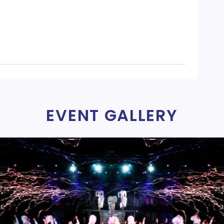
EVENT GALLERY