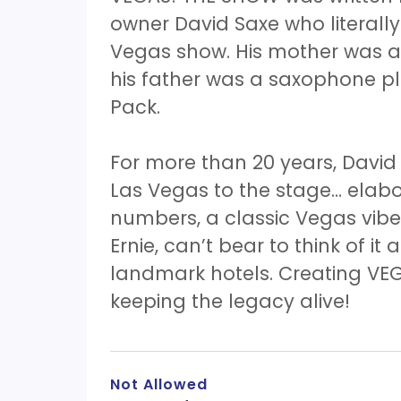
owner David Saxe who literall
Vegas show. His mother was a 
his father was a saxophone p
Pack.
For more than 20 years, David
Las Vegas to the stage… elab
numbers, a classic Vegas vibe!
Ernie, can’t bear to think of it 
landmark hotels. Creating VEG
keeping the legacy alive!
Not Allowed