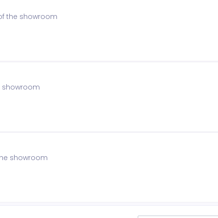
 of the showroom
the showroom
f the showroom