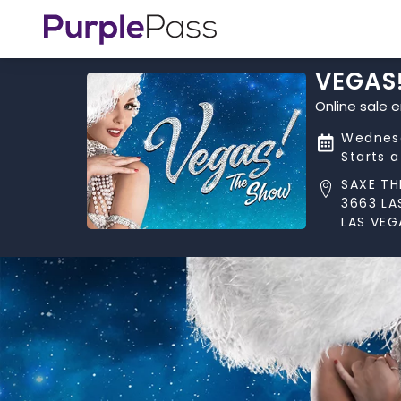
VEGAS
Online sale 
Wednesd
Starts 
SAXE TH
3663 LA
LAS VEG