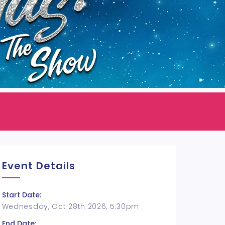
Event Details
Start Date:
Wednesday, Oct 28th 2026, 5:30pm
End Date: