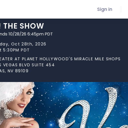
Sign in
! THE SHOW
ends 10/28/26 6:45pm PDT
ay, Oct 28th, 2026
at 5:30PM PDT
EATER AT PLANET HOLLYWOOD'S MIRACLE MILE SHOPS
S VEGAS BLVD SUITE 454
AS, NV 89109