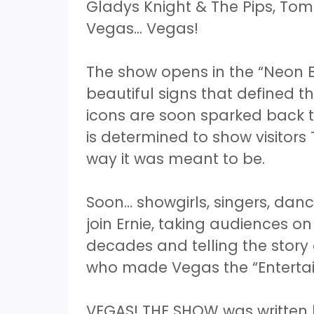
Gladys Knight & The Pips, To
Vegas... Vegas!
The show opens in the “Neon B
beautiful signs that defined th
icons are soon sparked back to 
is determined to show visitors
way it was meant to be.
Soon… showgirls, singers, danc
join Ernie, taking audiences o
decades and telling the stor
who made Vegas the “Entertai
VEGAS! THE SHOW was written