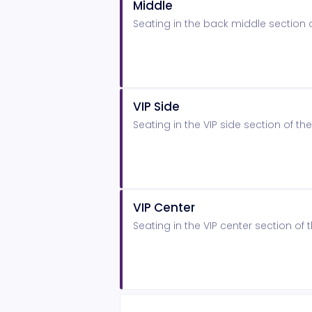
Middle
Seating in the back middle section
VIP Side
Seating in the VIP side section of 
VIP Center
Seating in the VIP center section o