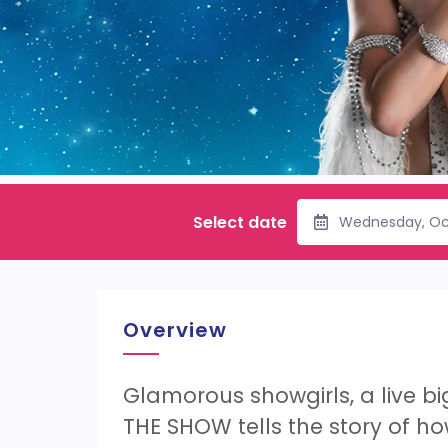
Select date
Wednesday, Oc
Overview
Glamorous showgirls, a live b
THE SHOW tells the story of how