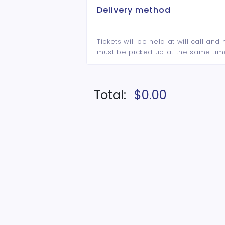
Delivery method
Tickets will be held at will call an
must be picked up at the same tim
Total:
$0.00