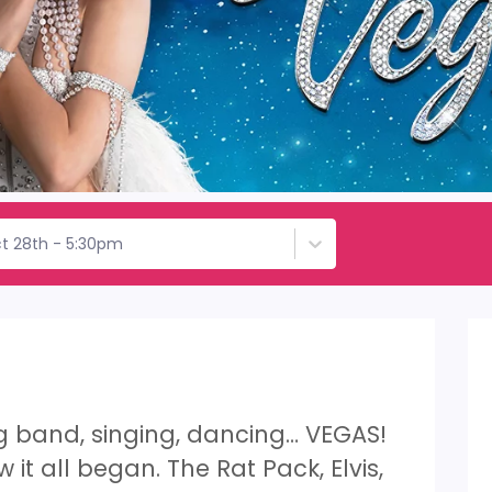
t 28th - 5:30pm
ig band, singing, dancing… VEGAS!
 it all began. The Rat Pack, Elvis,