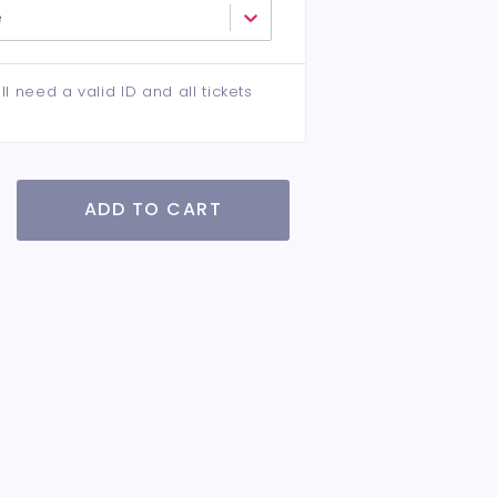
e
ll need a valid ID and all tickets
ADD TO CART