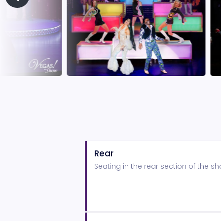
Rear
Seating in the rear section of the 