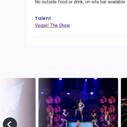
No outside food or drink, on-site bar available
Talent
Vegas! The Show