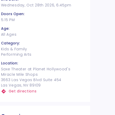
Wednesday, Oct 28th 2026, 6:45pm
Doors Open:
5:15 PM
Age:
All Ages
Category:
Kids & Family
Performing Arts
Location:
Saxe Theater at Planet Hollywood's
Miracle Mile Shops
3663 Las Vegas Blvd Suite 454
Las Vegas, NV 89109
Get directions