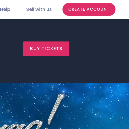
Help
Sell with us
CREATE ACCOUNT
BUY TICKETS