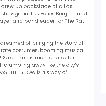
y grew up backstage of a Las
showgirl in Les Folies Bergere and
layer and bandleader for The Rat
 dreamed of bringing the story of
orate costumes, booming musical
 Saxe, like his main character
all crumbling away like the city’s
AS! THE SHOW is his way of