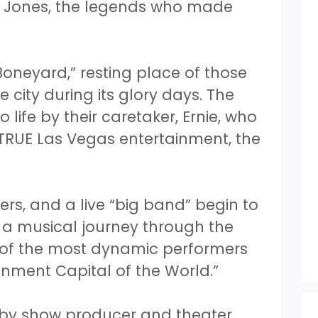
m Jones, the legends who made
oneyard,” resting place of those
e city during its glory days. The
life by their caretaker, Ernie, who
 TRUE Las Vegas entertainment, the
ers, and a live “big band” begin to
n a musical journey through the
y of the most dynamic performers
nment Capital of the World.”
 by show producer and theater