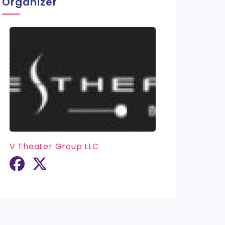
Organizer
V Theater Group LLC