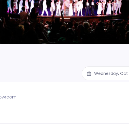
Wednesday, Oct 
showroom