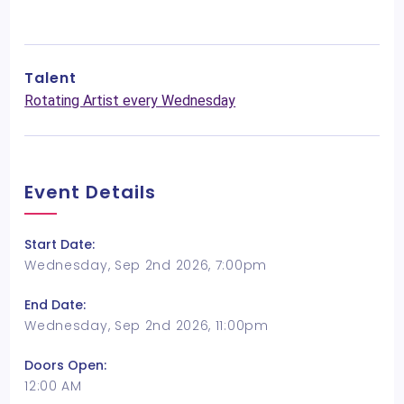
Talent
Rotating Artist every Wednesday
Event Details
Start Date:
Wednesday, Sep 2nd 2026, 7:00pm
End Date:
Wednesday, Sep 2nd 2026, 11:00pm
Doors Open:
12:00 AM