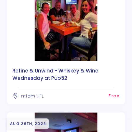
Refine & Unwind - Whiskey & Wine
Wednesday at Pub52
Free
miami, FL
AUG 26TH, 2026