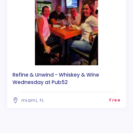
Refine & Unwind - Whiskey & Wine
Wednesday at Pub52
Free
miami, FL