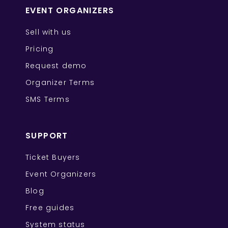
EVENT ORGANIZERS
Sell with us
Pricing
Request demo
Organizer Terms
SMS Terms
SUPPORT
Ticket Buyers
Event Organizers
Blog
Free guides
System status