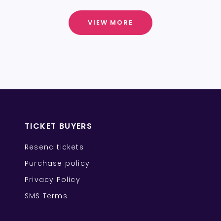
VIEW MORE
TICKET BUYERS
Resend tickets
Purchase policy
Privacy Policy
SMS Terms