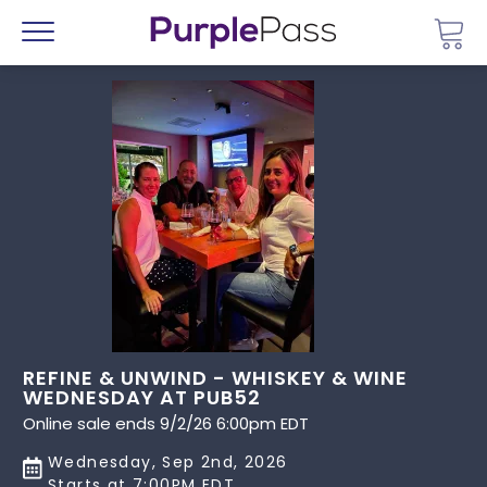
Go 
Menu
REFINE & UNWIND - WHISKEY & WINE
WEDNESDAY AT PUB52
Online sale ends 9/2/26 6:00pm EDT
Wednesday, Sep 2nd, 2026
Starts at 7:00PM EDT