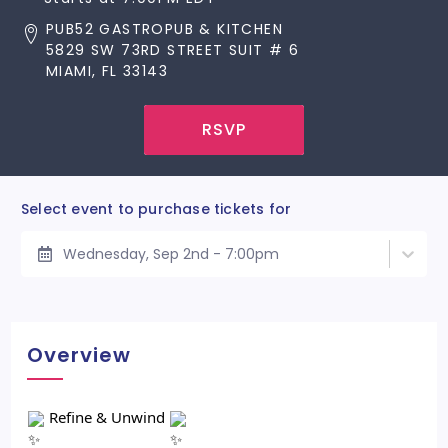
PUB52 GASTROPUB & KITCHEN
5829 SW 73RD STREET SUIT # 6
MIAMI, FL 33143
RSVP
Select event to purchase tickets for
Wednesday, Sep 2nd - 7:00pm
Overview
Refine & Unwind