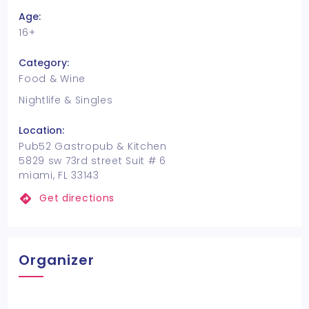
Age:
16+
Category:
Food & Wine
Nightlife & Singles
Location:
Pub52 Gastropub & Kitchen
5829 sw 73rd street Suit # 6
miami, FL 33143
Get directions
Organizer