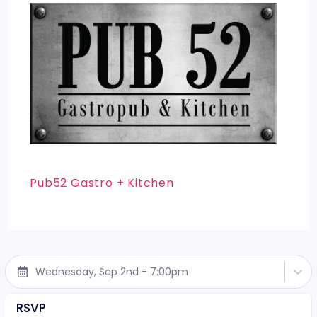
Pub52 Gastro + Kitchen
Wednesday, Sep 2nd - 7:00pm
RSVP