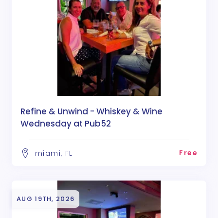
Refine & Unwind - Whiskey & Wine
Wednesday at Pub52
Free
miami, FL
AUG 19TH, 2026