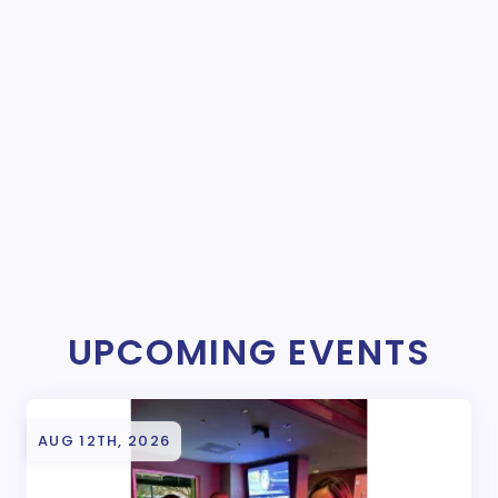
UPCOMING EVENTS
AUG 12TH, 2026