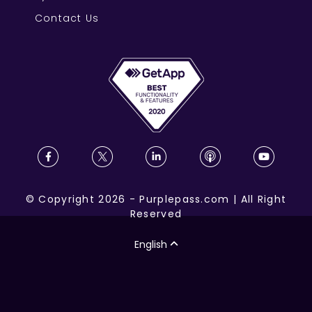
Contact Us
©
Copyright
2026
-
Purplepass.com
|
All Right
Reserved
English