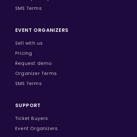
SMS Terms
EVENT ORGANIZERS
Sell with us
Pricing
Request demo
Organizer Terms
SMS Terms
SUPPORT
Ticket Buyers
Event Organizers