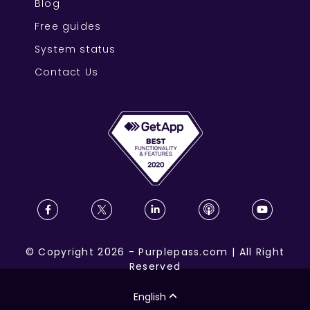
Blog
Free guides
System status
Contact Us
©
Copyright
2026
-
Purplepass.com
|
All Right
Reserved
English