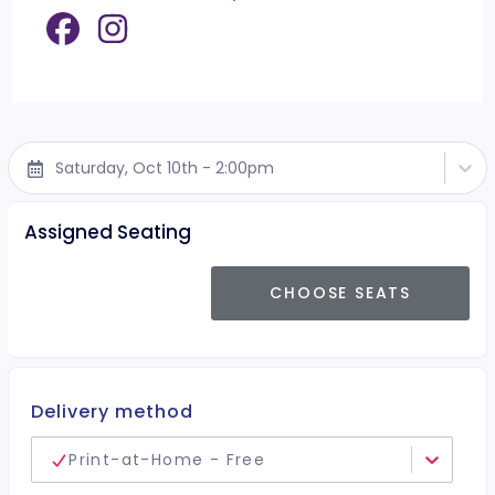
Saturday, Oct 10th - 2:00pm
Assigned Seating
CHOOSE SEATS
Delivery method
Print-at-Home - Free