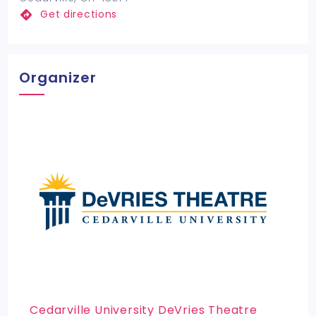
Get directions
Organizer
Cedarville University DeVries Theatre