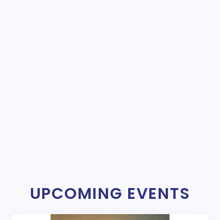
UPCOMING EVENTS