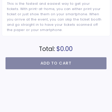
This is the fastest and easiest way to get your
tickets. With print-at-home, you can either print your
ticket or just show them on your smartphone. When
you arrive at the event, you can skip the ticket booth
and go straight in to have your tickets scanned off
the paper or your smartphone.
Total:
$0.00
ADD TO CART