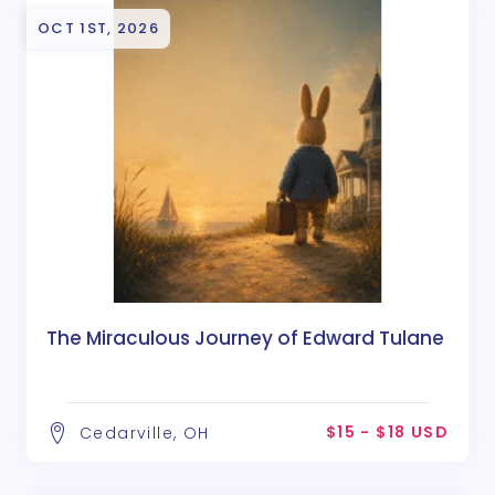
OCT 1ST, 2026
The Miraculous Journey of Edward Tulane
$15 - $18 USD
Cedarville, OH