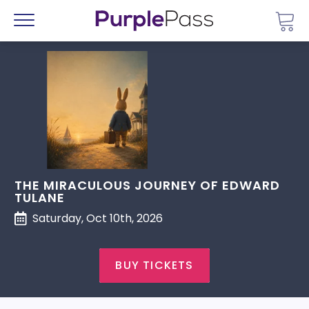
Go 
Menu
THE MIRACULOUS JOURNEY OF EDWARD
TULANE
Saturday, Oct 10th, 2026
BUY TICKETS