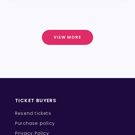
VIEW MORE
TICKET BUYERS
Resend tickets
Purchase policy
Privacy Policy