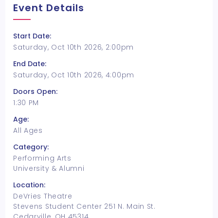
Event Details
Start Date:
Saturday, Oct 10th 2026, 2:00pm
End Date:
Saturday, Oct 10th 2026, 4:00pm
Doors Open:
1:30 PM
Age:
All Ages
Category:
Performing Arts
University & Alumni
Location:
DeVries Theatre
Stevens Student Center 251 N. Main St.
Cedarville, OH 45314