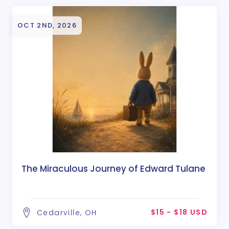
OCT 2ND, 2026
The Miraculous Journey of Edward Tulane
$15 - $18 USD
Cedarville, OH