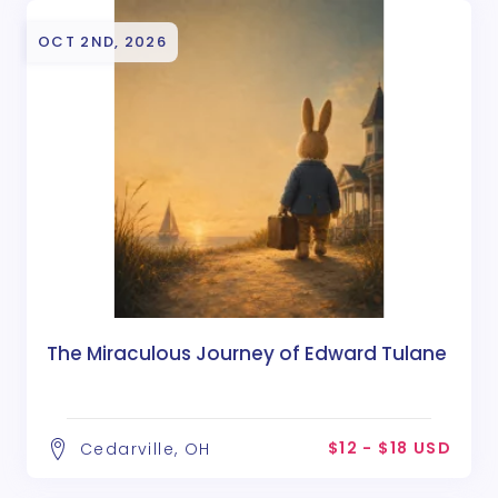
OCT 2ND, 2026
The Miraculous Journey of Edward Tulane
$12 - $18 USD
Cedarville, OH