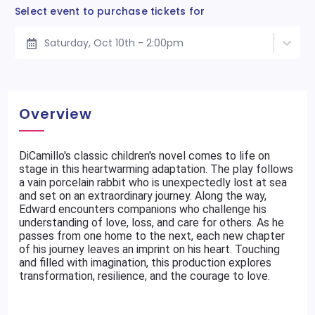
Select event to purchase tickets for
Saturday, Oct 10th - 2:00pm
Overview
DiCamillo's classic children's novel comes to life on
stage in this heartwarming adaptation. The play follows
a vain porcelain rabbit who is unexpectedly lost at sea
and set on an extraordinary journey. Along the way,
Edward encounters companions who challenge his
understanding of love, loss, and care for others. As he
passes from one home to the next, each new chapter
of his journey leaves an imprint on his heart. Touching
and filled with imagination, this production explores
transformation, resilience, and the courage to love.