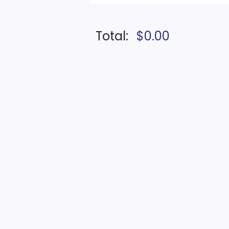
Total:
$0.00