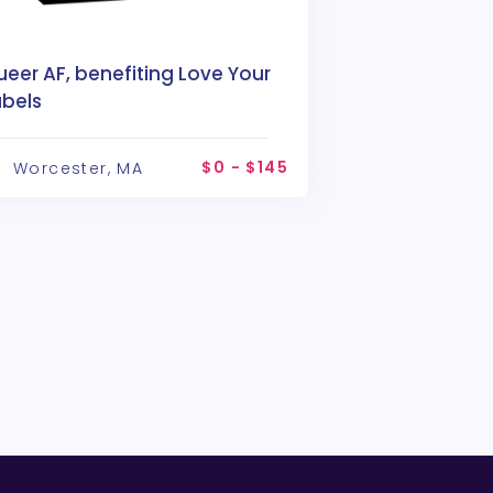
eer AF, benefiting Love Your
abels
$0 - $145
Worcester, MA