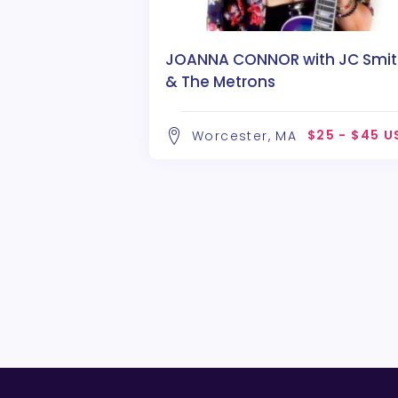
JOANNA CONNOR with JC Smit
& The Metrons
$25 - $45 U
Worcester, MA