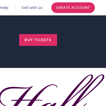
Help
Sell with us
CREATE ACCOUNT
BUY TICKETS