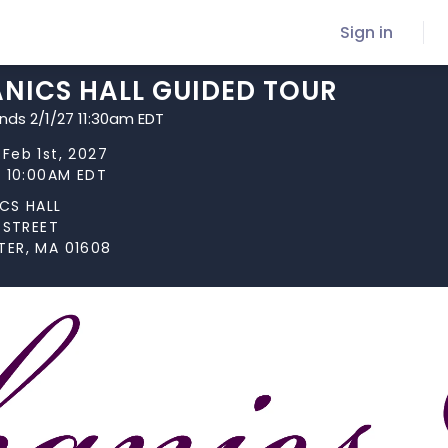
Sign in
NICS HALL GUIDED TOUR
ends 2/1/27 11:30am EDT
Feb 1st, 2027
t 10:00AM EDT
CS HALL
 STREET
ER, MA 01608