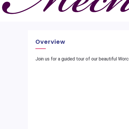
Overview
Join us for a guided tour of our beautiful Wor