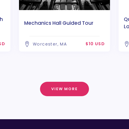
h
Qu
Mechanics Hall Guided Tour
L
SD
$10 USD
Worcester, MA
VIEW MORE