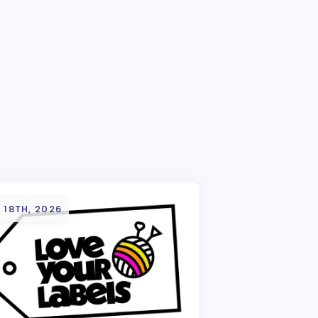
 18TH, 2026