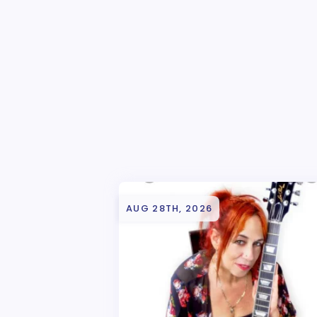
AUG 28TH, 2026