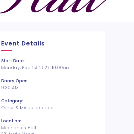
Event Details
Start Date:
Monday, Feb 1st 2027, 10:00am
Doors Open:
9:30 AM
Category:
Other & Miscellaneous
Location:
Mechanics Hall