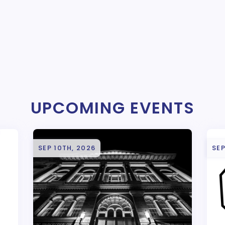
UPCOMING EVENTS
SEP 10TH, 2026
SEP