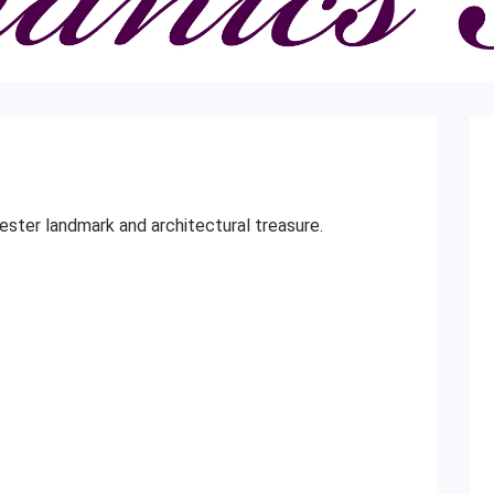
cester landmark and architectural treasure.