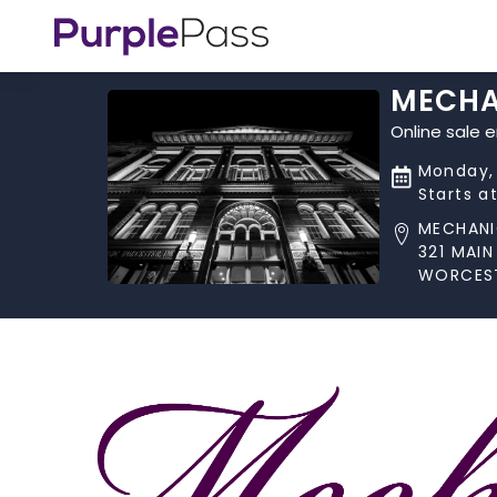
MECHA
Online sale 
Monday, 
Starts a
MECHANI
321 MAIN
WORCEST