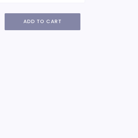
ADD TO CART