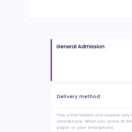
General Admission
Delivery method
This is the fastest and easiest way 
smartphone. When you arrive at the 
paper or your smartphone.