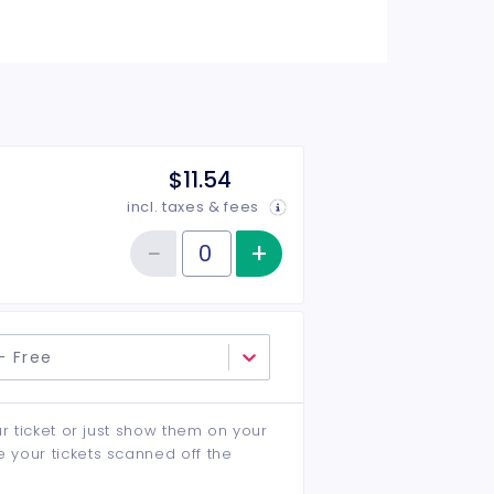
$11.54
incl. taxes & fees
−
+
Increase item qu
Reduce item quantity
Quantity of tickets General Admission
- Free
ur ticket or just show them on your
e your tickets scanned off the