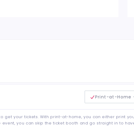
delivery method
Print-at-Home 
to get your tickets. With print-at-home, you can either print yo
event, you can skip the ticket booth and go straight in to hav