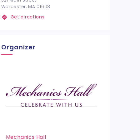
321 Main Street
Worcester, MA 01608
Get directions
Organizer
Mechanics Hall