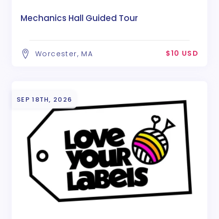
Mechanics Hall Guided Tour
$10 USD
Worcester, MA
SEP 18TH, 2026