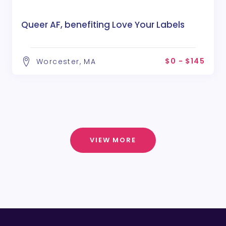
Queer AF, benefiting Love Your Labels
$0 - $145
Worcester, MA
VIEW MORE