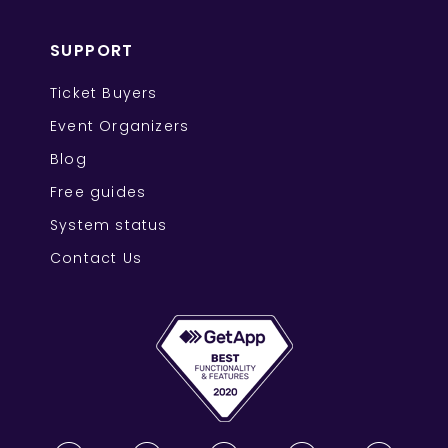
SUPPORT
Ticket Buyers
Event Organizers
Blog
Free guides
System status
Contact Us