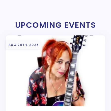
UPCOMING EVENTS
AUG 28TH, 2026