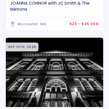
JOANNA CONNOR with JC Smith & The
Metrons
$25 - $45 USD
Worcester, MA
SEP 10TH, 2026