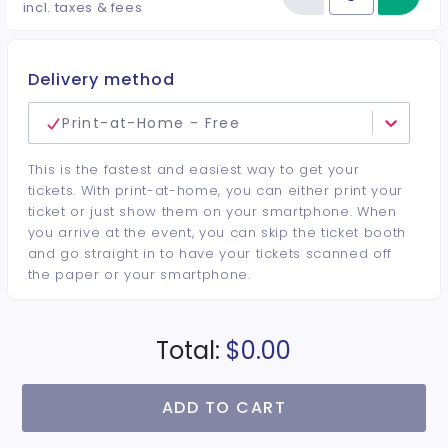
Reduce item
Quantity of tickets General Adm
incl. taxes & fees
Delivery method
Print-at-Home - Free
This is the fastest and easiest way to get your
tickets. With print-at-home, you can either print your
ticket or just show them on your smartphone. When
you arrive at the event, you can skip the ticket booth
and go straight in to have your tickets scanned off
the paper or your smartphone.
Total:
$0.00
ADD TO CART