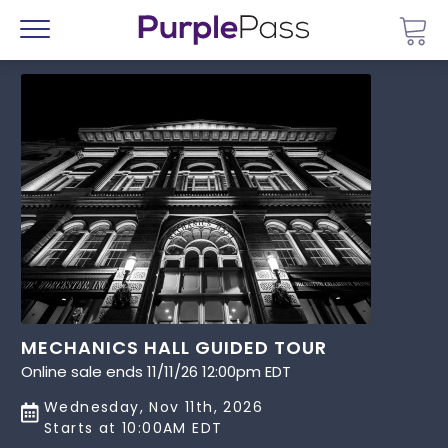
Go 
Menu
MECHANICS HALL GUIDED TOUR
Online sale ends 11/11/26 12:00pm EDT
Wednesday, Nov 11th, 2026
Starts at 10:00AM EDT