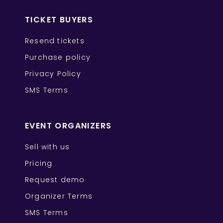
TICKET BUYERS
Resend tickets
Purchase policy
Privacy Policy
SMS Terms
EVENT ORGANIZERS
Sell with us
Pricing
Request demo
Organizer Terms
SMS Terms