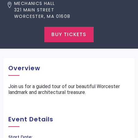
MECHANICS HALL
321 MAIN STREET
WORCESTER, MA 01608
BUY TICKETS
Overview
Join us for a guided tour of our beautiful Worcester
landmark and architectural treasure.
Event Details
Start Date: