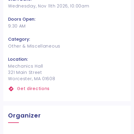
Wednesday, Nov 11th 2026, 10:00am
Doors Open:
9:30 AM
Category:
Other & Miscellaneous
Location:
Mechanics Hall
321 Main Street
Worcester, MA 01608
Get directions
Organizer