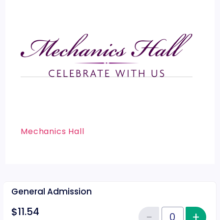
Mechanics Hall
General Admission
$11.54
−
+
Inc