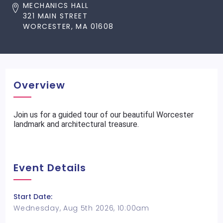
MECHANICS HALL
321 MAIN STREET
WORCESTER, MA 01608
Overview
Join us for a guided tour of our beautiful Worcester
landmark and architectural treasure.
Event Details
Start Date:
Wednesday, Aug 5th 2026, 10:00am