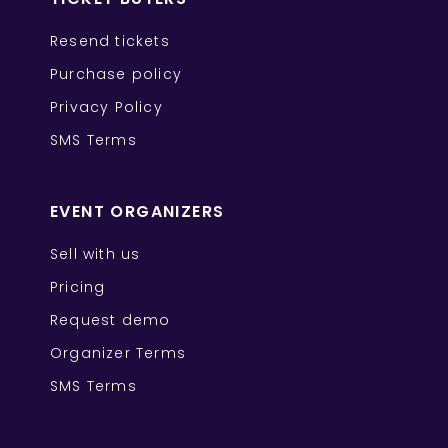
Resend tickets
Purchase policy
Privacy Policy
SMS Terms
EVENT ORGANIZERS
Sell with us
Pricing
Request demo
Organizer Terms
SMS Terms