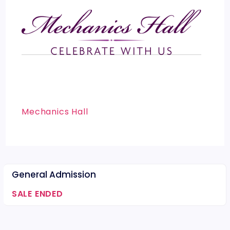
Mechanics Hall
General Admission
SALE ENDED