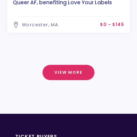
Queer AF, benefiting Love Your Labels
$0 - $145
Worcester, MA
VIEW MORE
TICKET BUYERS