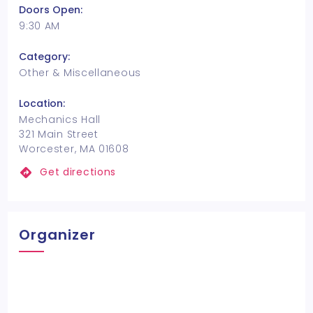
Doors Open:
9:30 AM
Category:
Other & Miscellaneous
Location:
Mechanics Hall
321 Main Street
Worcester, MA 01608
Get directions
Organizer