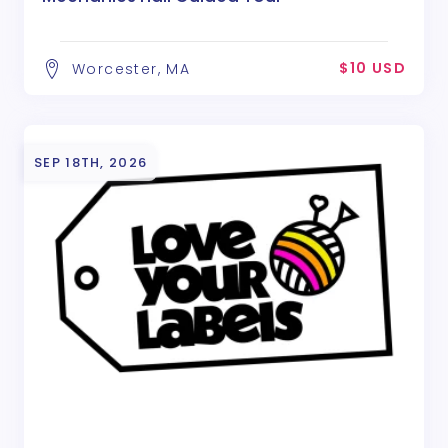
$10 USD
Worcester, MA
SEP 18TH, 2026