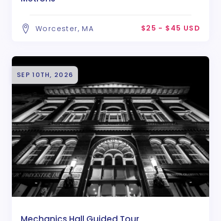
$25 - $45 USD
Worcester, MA
SEP 10TH, 2026
Mechanics Hall Guided Tour