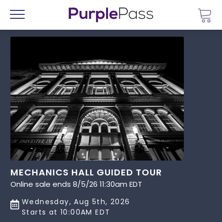
Go 
Menu
MECHANICS HALL GUIDED TOUR
Online sale ends 8/5/26 11:30am EDT
Wednesday, Aug 5th, 2026
Starts at 10:00AM EDT