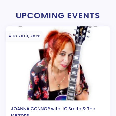
UPCOMING EVENTS
AUG 28TH, 2026
JOANNA CONNOR with JC Smith & The
Metrons