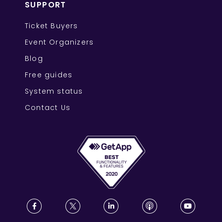
SUPPORT
Ticket Buyers
Event Organizers
Blog
Free guides
System status
Contact Us