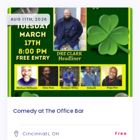
AUG 11TH, 2026
Comedy at The Office Bar
Free
Cincinnati, OH