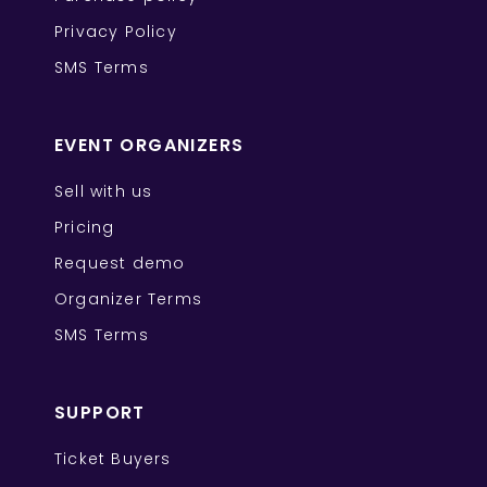
Privacy Policy
SMS Terms
EVENT ORGANIZERS
Sell with us
Pricing
Request demo
Organizer Terms
SMS Terms
SUPPORT
Ticket Buyers