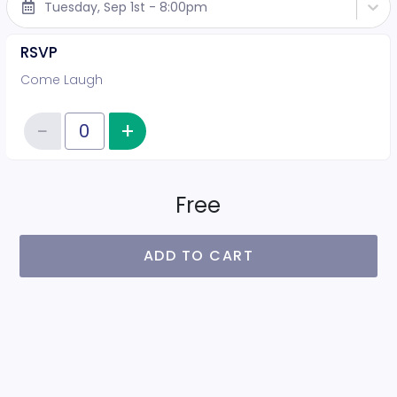
Tuesday, Sep 1st - 8:00pm
RSVP
Come Laugh
−
+
Increase item quantity
Reduce item quantity
Quantity of tickets RSVP
Free
ADD TO CART