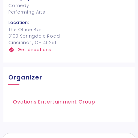
Comedy
Performing Arts
Location:
The Office Bar
3100 Springdale Road
Cincinnati, OH 45251
Get directions
Organizer
Ovations Entertainment Group