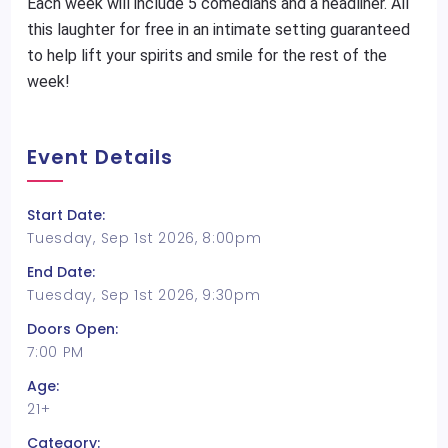
Each week will include 5 comedians and a headliner. All
this laughter for free in an intimate setting guaranteed
to help lift your spirits and smile for the rest of the
week!
Event Details
Start Date:
Tuesday, Sep 1st 2026, 8:00pm
End Date:
Tuesday, Sep 1st 2026, 9:30pm
Doors Open:
7:00 PM
Age:
21+
Category: