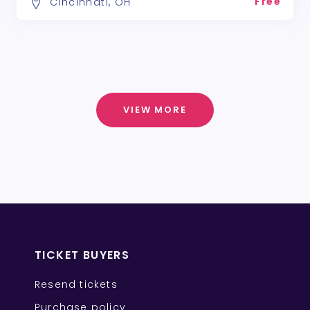
Free
Cincinnati, OH
VIEW MORE
TICKET BUYERS
Resend tickets
Purchase policy