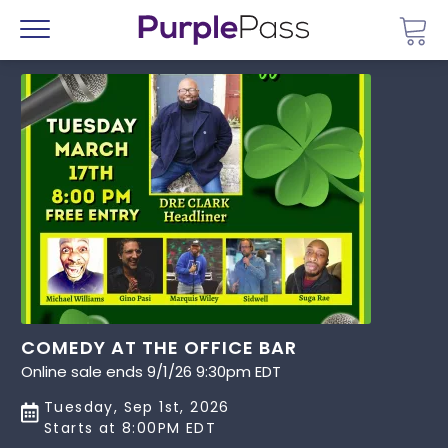
Go 
Menu
COMEDY AT THE OFFICE BAR
Online sale ends 9/1/26 9:30pm EDT
Tuesday, Sep 1st, 2026
Starts at 8:00PM EDT