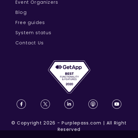
Event Organizers
Blog
Free guides
System status
Contact Us
©
Copyright
2026
-
Purplepass.com
|
All Right
Reserved