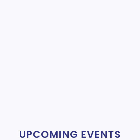
UPCOMING EVENTS