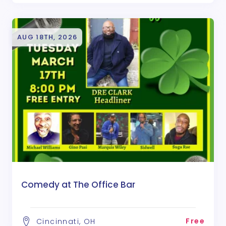
AUG 18TH, 2026
Comedy at The Office Bar
Free
Cincinnati, OH