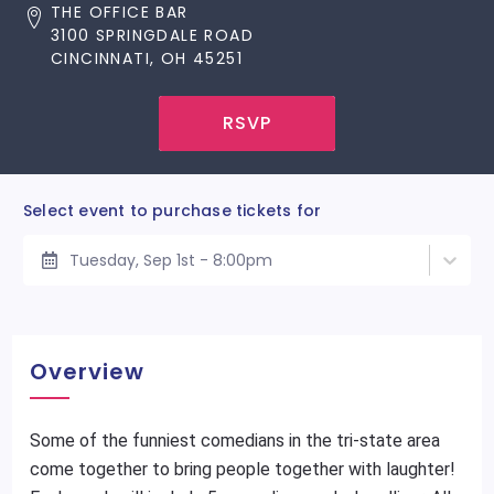
THE OFFICE BAR
3100 SPRINGDALE ROAD
CINCINNATI, OH 45251
RSVP
Select event to purchase tickets for
Tuesday, Sep 1st - 8:00pm
Overview
Some of the funniest comedians in the tri-state area
come together to bring people together with laughter!