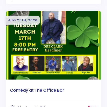
AUG 25TH, 2026
Comedy at The Office Bar