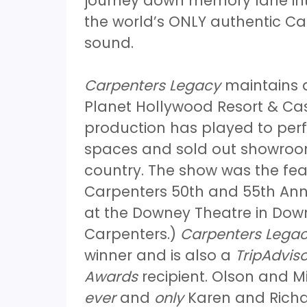
journey down memory lane int
the world’s ONLY authentic Car
sound.
Carpenters Legacy
maintains a
Planet Hollywood Resort & Cas
production has played to perf
spaces and sold out showroom
country. The show was the fea
Carpenters 50th and 55th Anni
at the Downey Theatre in Down
Carpenters.)
Carpenters Lega
winner and is also a
TripAdviso
Awards
recipient. Olson and Mi
ever
and
only
Karen and Richar