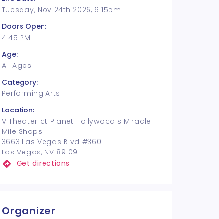
Tuesday, Nov 24th 2026, 6:15pm
Doors Open:
4:45 PM
Age:
All Ages
Category:
Performing Arts
Location:
V Theater at Planet Hollywood's Miracle
Mile Shops
3663 Las Vegas Blvd #360
Las Vegas, NV 89109
Get directions
Organizer