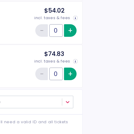
$54.02
incl. taxes & fees
−
+
Increase item qu
Reduce item quantity
Quantity of tickets Middle
$74.83
incl. taxes & fees
−
+
Increase item qu
Reduce item quantity
Quantity of tickets VIP
e
ll need a valid ID and all tickets