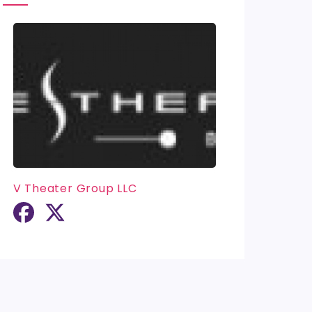
V Theater Group LLC