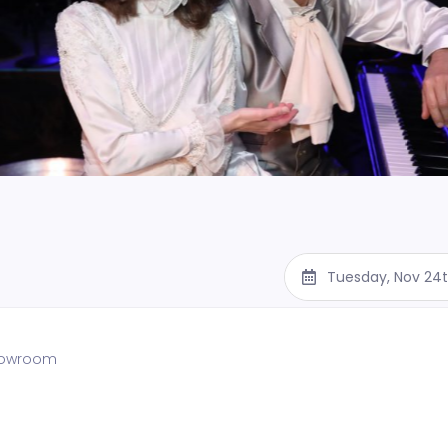
Tuesday, Nov 24
showroom