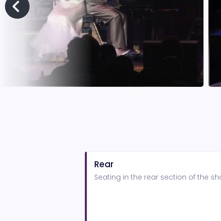
Rear
Seating in the rear section of the 