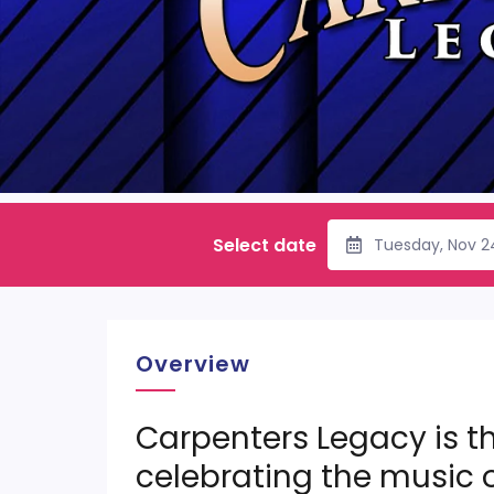
Select date
Tuesday, Nov 2
Overview
Carpenters Legacy is th
celebrating the music 