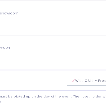
he showroom
howroom
delivery method
WILL CALL - Fre
d must be picked up on the day of the event. The ticket holder wi
e.