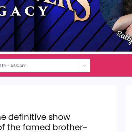
4th - 5:00pm
e definitive show
of the famed brother-