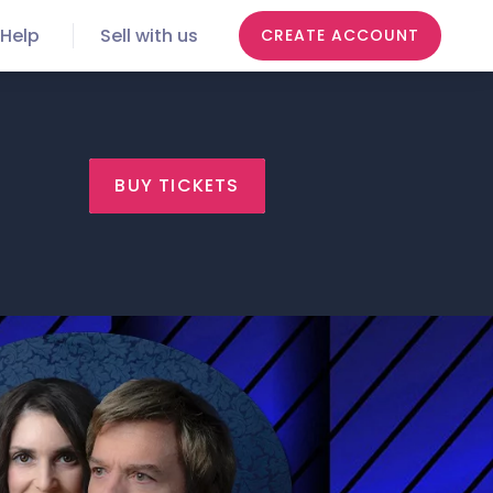
Help
Sell with us
CREATE ACCOUNT
BUY TICKETS