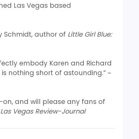
wned Las Vegas based
y Schmidt, author of
Little Girl Blue:
erfectly embody Karen and Richard
is nothing short of astounding.” ~
-on, and will please any fans of
Las Vegas Review-Journal