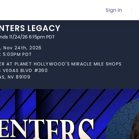
Sign in
NTERS LEGACY
ends 11/24/26 6:15pm PDT
, Nov 24th, 2026
at 5:00PM PDT
ER AT PLANET HOLLYWOOD'S MIRACLE MILE SHOPS
S VEGAS BLVD #360
AS, NV 89109