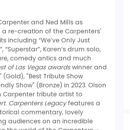
 Carpenter and Ned Mills as
 a re-creation of the Carpenters'
its including “We’ve Only Just
, “Superstar”, Karen’s drum solo,
ature, comedy antics and much
st of Las Vegas awards
winner and
 (Gold), "Best Tribute Show
endly Show" (Bronze) in 2023. Olson
 Carpenter tribute artist to
rt
.
Carpenters Legacy
features a
storical commentary, lovely
ng audiences on an incredible