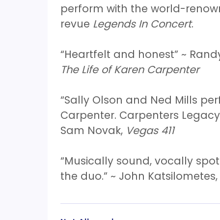
perform with the world-reno
revue
Legends In Concert
.
“Heartfelt and honest” ~ Rand
The Life of Karen Carpenter
“Sally Olson and Ned Mills p
Carpenter. Carpenters Legacy 
Sam Novak,
Vegas 411
“Musically sound, vocally spot
the duo.” ~ John Katsilometes,