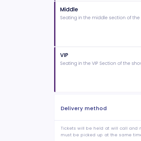
Middle
Seating in the middle section of t
VIP
Seating in the VIP Section of the s
Delivery method
Tickets will be held at will call an
must be picked up at the same tim