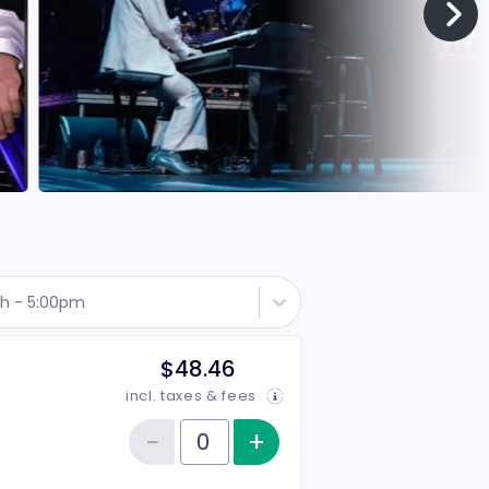
th - 5:00pm
$48.46
incl. taxes & fees
−
+
Increase item qu
Reduce item quantity
Quantity of tickets Rear