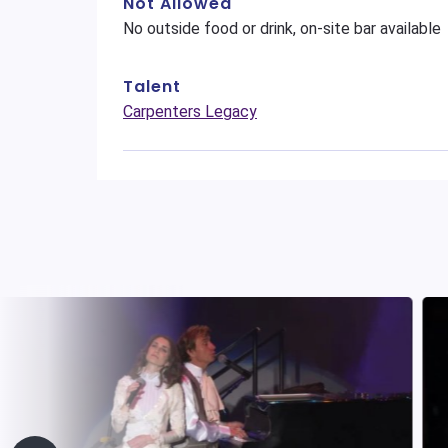
Not Allowed
No outside food or drink, on-site bar available
Talent
Carpenters Legacy