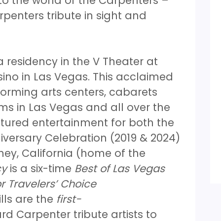
o the world of the Carpenters –
penters tribute in sight and
 residency in the V Theater at
ino in Las Vegas. This acclaimed
orming arts centers, cabarets
s in Las Vegas and all over the
tured entertainment for both the
versary Celebration (2019 & 2024)
ey, California (home of the
cy
is a six-time
Best of Las Vegas
r Travelers’ Choice
lls are the
first-
d Carpenter tribute artists to