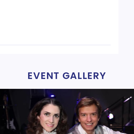
EVENT GALLERY