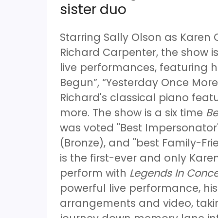
sister duo
Starring Sally Olson as Karen
Richard Carpenter, the show is
live performances, featuring h
Begun”, “Yesterday Once More”
Richard's classical piano fe
more. The show is a six time
Be
was voted "Best Impersonator"
(Bronze), and "best Family-Fri
is the first-ever and only Karen
perform with
Legends In Conce
powerful live performance, hi
arrangements and video, taki