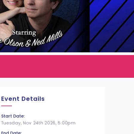
Event Details
Start Date:
Tuesday, Nov 24th 2026, 5:00pm
End Date: