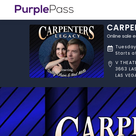
CARPE
Online sale 
Tuesday
Starts 
V THEAT
3663 LA
LAS VEG