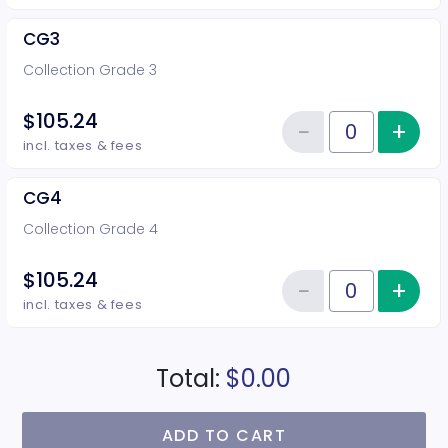
CG3
Collection Grade 3
$105.24
−
+
Inc
Reduce item
Quantity of tickets CG3
incl. taxes & fees
CG4
Collection Grade 4
$105.24
−
+
Inc
Reduce item
Quantity of tickets CG4
incl. taxes & fees
Total:
$0.00
ADD TO CART