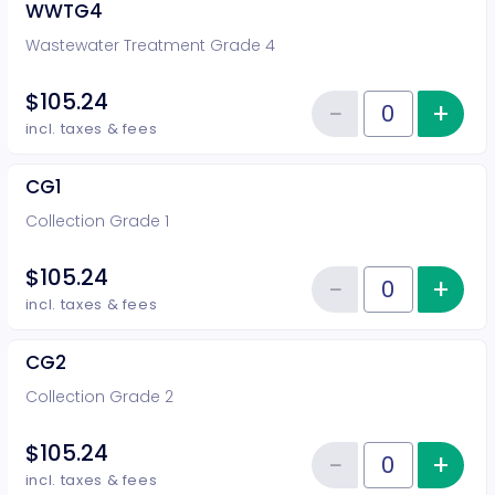
WWTG4
Wastewater Treatment Grade 4
$105.24
−
+
Inc
Reduce item
Quantity of tickets WWTG4
incl. taxes & fees
CG1
Collection Grade 1
$105.24
−
+
Inc
Reduce item
Quantity of tickets CG1
incl. taxes & fees
CG2
Collection Grade 2
$105.24
−
+
Inc
Reduce item
Quantity of tickets CG2
incl. taxes & fees