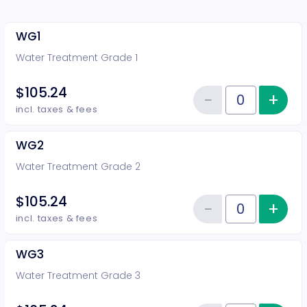
WG1
Water Treatment Grade 1
$105.24
−
+
Inc
Reduce item
Quantity of tickets WG1
incl. taxes & fees
WG2
Water Treatment Grade 2
$105.24
−
+
Inc
Reduce item
Quantity of tickets WG2
incl. taxes & fees
WG3
Water Treatment Grade 3