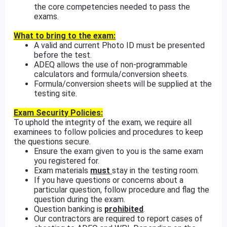
the core competencies needed to pass the
exams.
What to bring to the exam:
A valid and current Photo ID must be presented
before the test.
ADEQ allows the use of non-programmable
calculators and formula/conversion sheets.
Formula/conversion sheets will be supplied at the
testing site.
Exam Security Policies:
To uphold the integrity of the exam, we require all
examinees to follow policies and procedures to keep
the questions secure.
Ensure the exam given to you is the same exam
you registered for.
Exam materials
must
stay in the testing room.
If you have questions or concerns about a
particular question, follow procedure and flag the
question during the exam.
Question banking is
prohibited
.
Our contractors are required to report cases of