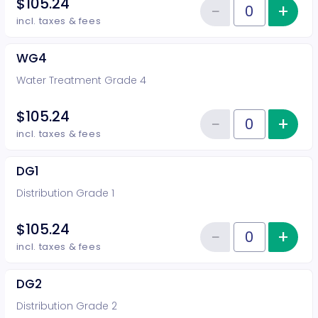
$105.24
−
+
Inc
Reduce item
Quantity of tickets WG3
incl. taxes & fees
WG4
Water Treatment Grade 4
$105.24
−
+
Inc
Reduce item
Quantity of tickets WG4
incl. taxes & fees
DG1
Distribution Grade 1
$105.24
−
+
Inc
Reduce item
Quantity of tickets DG1
incl. taxes & fees
DG2
Distribution Grade 2