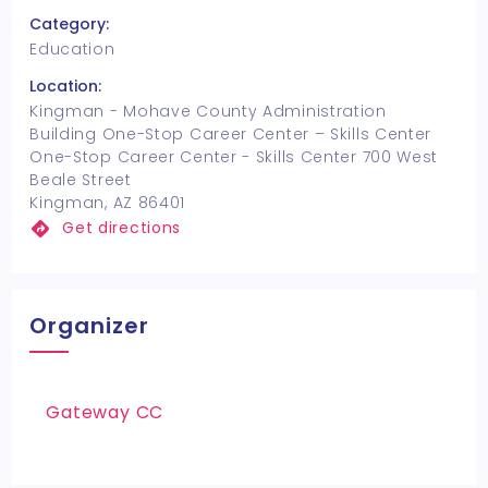
Category:
Education
Location:
Kingman - Mohave County Administration
Building One-Stop Career Center – Skills Center
One-Stop Career Center - Skills Center 700 West
Beale Street
Kingman, AZ 86401
Get directions
Organizer
Gateway CC