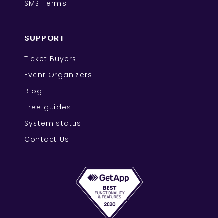
SMS Terms
SUPPORT
Ticket Buyers
Event Organizers
Blog
Free guides
System status
Contact Us