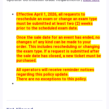
Effective April 1, 2026, all requests to
reschedule an exam or change an exam type
must be submitted at least two (2) weeks
prior to the scheduled exam date.
Once the sale date for an event has ended, no
changes of any kind can be made to your
order. This includes rescheduling or changing
the exam type. If a request is submitted after
the sale date has closed, a new ticket must be
purchased.
All operators will receive reminder notices
regarding this policy update.
There are no exceptions to this policy.