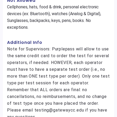
Not Allowed
Cellphones, hats, food & drink, personal electronic
devices (ex: Bluetooth), watches (Analog & Digital),
Sunglasses, backpacks, keys, pens, books. No
exceptions.
Additional Info
Note for Supervisors: Purplepass will allow to use
the same credit card to order the test for several
operators, if needed. HOWEVER, each operator
must have to have a separate test order (i.e., no
more than ONE test type per order). Only one test
type per test session for each operator.
Remember that ALL orders are final: no
cancellations, no reimbursements, and no change
of test type once you have placed the order.
Please email testing@gatewaycc.edu if you have
any questions.