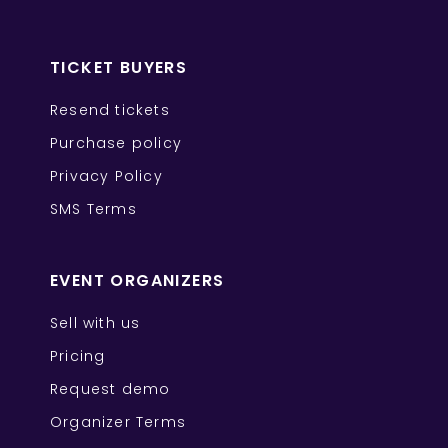
TICKET BUYERS
Resend tickets
Purchase policy
Privacy Policy
SMS Terms
EVENT ORGANIZERS
Sell with us
Pricing
Request demo
Organizer Terms