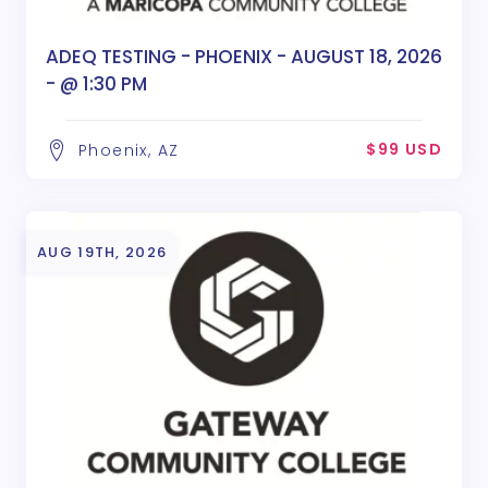
ADEQ TESTING - PHOENIX - AUGUST 18, 2026
- @ 1:30 PM
$99 USD
Phoenix, AZ
AUG 19TH, 2026