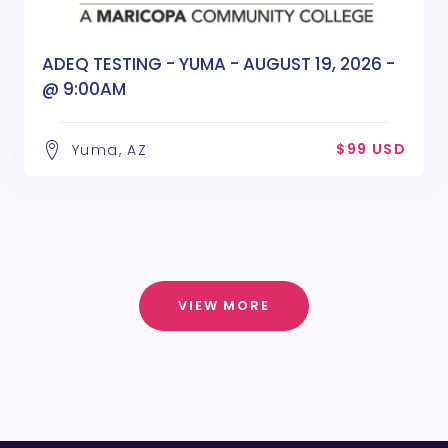
ADEQ TESTING - YUMA - AUGUST 19, 2026 -
@ 9:00AM
$99 USD
Yuma, AZ
VIEW MORE