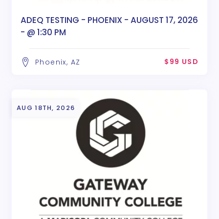
ADEQ TESTING - PHOENIX - AUGUST 17, 2026
- @ 1:30 PM
$99 USD
Phoenix, AZ
AUG 18TH, 2026