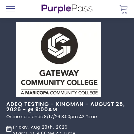
Go 
Menu
ADEQ TESTING - KINGMAN - AUGUST 28,
2026 - @ 9:00AM
Online sale ends 8/17/26 3:00pm AZ Time
Friday, Aug 28th, 2026
Starts at 9:00AM AZ Time