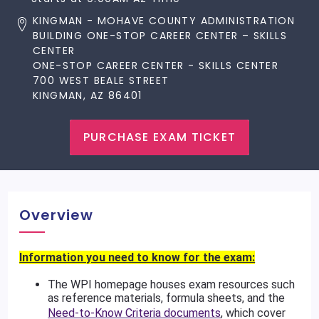
KINGMAN - MOHAVE COUNTY ADMINISTRATION
BUILDING ONE-STOP CAREER CENTER – SKILLS
CENTER
ONE-STOP CAREER CENTER - SKILLS CENTER
700 WEST BEALE STREET
KINGMAN, AZ 86401
PURCHASE EXAM TICKET
Overview
Information you need to know for the exam:
The WPI homepage houses exam resources such
as reference materials, formula sheets, and the
Need-to-Know Criteria documents
, which cover