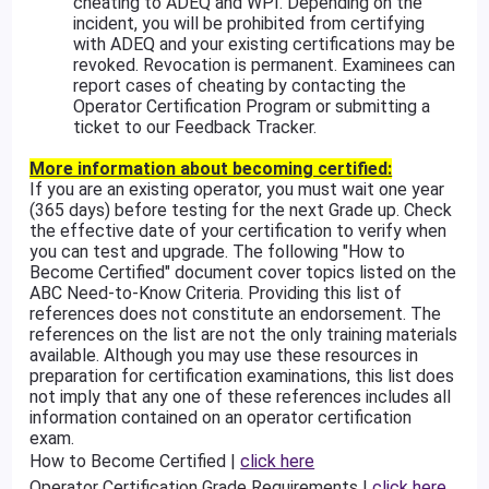
cheating to ADEQ and WPI. Depending on the
incident, you will be prohibited from certifying
with ADEQ and your existing certifications may be
revoked. Revocation is permanent. Examinees can
report cases of cheating by contacting the
Operator Certification Program or submitting a
ticket to our Feedback Tracker.
More information about becoming certified:
If you are an existing operator, you must wait one year
(365 days) before testing for the next Grade up. Check
the effective date of your certification to verify when
you can test and upgrade. The following "How to
Become Certified" document cover topics listed on the
ABC Need-to-Know Criteria. Providing this list of
references does not constitute an endorsement. The
references on the list are not the only training materials
available. Although you may use these resources in
preparation for certification examinations, this list does
not imply that any one of these references includes all
information contained on an operator certification
exam.
How to Become Certified |
click here
Operator Certification Grade Requirements |
click here