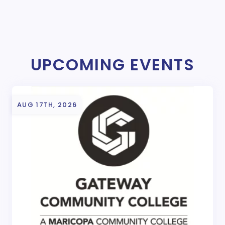
UPCOMING EVENTS
AUG 17TH, 2026