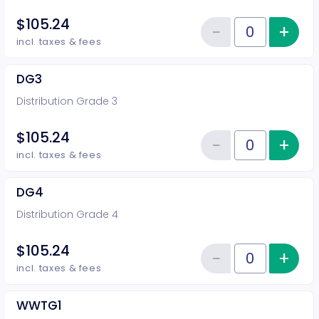
$105.24
−
+
Inc
Reduce item
Quantity of tickets DG2
incl. taxes & fees
DG3
Distribution Grade 3
$105.24
−
+
Inc
Reduce item
Quantity of tickets DG3
incl. taxes & fees
DG4
Distribution Grade 4
$105.24
−
+
Inc
Reduce item
Quantity of tickets DG4
incl. taxes & fees
WWTG1