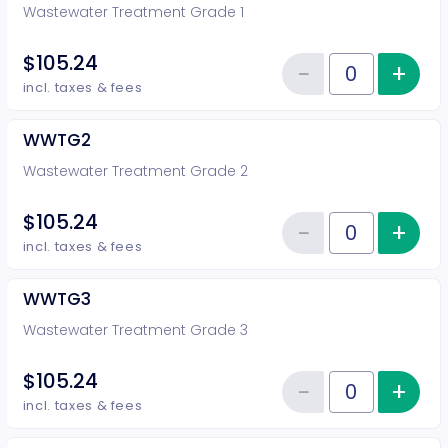
Wastewater Treatment Grade 1
$105.24
−
+
Inc
Reduce item
Quantity of tickets WWTG1
incl. taxes & fees
WWTG2
Wastewater Treatment Grade 2
$105.24
−
+
Inc
Reduce item
Quantity of tickets WWTG2
incl. taxes & fees
WWTG3
Wastewater Treatment Grade 3
$105.24
−
+
Inc
Reduce item
Quantity of tickets WWTG3
incl. taxes & fees