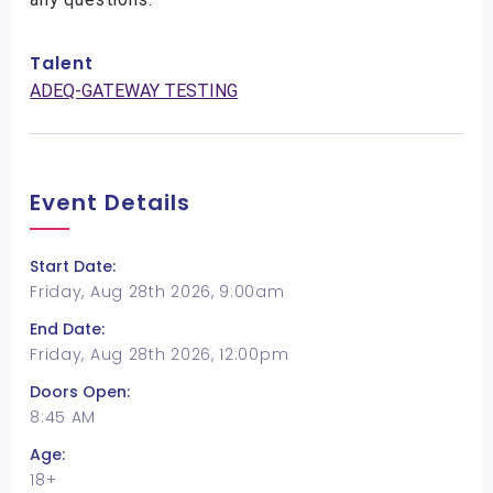
Talent
ADEQ-GATEWAY TESTING
Event Details
Start Date:
Friday, Aug 28th 2026, 9:00am
End Date:
Friday, Aug 28th 2026, 12:00pm
Doors Open:
8:45 AM
Age:
18+