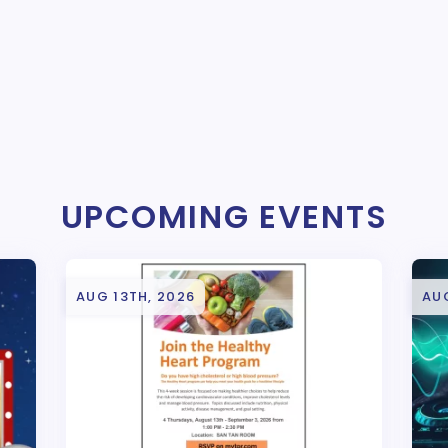
UPCOMING EVENTS
AUG 13TH, 2026
AUG