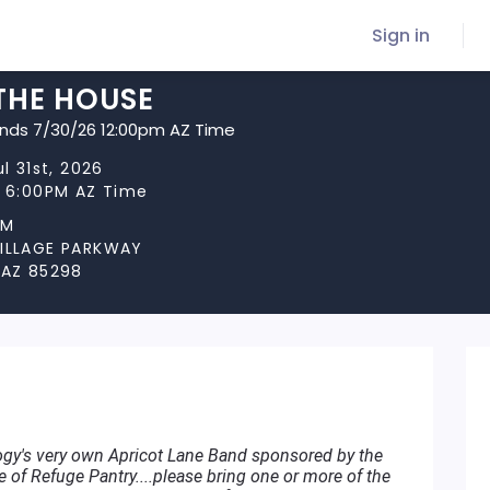
Sign in
THE HOUSE
ends 7/30/26 12:00pm AZ Time
ul 31st, 2026
t 6:00PM AZ Time
OM
VILLAGE PARKWAY
 AZ 85298
ogy's very own Apricot Lane Band sponsored by the
of Refuge Pantry....please bring one or more of the