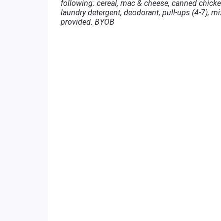
following: cereal, mac & cheese, canned chicken
laundry detergent, deodorant, pull-ups (4-7), mi
provided. BYOB