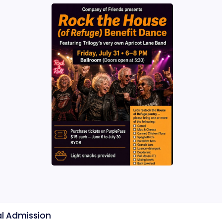
l Admission