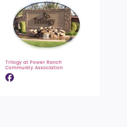
Trilogy at Power Ranch
Community Association