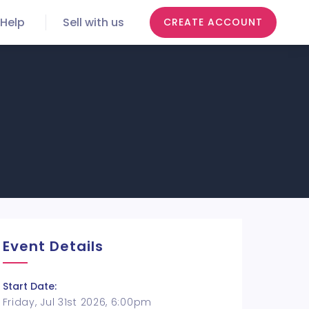
Help
Sell with us
CREATE ACCOUNT
Event Details
Start Date:
Friday, Jul 31st 2026, 6:00pm