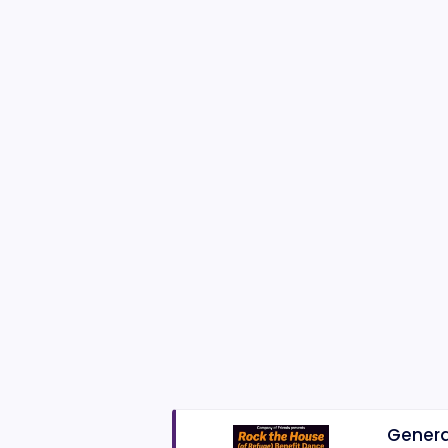
Genera