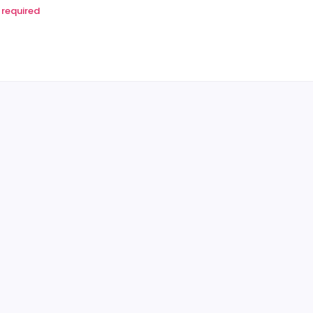
required