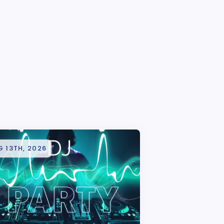
 13TH, 2026