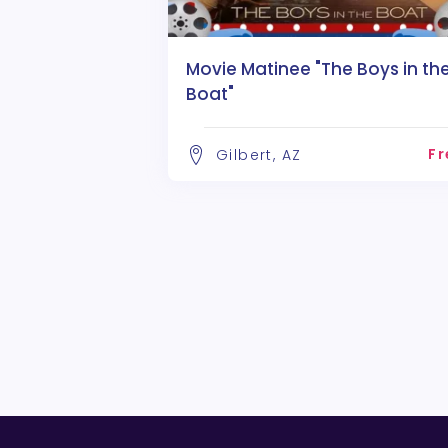
Movie Matinee "The Boys in th
Boat"
Fr
Gilbert, AZ