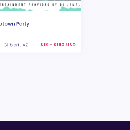
otown Party
$18 - $190 USD
Gilbert, AZ