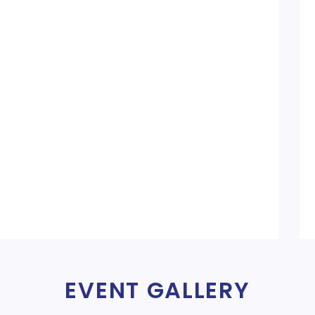
EVENT GALLERY