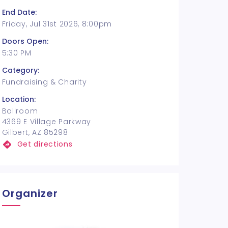
End Date:
Friday, Jul 31st 2026, 8:00pm
Doors Open:
5:30 PM
Category:
Fundraising & Charity
Location:
Ballroom
4369 E Village Parkway
Gilbert, AZ 85298
Get directions
Organizer