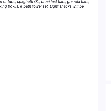
 or tune, spaghetti O's, breakfast bars, granola bars,
xing bowls, & bath towel set. Light snacks will be