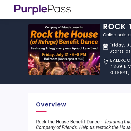
ROCK 
Online sale 
Friday, J
Starts a
BALLRO
4369 E 
GILBERT,
Overview
Rock the House Benefit Dance -
featuringTril
Company of Friends. Help us restock the House 