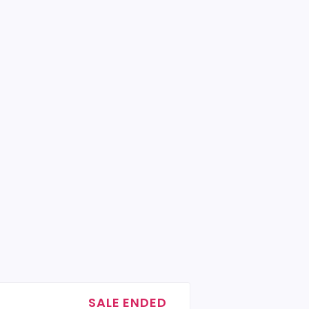
SALE ENDED