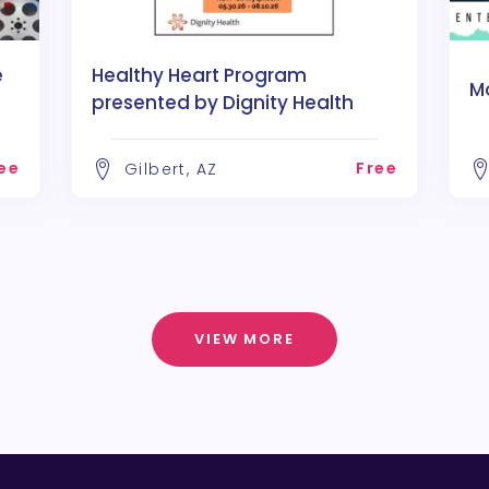
e
Healthy Heart Program
M
presented by Dignity Health
ee
Free
Gilbert, AZ
VIEW MORE