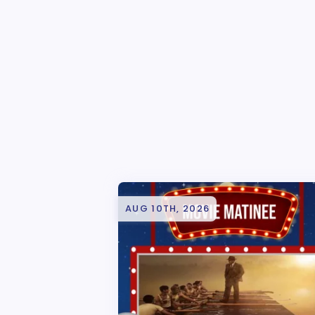
AUG 10TH, 2026