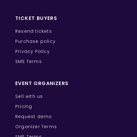
TICKET BUYERS
Resend tickets
Purchase policy
Privacy Policy
SMS Terms
EVENT ORGANIZERS
Sell with us
Pricing
Request demo
Organizer Terms
SMS Terms