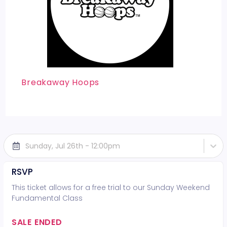
Breakaway Hoops
Sunday, Jul 26th - 12:00pm
RSVP
This ticket allows for a free trial to our Sunday Weekend
Fundamental Class
SALE ENDED