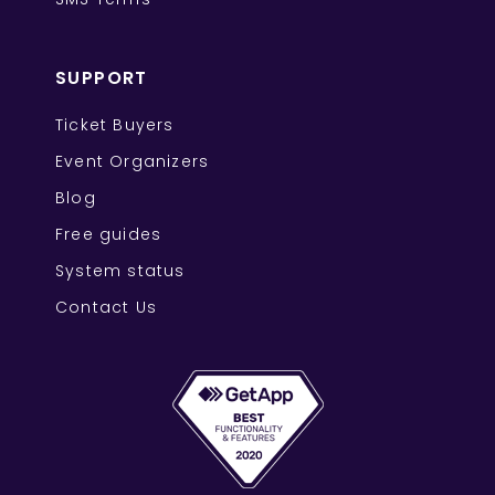
SUPPORT
Ticket Buyers
Event Organizers
Blog
Free guides
System status
Contact Us