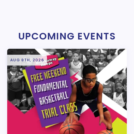
UPCOMING EVENTS
AUG 8TH, 2026