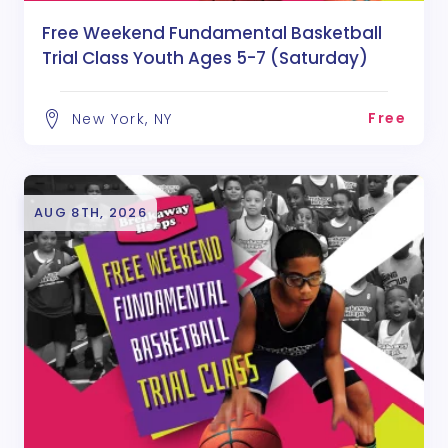
Free Weekend Fundamental Basketball
Trial Class Youth Ages 5-7 (Saturday)
Free
New York, NY
AUG 8TH, 2026