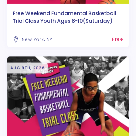
Free Weekend Fundamental Basketball
Trial Class Youth Ages 8-10(Saturday)
Free
New York, NY
AUG 8TH, 2026