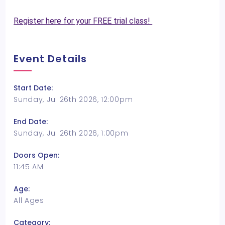
Register here for your FREE trial class!
Event Details
Start Date:
Sunday, Jul 26th 2026, 12:00pm
End Date:
Sunday, Jul 26th 2026, 1:00pm
Doors Open:
11:45 AM
Age:
All Ages
Category: