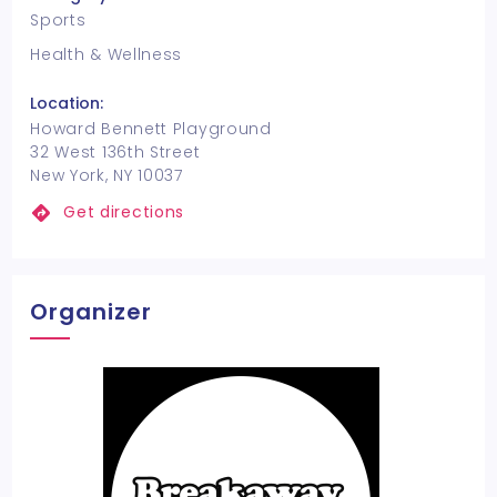
Sports
Health & Wellness
Location:
Howard Bennett Playground
32 West 136th Street
New York, NY 10037
Get directions
Organizer