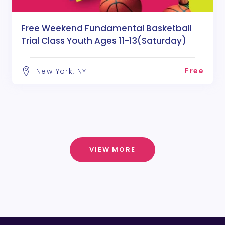
Free Weekend Fundamental Basketball
Trial Class Youth Ages 11-13(Saturday)
Free
New York, NY
VIEW MORE