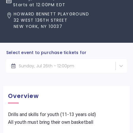
Starts at 12:00PM EDT
HOWARD BENNETT PLAYGROUND
32 WEST 136TH STREET
NEW YORK, NY 10037
Select event to purchase tickets for
Sunday, Jul 26th - 12:00pm
Overview
Drills and skills for youth (11-13 years old)
All youth must bring their own basketball