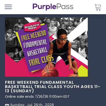
Go 
Menu
FREE WEEKEND FUNDAMENTAL
BASKETBALL TRIAL CLASS YOUTH AGES 11-
13 (SUNDAY)
Online sale ends 7/26/26 11:00am EDT
Sunday, Jul 26th, 2026