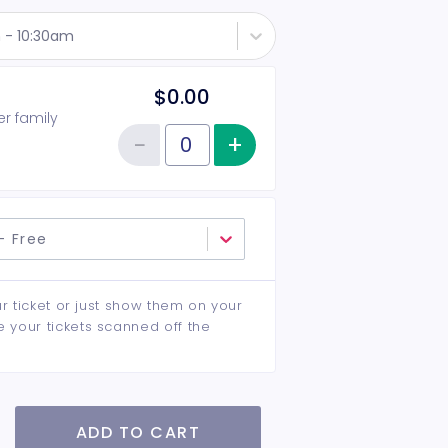
 - 10:30am
$0.00
er family
−
+
Increase item qu
Reduce item quantity
Quantity of tickets General Admission
- Free
ur ticket or just show them on your
e your tickets scanned off the
ADD TO CART