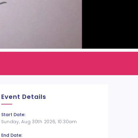
Event Details
Start Date:
Sunday, Aug 30th 2026, 10:30am
End Date: