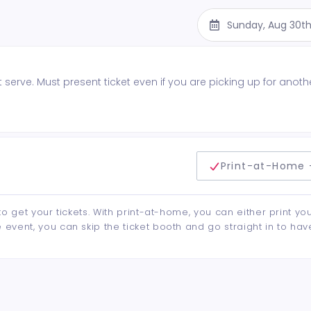
Sunday, Aug 30th
st serve. Must present ticket even if you are picking up for anoth
delivery method
Print-at-Home 
to get your tickets. With print-at-home, you can either print yo
event, you can skip the ticket booth and go straight in to hav