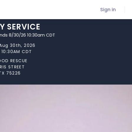
Sign in
Y SERVICE
ends 8/30/26 10:30am CDT
Aug 30th, 2026
t 10:30AM CDT
OOD RESCUE
RIS STREET
TX 75226