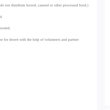
 do not distribute boxed, canned or other processed food.)
nd
posted.
he for desert with the help of volunteers and partner