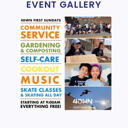
EVENT GALLERY