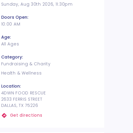
Sunday, Aug 30th 2026, 11:30pm
Doors Open:
10:00 AM
Age:
All Ages
Category:
Fundraising & Charity
Health & Wellness
Location:
4DWN FOOD RESCUE
2633 FERRIS STREET
DALLAS, TX 75226
Get directions