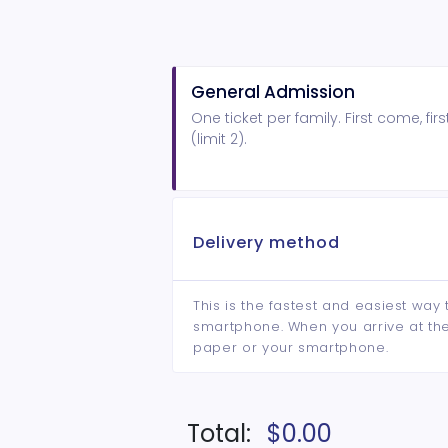
General Admission
One ticket per family. First come, fir
(limit 2).
Delivery method
This is the fastest and easiest way 
smartphone. When you arrive at the 
paper or your smartphone.
Total:
$0.00