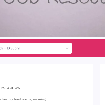
th - 10:30am
1 PM at 4DWN.
e healthy food rescue, meaning: