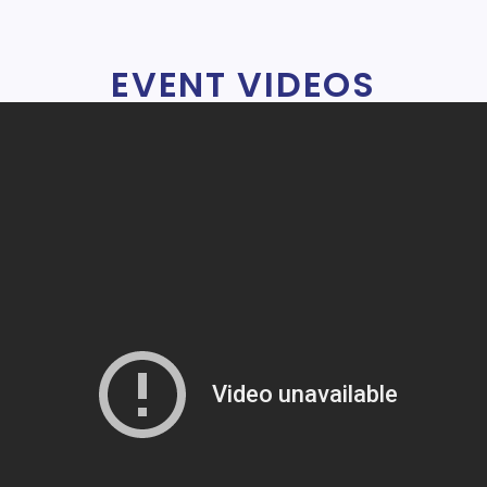
EVENT VIDEOS