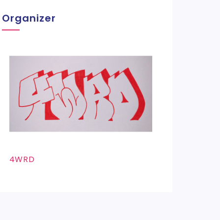
Organizer
4WRD