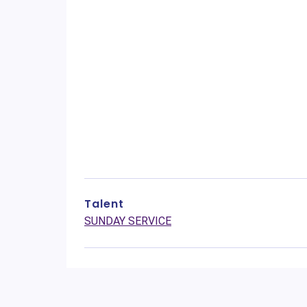
Talent
SUNDAY SERVICE