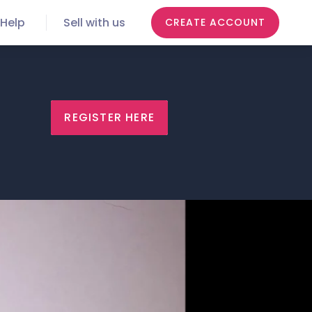
Help
Sell with us
CREATE ACCOUNT
REGISTER HERE