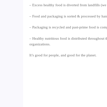
– Excess healthy food is diverted from landfills (we
– Food and packaging is sorted & processed by ha
– Packaging is recycled and past-prime food is com
– Healthy nutritious food is distributed throughout t
organizations.
It’s good for people, and good for the planet.