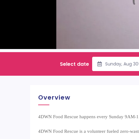
Select date
Sunday, Aug 30
Overview
4DWN Food Rescue happens every Sunday 9AM-
4DWN Food Rescue is a volunteer fueled zero-wast