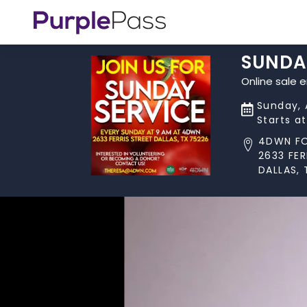
SUNDA
Online sale 
Sunday, 
Starts a
4DWN F
2633 FER
DALLAS, 