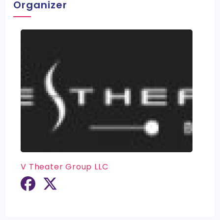
Organizer
V Theater Group LLC