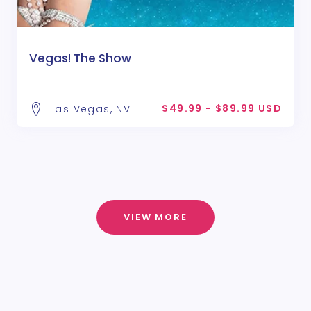
Vegas! The Show
$49.99 - $89.99 USD
Las Vegas, NV
VIEW MORE