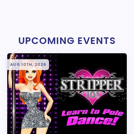
UPCOMING EVENTS
AUG 10TH, 2026