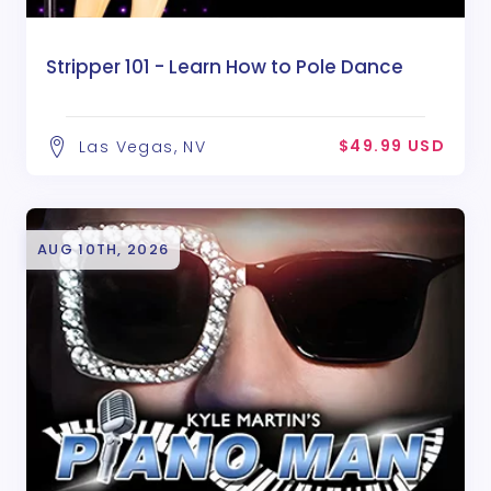
Stripper 101 - Learn How to Pole Dance
$49.99 USD
Las Vegas, NV
AUG 10TH, 2026