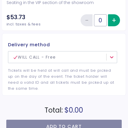
Seating in the VIP section of the showroom
$53.73
−
+
Inc
Reduce item
Quantity of tickets VIP
incl. taxes & fees
Delivery method
WILL CALL - Free
Tickets will be held at will call and must be picked
up on the day of the event. The ticket holder will
need a valid ID and all tickets must be picked up at
the same time.
Total:
$0.00
ADD TO CART