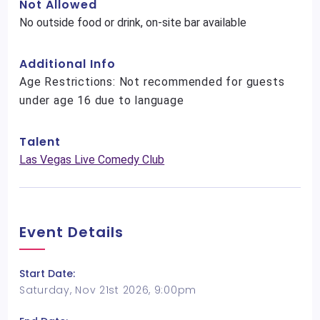
Not Allowed
No outside food or drink, on-site bar available
Additional Info
Age Restrictions: Not recommended for guests
under age 16 due to language
Talent
Las Vegas Live Comedy Club
Event Details
Start Date:
Saturday, Nov 21st 2026, 9:00pm