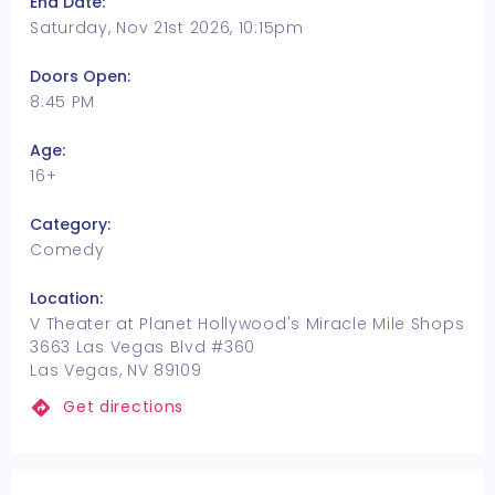
End Date:
Saturday, Nov 21st 2026, 10:15pm
Doors Open:
8:45 PM
Age:
16+
Category:
Comedy
Location:
V Theater at Planet Hollywood's Miracle Mile Shops
3663 Las Vegas Blvd #360
Las Vegas, NV 89109
Get directions