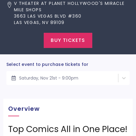
V THEATER AT PLANET HOLLYWOOD'S MIRACLE
MILE SHOPS
3663 LAS VEGAS BLVD #360
LAS VEGAS, NV 89109
BUY TICKETS
Select event to purchase tickets for
Saturday, Nov 21st - 9:00pm
Overview
Top Comics All in One Place!