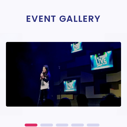
EVENT GALLERY