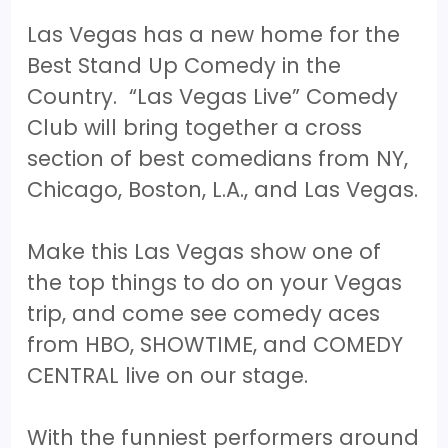
Las Vegas has a new home for the
Best Stand Up Comedy in the
Country. “Las Vegas Live” Comedy
Club will bring together a cross
section of best comedians from NY,
Chicago, Boston, L.A., and Las Vegas.
Make this Las Vegas show one of
the top things to do on your Vegas
trip, and come see comedy aces
from HBO, SHOWTIME, and COMEDY
CENTRAL live on our stage.
With the funniest performers around