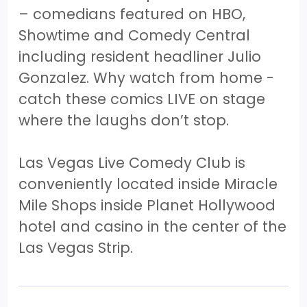
– comedians featured on HBO,
Showtime and Comedy Central
including resident headliner Julio
Gonzalez. Why watch from home -
catch these comics LIVE on stage
where the laughs don’t stop.
Las Vegas Live Comedy Club is
conveniently located inside Miracle
Mile Shops inside Planet Hollywood
hotel and casino in the center of the
Las Vegas Strip.