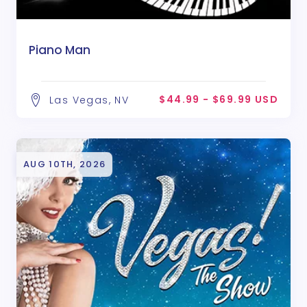
Piano Man
$44.99 - $69.99 USD
Las Vegas, NV
AUG 10TH, 2026