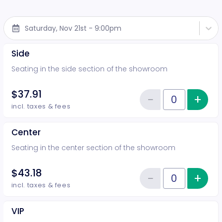
Saturday, Nov 21st - 9:00pm
Side
Seating in the side section of the showroom
$37.91
−
+
Inc
Reduce item
Quantity of tickets Side
incl. taxes & fees
Center
Seating in the center section of the showroom
$43.18
−
+
Inc
Reduce item
Quantity of tickets Center
incl. taxes & fees
VIP