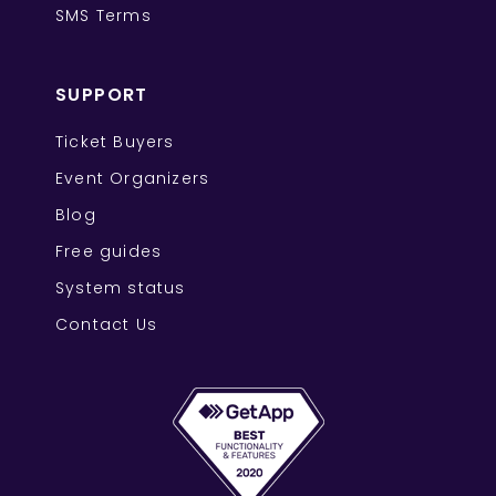
SMS Terms
SUPPORT
Ticket Buyers
Event Organizers
Blog
Free guides
System status
Contact Us