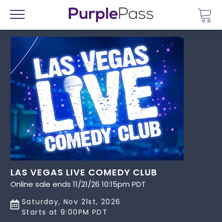
Go 
Menu
LAS VEGAS LIVE COMEDY CLUB
Online sale ends 11/21/26 10:15pm PDT
Saturday, Nov 21st, 2026
Starts at 9:00PM PDT