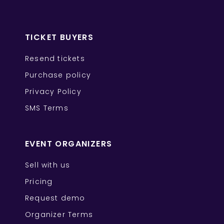
TICKET BUYERS
Resend tickets
Purchase policy
Privacy Policy
SMS Terms
EVENT ORGANIZERS
Sell with us
Pricing
Request demo
Organizer Terms