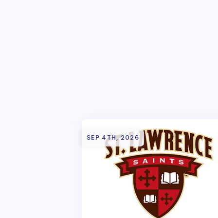
SEP 4TH, 2026