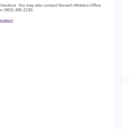
checkout. You may also contact Norwich Athletics Office
or (802) 485-2230.
rmation!