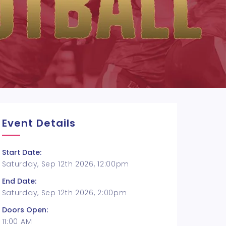
Event Details
Start Date:
Saturday, Sep 12th 2026, 12:00pm
End Date:
Saturday, Sep 12th 2026, 2:00pm
Doors Open:
11:00 AM