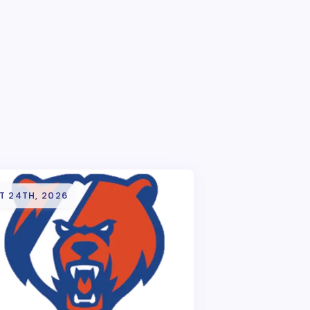
T 24TH, 2026