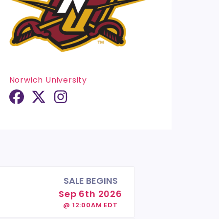
Norwich University
SALE BEGINS
Sep 6th 2026
@ 12:00AM EDT