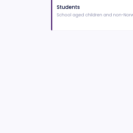
Students
School aged children and non-Norwi