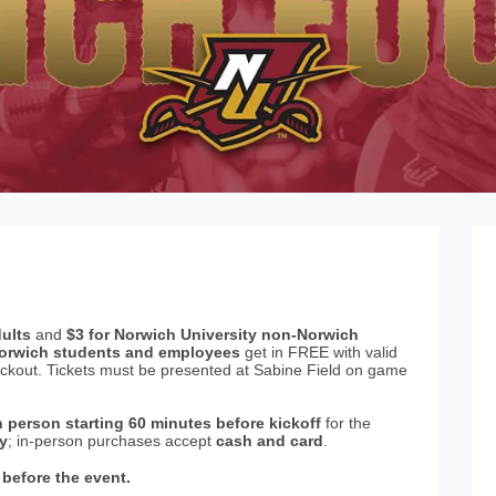
dults
and
$3 for Norwich University non-Norwich
orwich students and employees
get in FREE with valid
eckout. Tickets must be presented at Sabine Field on game
n person starting 60 minutes before kickoff
for the
ly
; in-person purchases accept
cash and card
.
 before the event.