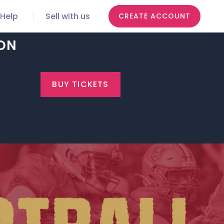
Help
Sell with us
CREATE ACCOUNT
TON
BUY TICKETS