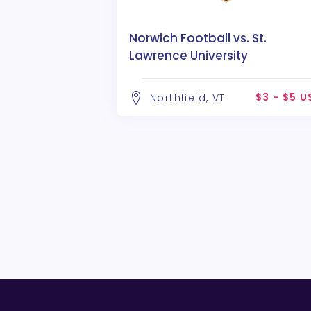
Norwich Football vs. St.
Lawrence University
$3 - $5 
Northfield, VT