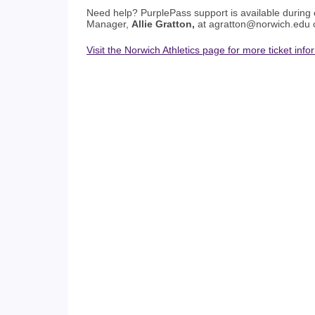
Need help? PurplePass support is available during 
Manager,
Allie Gratton,
at agratton@norwich.edu
Visit the Norwich Athletics page for more ticket info