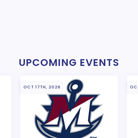
UPCOMING EVENTS
OCT 17TH, 2026
OC