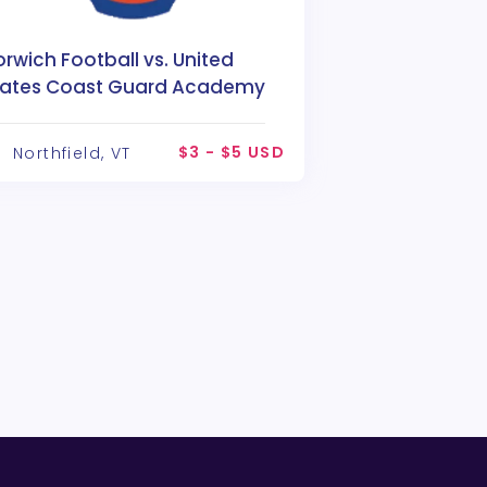
rwich Football vs. United
tates Coast Guard Academy
$3 - $5 USD
Northfield, VT