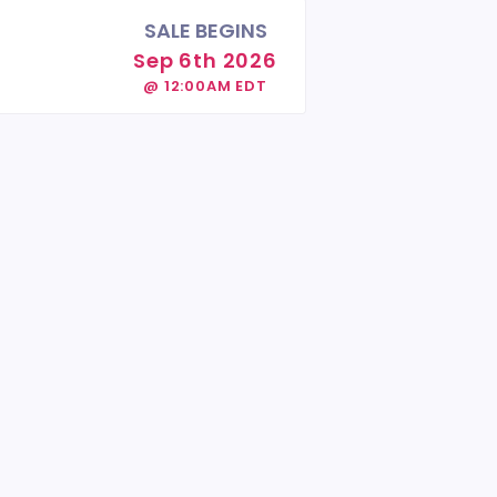
SALE BEGINS
Sep 6th 2026
@ 12:00AM EDT