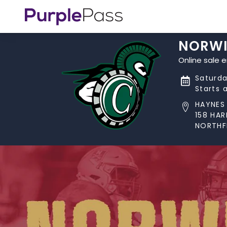
NORWI
Online sale 
Saturda
Starts 
HAYNES 
158 HA
NORTHFI