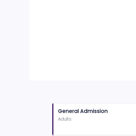
General Admission
Adults