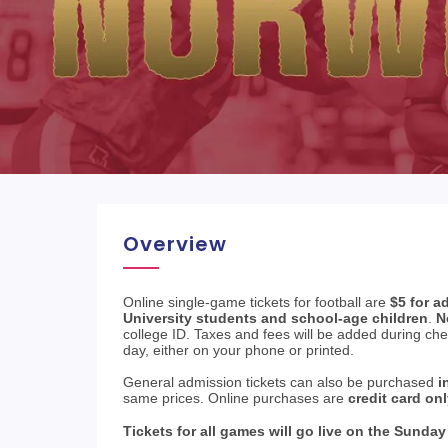
Overview
Online single-game tickets for football are
$5 for a
University students and school-age children
.
N
college ID. Taxes and fees will be added during ch
day, either on your phone or printed.
General admission tickets can also be purchased
i
same prices. Online purchases are
credit card on
Tickets for all games will go live on the Sunday