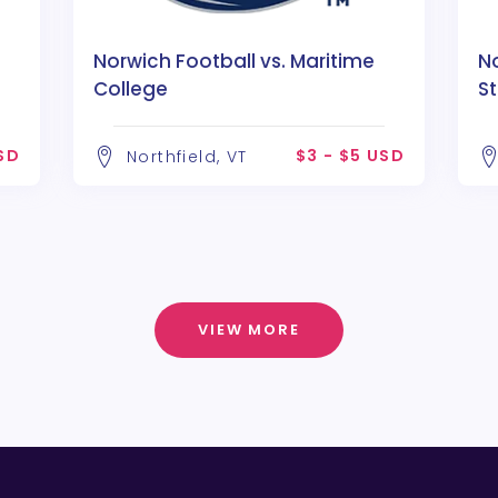
Norwich Football vs. Maritime
No
College
S
USD
$3 - $5 USD
Northfield, VT
VIEW MORE