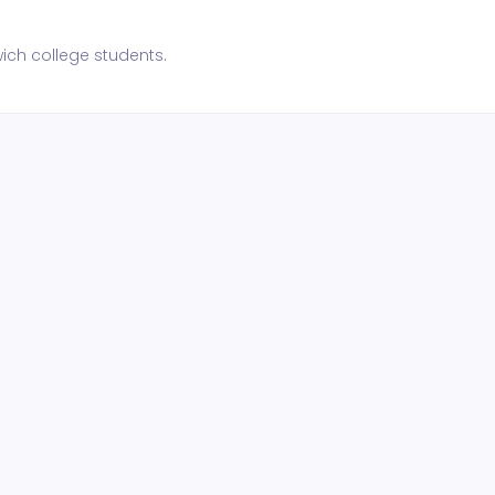
ch college students.