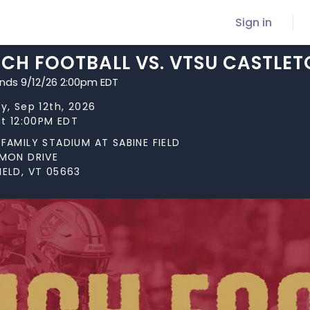
Sign in
CH FOOTBALL VS. VTSU CASTLE
ends 9/12/26 2:00pm EDT
y, Sep 12th, 2026
at 12:00PM EDT
FAMILY STADIUM AT SABINE FIELD
RMON DRIVE
ELD, VT 05663