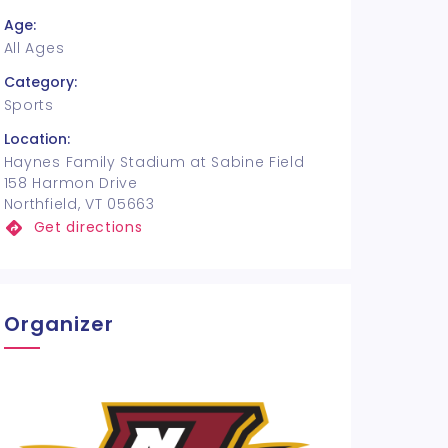
Age:
All Ages
Category:
Sports
Location:
Haynes Family Stadium at Sabine Field
158 Harmon Drive
Northfield, VT 05663
Get directions
Organizer