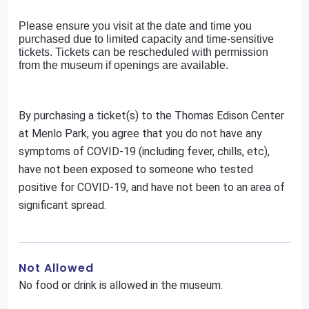
Please ensure you visit at the date and time you
purchased due to limited capacity and time-sensitive
tickets. Tickets can be rescheduled with permission
from the museum if openings are available.
By purchasing a ticket(s) to the Thomas Edison Center
at Menlo Park, you agree that you do not have any
symptoms of COVID-19 (including fever, chills, etc),
have not been exposed to someone who tested
positive for COVID-19, and have not been to an area of
significant spread.
Not Allowed
No food or drink is allowed in the museum.