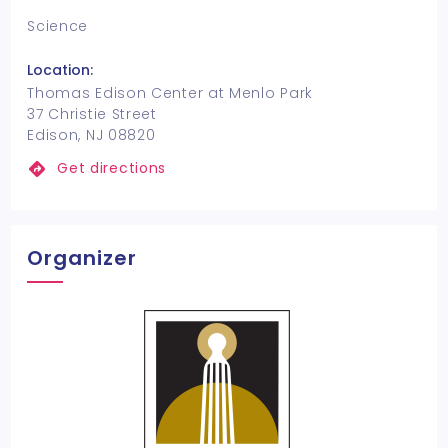
Science
Location:
Thomas Edison Center at Menlo Park
37 Christie Street
Edison, NJ 08820
Get directions
Organizer