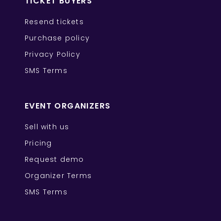
TICKET BUYERS
Resend tickets
Purchase policy
Privacy Policy
SMS Terms
EVENT ORGANIZERS
Sell with us
Pricing
Request demo
Organizer Terms
SMS Terms