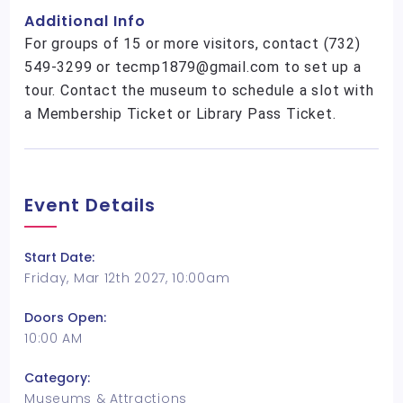
Additional Info
For groups of 15 or more visitors, contact (732)
549-3299 or tecmp1879@gmail.com to set up a
tour. Contact the museum to schedule a slot with
a Membership Ticket or Library Pass Ticket.
Event Details
Start Date:
Friday, Mar 12th 2027, 10:00am
Doors Open:
10:00 AM
Category:
Museums & Attractions