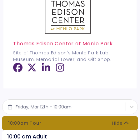
Thomas Edison Center at Menlo Park
Site of Thomas Edison's Menlo Park Lab.
Museum, Memorial Tower, and Gift Shop.
Friday, Mar 12th - 10:00am
10:00am Tour
Hide
10:00 am Adult