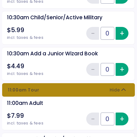
Reduce item
incl. taxes & fees
10:30am Child/Senior/Active Military
$5.99
−
+
Inc
Reduce item
Quantity of tickets 10:30am Chil
incl. taxes & fees
10:30am Add a Junior Wizard Book
$4.49
−
+
Inc
Reduce item
Quantity of tickets 10:30am Add
incl. taxes & fees
11:00am Tour
Hide
11:00am Adult
$7.99
−
+
Inc
Reduce item
Quantity of tickets 11:00am Adul
incl. taxes & fees