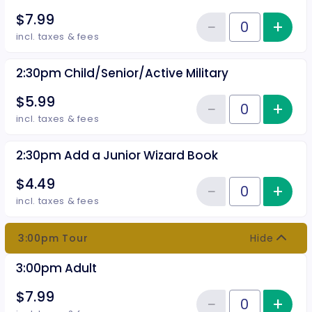
$7.99
−
+
Inc
Reduce item
Quantity of tickets 2:30pm Adul
incl. taxes & fees
2:30pm Child/Senior/Active Military
$5.99
−
+
Inc
Reduce item
Quantity of tickets 2:30pm Child
incl. taxes & fees
2:30pm Add a Junior Wizard Book
$4.49
−
+
Inc
Reduce item
Quantity of tickets 2:30pm Add 
incl. taxes & fees
3:00pm Tour
Hide
3:00pm Adult
$7.99
−
+
Inc
Quantity of tickets 3:00pm Adul