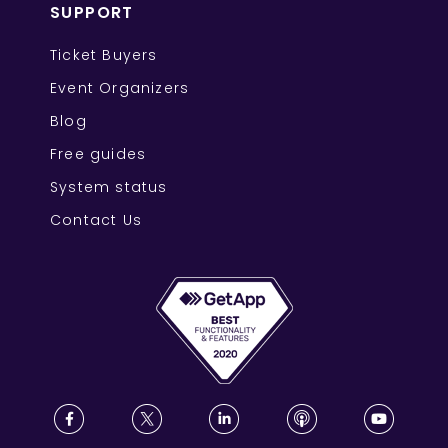
SUPPORT
Ticket Buyers
Event Organizers
Blog
Free guides
System status
Contact Us