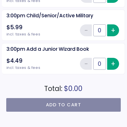
Reduce item
incl. taxes & fees
3:00pm Child/Senior/Active Military
$5.99
−
+
Inc
Reduce item
Quantity of tickets 3:00pm Child
incl. taxes & fees
3:00pm Add a Junior Wizard Book
$4.49
−
+
Inc
Reduce item
Quantity of tickets 3:00pm Add 
incl. taxes & fees
Total:
$0.00
ADD TO CART