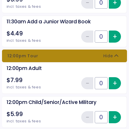
−
+
Inc
Reduce item
Quantity of tickets 11:30am Chil
incl. taxes & fees
11:30am Add a Junior Wizard Book
$4.49
−
+
Inc
Reduce item
Quantity of tickets 11:30am Add
incl. taxes & fees
12:00pm Tour
Hide
12:00pm Adult
$7.99
−
+
Inc
Reduce item
Quantity of tickets 12:00pm Adu
incl. taxes & fees
12:00pm Child/Senior/Active Military
$5.99
−
+
Inc
Reduce item
Quantity of tickets 12:00pm Chil
incl. taxes & fees