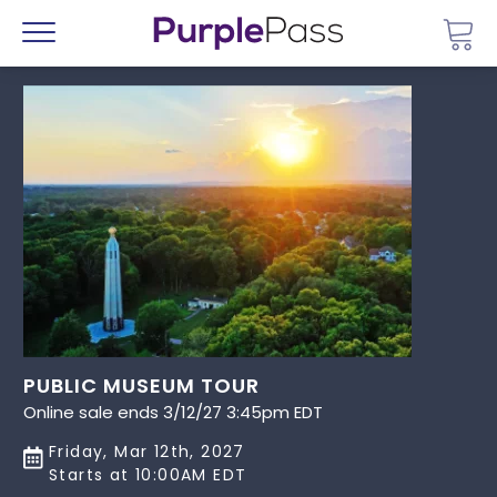
Go 
Menu
PUBLIC MUSEUM TOUR
Online sale ends 3/12/27 3:45pm EDT
Friday, Mar 12th, 2027
Starts at 10:00AM EDT