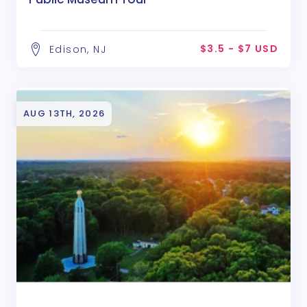
$3.5 - $7 USD
Edison, NJ
AUG 13TH, 2026