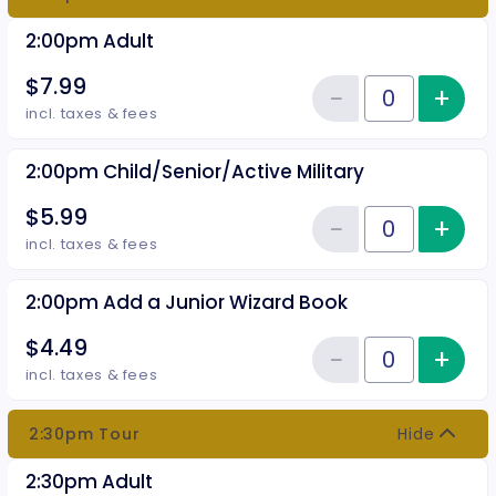
2:00pm Adult
$7.99
−
+
Inc
Reduce item
Quantity of tickets 2:00pm Adul
incl. taxes & fees
2:00pm Child/Senior/Active Military
$5.99
−
+
Inc
Reduce item
Quantity of tickets 2:00pm Chil
incl. taxes & fees
2:00pm Add a Junior Wizard Book
$4.49
−
+
Inc
Reduce item
Quantity of tickets 2:00pm Add 
incl. taxes & fees
2:30pm Tour
Hide
2:30pm Adult