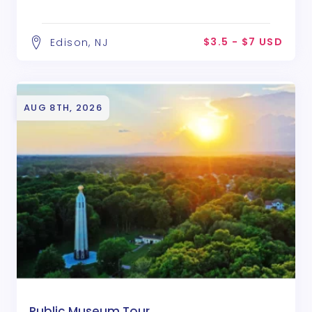
$3.5 - $7 USD
Edison, NJ
AUG 8TH, 2026
Public Museum Tour