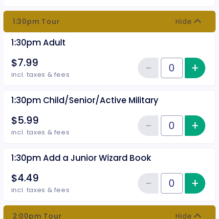
1:30pm Tour
Hide
1:30pm Adult
$7.99
−
+
Inc
Reduce item
Quantity of tickets 1:30pm Adult
incl. taxes & fees
1:30pm Child/Senior/Active Military
$5.99
−
+
Inc
Reduce item
Quantity of tickets 1:30pm Child
incl. taxes & fees
1:30pm Add a Junior Wizard Book
$4.49
−
+
Inc
Reduce item
Quantity of tickets 1:30pm Add 
incl. taxes & fees
2:00pm Tour
Hide