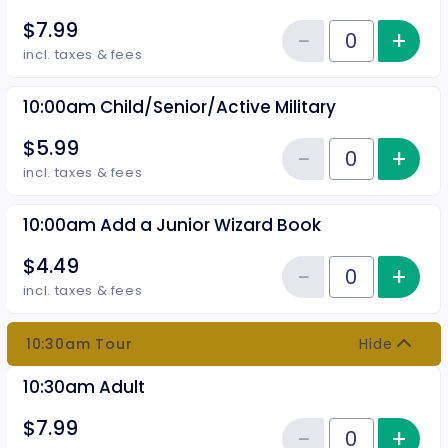
$7.99
−
+
Inc
Reduce item
Quantity of tickets 10:00 am Adu
incl. taxes & fees
10:00am Child/Senior/Active Military
$5.99
−
+
Inc
Reduce item
Quantity of tickets 10:00am Chil
incl. taxes & fees
10:00am Add a Junior Wizard Book
$4.49
−
+
Inc
Reduce item
Quantity of tickets 10:00am Add
incl. taxes & fees
10:30am Tour
Hide
10:30am Adult
$7.99
−
+
Inc
Quantity of tickets 10:30am Adu