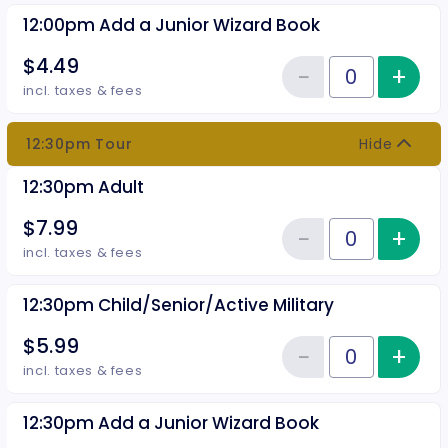
12:00pm Add a Junior Wizard Book
$4.49
−
+
Inc
Reduce item
Quantity of tickets 12:00pm Add
incl. taxes & fees
12:30pm Tour
Hide
12:30pm Adult
$7.99
−
+
Inc
Reduce item
Quantity of tickets 12:30pm Adu
incl. taxes & fees
12:30pm Child/Senior/Active Military
$5.99
−
+
Inc
Reduce item
Quantity of tickets 12:30pm Chil
incl. taxes & fees
12:30pm Add a Junior Wizard Book