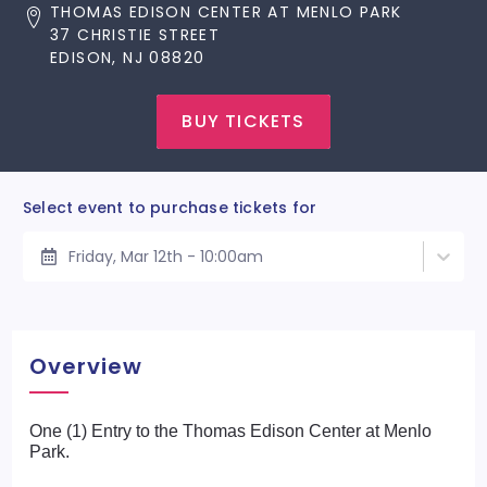
THOMAS EDISON CENTER AT MENLO PARK
37 CHRISTIE STREET
EDISON, NJ 08820
BUY TICKETS
Select event to purchase tickets for
Friday, Mar 12th - 10:00am
Overview
One (1) Entry to the Thomas Edison Center at Menlo
Park.