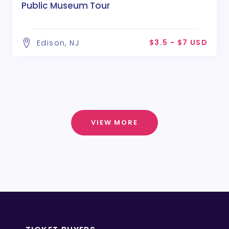
Public Museum Tour
$3.5 - $7 USD
Edison, NJ
VIEW MORE