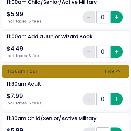
11:00am Child/Senior/Active Military
$5.99
−
+
Inc
Reduce item
Quantity of tickets 11:00am Chil
incl. taxes & fees
11:00am Add a Junior Wizard Book
$4.49
−
+
Inc
Reduce item
Quantity of tickets 11:00am Add
incl. taxes & fees
11:30am Tour
Hide
11:30am Adult
$7.99
−
+
Inc
Reduce item
Quantity of tickets 11:30am Adul
incl. taxes & fees
11:30am Child/Senior/Active Military
$5.99