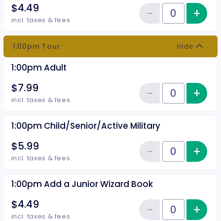
$4.49
−
+
Inc
Reduce item
Quantity of tickets 12:30pm Add
incl. taxes & fees
1:00pm Tour
Hide
1:00pm Adult
$7.99
−
+
Inc
Reduce item
Quantity of tickets 1:00pm Adult
incl. taxes & fees
1:00pm Child/Senior/Active Military
$5.99
−
+
Inc
Reduce item
Quantity of tickets 1:00pm Child
incl. taxes & fees
1:00pm Add a Junior Wizard Book
$4.49
−
+
Inc
Reduce item
Quantity of tickets 1:00pm Add 
incl. taxes & fees