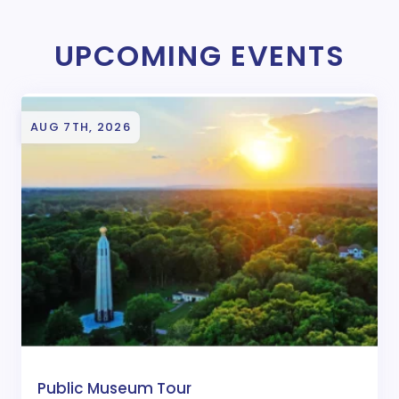
UPCOMING EVENTS
AUG 7TH, 2026
Public Museum Tour