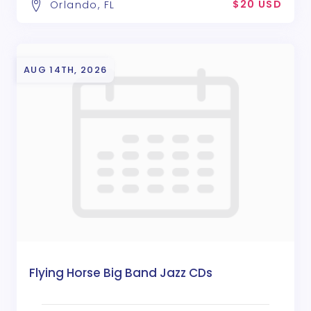
$20 USD
Orlando, FL
AUG 14TH, 2026
Flying Horse Big Band Jazz CDs