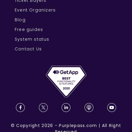
Ticket Buyers
Event Organizers
Blog
Free guides
System status
Contact Us
©
Copyright
2026
-
Purplepass.com
|
All Right
Reserved