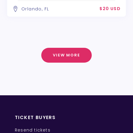
$20 USD
Orlando, FL
VIEW MORE
TICKET BUYERS
Resend tickets