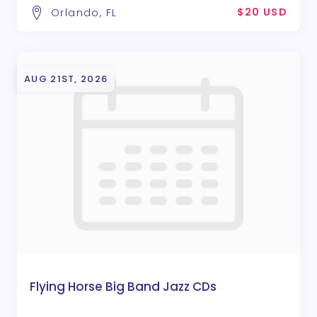
$20 USD
Orlando, FL
AUG 21ST, 2026
Flying Horse Big Band Jazz CDs