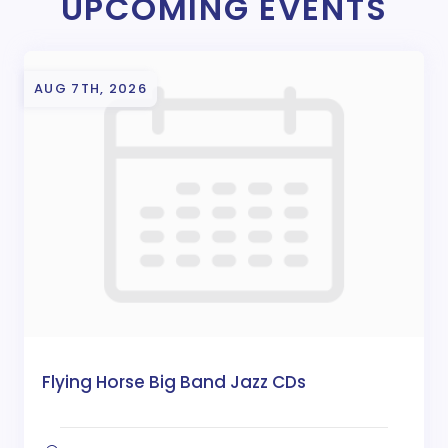
UPCOMING EVENTS
AUG 7TH, 2026
Flying Horse Big Band Jazz CDs