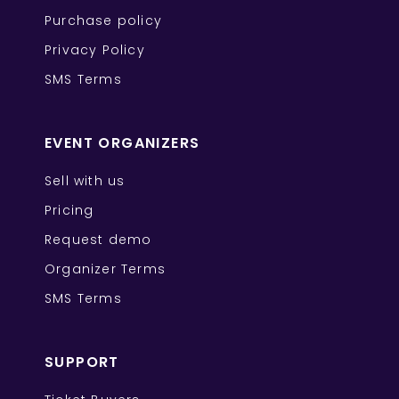
Purchase policy
Privacy Policy
SMS Terms
EVENT ORGANIZERS
Sell with us
Pricing
Request demo
Organizer Terms
SMS Terms
SUPPORT