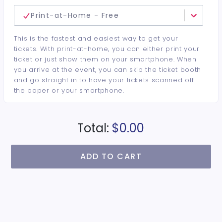
Print-at-Home - Free
This is the fastest and easiest way to get your
tickets. With print-at-home, you can either print your
ticket or just show them on your smartphone. When
you arrive at the event, you can skip the ticket booth
and go straight in to have your tickets scanned off
the paper or your smartphone.
Total:
$0.00
ADD TO CART