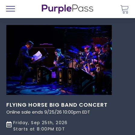
Go 
Menu
FLYING HORSE BIG BAND CONCERT
Online sale ends 9/25/26 10:00pm EDT
Friday, Sep 25th, 2026
Starts at 8:00PM EDT