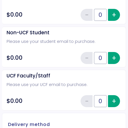
−
+
Inc
$0.00
Reduce item
Quantity of tickets UCF Student
Non-UCF Student
Please use your student email to purchase.
−
+
Inc
$0.00
Reduce item
Quantity of tickets Non-UCF St
UCF Faculty/Staff
Please use your UCF email to purchase.
−
+
Inc
$0.00
Reduce item
Quantity of tickets UCF Faculty/
Delivery method