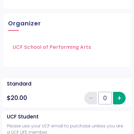
Organizer
UCF School of Performing Arts
Standard
−
+
Inc
$20.00
Reduce item
Quantity of tickets Standard
UCF Student
Please use your UCF email to purchase unless you are
a UCF LIFE member.