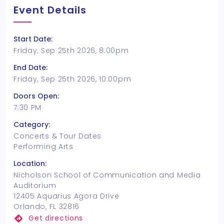
Event Details
Start Date:
Friday, Sep 25th 2026, 8:00pm
End Date:
Friday, Sep 25th 2026, 10:00pm
Doors Open:
7:30 PM
Category:
Concerts & Tour Dates
Performing Arts
Location:
Nicholson School of Communication and Media
Auditorium
12405 Aquarius Agora Drive
Orlando, FL 32816
Get directions