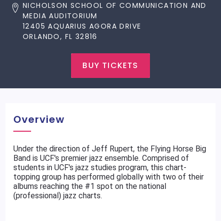
NICHOLSON SCHOOL OF COMMUNICATION AND
MEDIA AUDITORIUM
12405 AQUARIUS AGORA DRIVE
ORLANDO, FL 32816
BUY TICKETS
Overview
Under the direction of Jeff Rupert, the Flying Horse Big
Band is UCF's premier jazz ensemble. Comprised of
students in UCF's jazz studies program, this chart-
topping group has performed globally with two of their
albums reaching the #1 spot on the national
(professional) jazz charts.