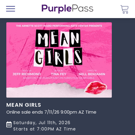
Go 
Menu
MEAN GIRLS
Online sale ends 7/11/26 9:00pm AZ Time
Saturday, Jul 11th, 2026
Starts at 7:00PM AZ Time