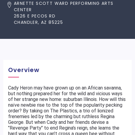
ARNETTE SCOTT WARD PERFORMING ARTS
CENTER
2626 E PECOS RD
CHANDLER, AZ 85225
Overview
Cady Heron may have grown up on an African savanna,
but nothing prepared her for the wild and vicious ways
of her strange new home: suburban Illinois. How will this
naïve newbie rise to the top of the popularity pecking
order? By taking on The Plastics, a trio of lionized
frenemies led by the charming but ruthless Regina
George. But when Cady and her friends devise a
"Revenge Party" to end Regina’s reign, she learns the
hard way that you can’t cross a queen bee without