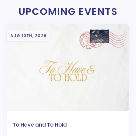
UPCOMING EVENTS
AUG 13TH, 2026
To Have and To Hold