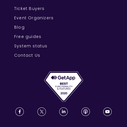
Ticket Buyers
Event Organizers
Blog
Free guides
System status
Contact Us