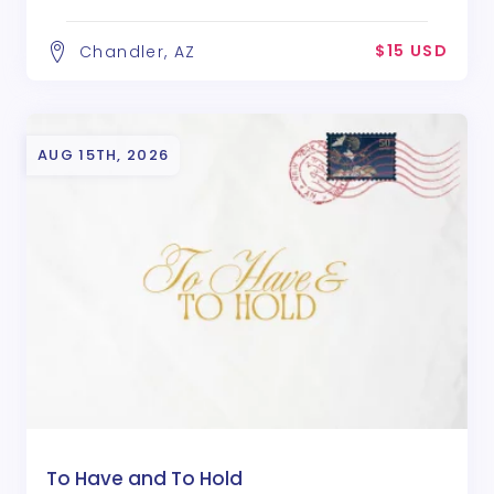
$15 USD
Chandler, AZ
AUG 15TH, 2026
To Have and To Hold