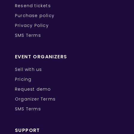
Resend tickets
Purchase policy
Privacy Policy
SMS Terms
EVENT ORGANIZERS
Sell with us
Pricing
Request demo
Organizer Terms
SMS Terms
SUPPORT