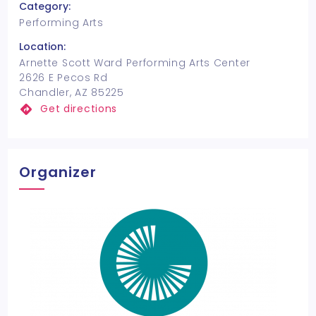
Category:
Performing Arts
Location:
Arnette Scott Ward Performing Arts Center
2626 E Pecos Rd
Chandler, AZ 85225
Get directions
Organizer