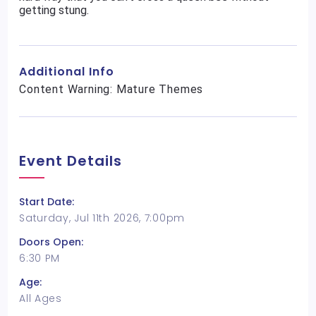
getting stung.
Additional Info
Content Warning: Mature Themes
Event Details
Start Date:
Saturday, Jul 11th 2026, 7:00pm
Doors Open:
6:30 PM
Age:
All Ages