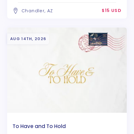
$15 USD
Chandler, AZ
AUG 14TH, 2026
To Have and To Hold