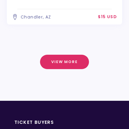
$15 USD
Chandler, AZ
VIEW MORE
TICKET BUYERS