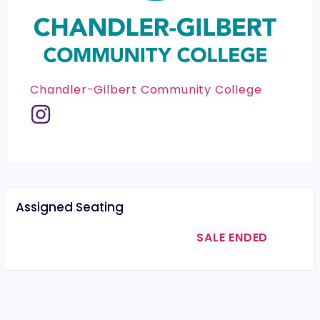
Chandler-Gilbert Community College
Assigned Seating
SALE ENDED