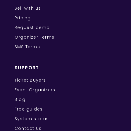
Sell with us
Pricing
Request demo
Organizer Terms
SMS Terms
SUPPORT
Ticket Buyers
Event Organizers
Blog
Free guides
System status
Contact Us