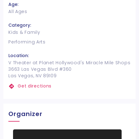
Age:
All Ages
Category:
Kids & Family
Performing Arts
Location:
V Theater at Planet Hollywood's Miracle Mile Shops
3663 Las Vegas Blvd #360
Las Vegas, NV 89109
Get directions
Organizer