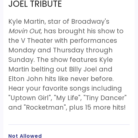
JOEL TRIBUTE
Kyle Martin, star of Broadway's
Movin Out
, has brought his show to
the V Theater with performances
Monday and Thursday through
Sunday. The show features Kyle
Martin belting out Billy Joel and
Elton John hits like never before.
Hear your favorite songs including
"Uptown Girl", "My Life", "Tiny Dancer"
and "Rocketman", plus 15 more hits!
Not Allowed