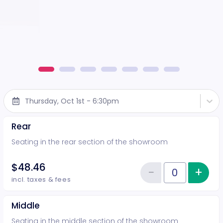
Thursday, Oct 1st - 6:30pm
Rear
Seating in the rear section of the showroom
$48.46
−
+
Inc
Reduce item
Quantity of tickets Rear
incl. taxes & fees
Middle
Seating in the middle section of the showroom