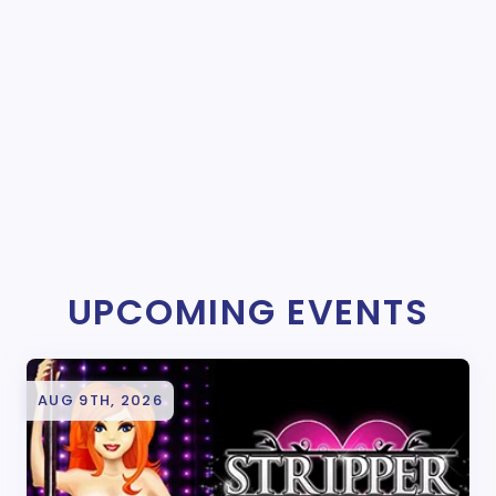
UPCOMING EVENTS
AUG 9TH, 2026