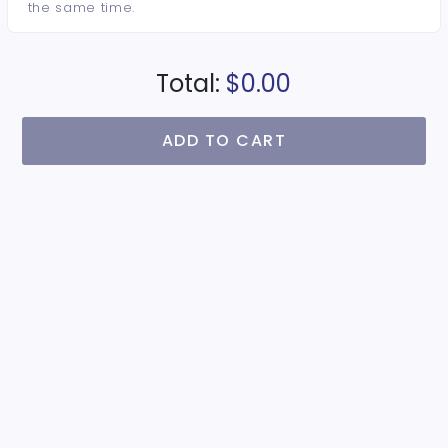
the same time.
Total:
$0.00
ADD TO CART