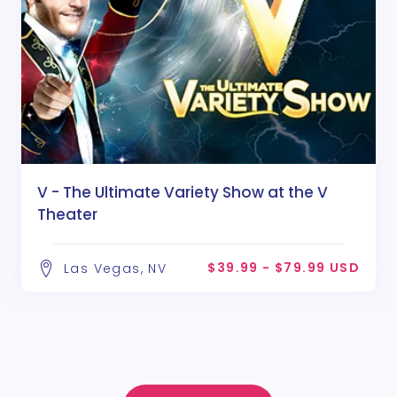
V - The Ultimate Variety Show at the V
Theater
$39.99 - $79.99 USD
Las Vegas, NV