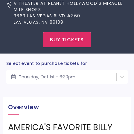
V THEATER AT PLANET HOLLYWOOD'S MIRACLE
MILE SHOPS
3663 LAS VEGAS BLVD #360
LAS VEGAS, NV 89109
BUY TICKETS
Select event to purchase tickets for
Thursday, Oct 1st - 6:30pm
Overview
AMERICA'S FAVORITE BILLY