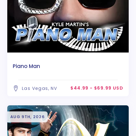
Piano Man
$44.99 - $69.99 USD
Las Vegas, NV
AUG 9TH, 2026