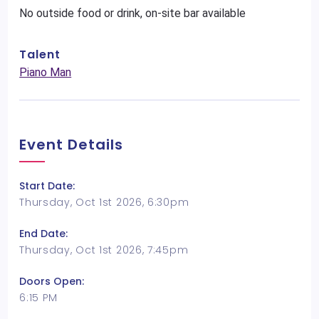
No outside food or drink, on-site bar available
Talent
Piano Man
Event Details
Start Date:
Thursday, Oct 1st 2026, 6:30pm
End Date:
Thursday, Oct 1st 2026, 7:45pm
Doors Open:
6:15 PM