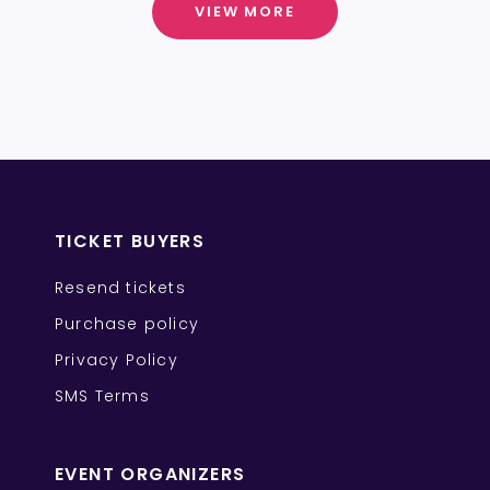
VIEW MORE
TICKET BUYERS
Resend tickets
Purchase policy
Privacy Policy
SMS Terms
EVENT ORGANIZERS