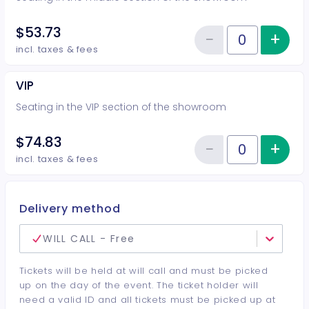
$53.73
−
+
Inc
Reduce item
Quantity of tickets Middle
incl. taxes & fees
VIP
Seating in the VIP section of the showroom
$74.83
−
+
Inc
Reduce item
Quantity of tickets VIP
incl. taxes & fees
Delivery method
WILL CALL - Free
Tickets will be held at will call and must be picked
up on the day of the event. The ticket holder will
need a valid ID and all tickets must be picked up at