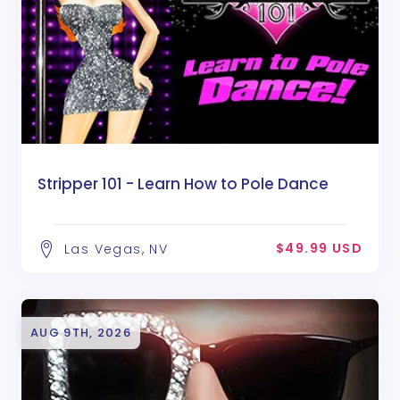
Stripper 101 - Learn How to Pole Dance
$49.99 USD
Las Vegas, NV
AUG 9TH, 2026