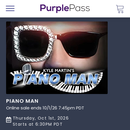
Go 
Menu
PIANO MAN
Online sale ends 10/1/26 7:45pm PDT
Thursday, Oct 1st, 2026
Starts at 6:30PM PDT