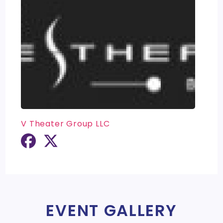
V Theater Group LLC
EVENT GALLERY