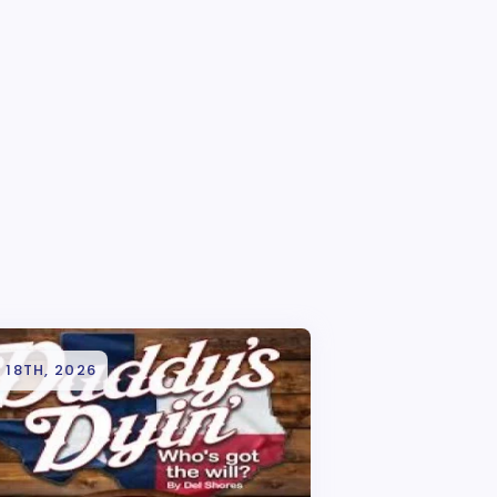
 18TH, 2026