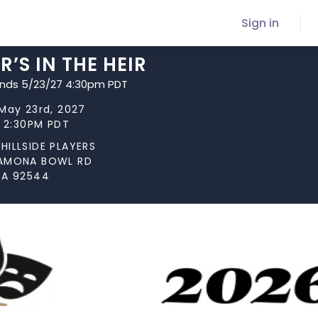
Sign in
’S IN THE HEIR
ends 5/23/27 4:30pm PDT
May 23rd, 2027
t 2:30PM PDT
HILLSIDE PLAYERS
AMONA BOWL RD
CA 92544