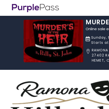
MURDER
Online sale 
Sunday, 
Starts a
RAMONA 
27402 R
HEMET, 