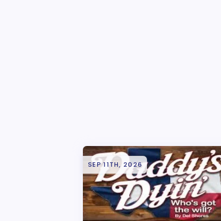
SEP 11TH, 2026