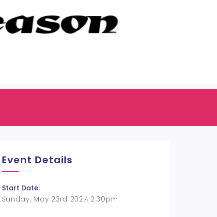
Event Details
Start Date:
Sunday, May 23rd 2027, 2:30pm