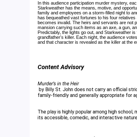
In this audience participation murder mystery, each 
Starkweather has the means, motive, and opportun
family and employees on a storm-filled night to ann
has bequeathed vast fortunes to his four relatives
becomes invalid. The heirs and servants are not pl
mansion carrying such items as an axe, a gun, and
Predictably, the lights go out, and Starkweather is
grandfather's killer. Each night, the audience vote
and that character is revealed as the killer at the en
Content Advisory
Murder’s in the Heir
 by Billy St. John does not carry an official strict industry age rating, but it is universally considered 
family-friendly and generally appropriate for a
The play is highly popular among high school,
its accessible, comedic, and interactive nature