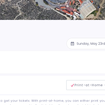
Sunday, May 23r
delivery method
Print-at-Home 
to get your tickets. With print-at-home, you can either print yo