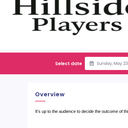
Select date
Sunday, May 23
Overview
It's up to the audience to decide the outcome of t