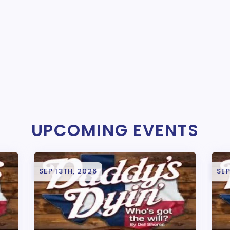
UPCOMING EVENTS
SEP 13TH, 2026
SEP