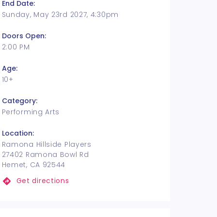
End Date:
Sunday, May 23rd 2027, 4:30pm
Doors Open:
2:00 PM
Age:
10+
Category:
Performing Arts
Location:
Ramona Hillside Players
27402 Ramona Bowl Rd
Hemet, CA 92544
Get directions