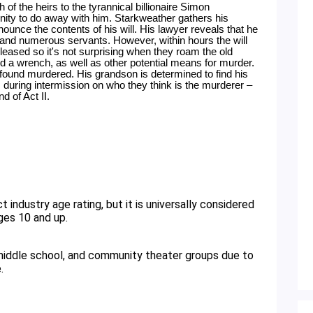
of the heirs to the tyrannical billionaire Simon 
ity to do away with him. Starkweather gathers his 
ounce the contents of his will. His lawyer reveals that he 
 and numerous servants. However, within hours the will 
eased so it's not surprising when they roam the old 
 a wrench, as well as other potential means for murder. 
 found murdered. His grandson is determined to find his 
s during intermission on who they think is the murderer – 
d of Act II.
ges 10 and up. 
 middle school, and community theater groups due to 
. 