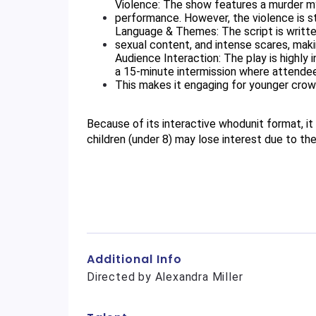
Violence: The show features a murder mys
performance. However, the violence is str
Language & Themes: The script is written
sexual content, and intense scares, makin
Audience Interaction: The play is highly 
a 15-minute intermission where attende
This makes it engaging for younger crowd
Because of its interactive whodunit format, it 
children (under 8) may lose interest due to t
Additional Info
Directed by Alexandra Miller