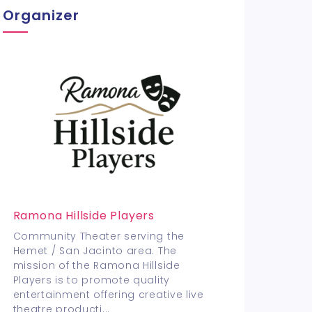
Organizer
Ramona Hillside Players
Community Theater serving the
Hemet / San Jacinto area. The
mission of the Ramona Hillside
Players is to promote quality
entertainment offering creative live
theatre producti
...