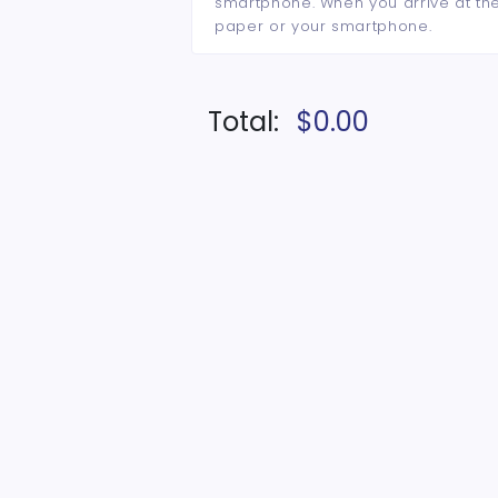
smartphone. When you arrive at the 
paper or your smartphone.
Total:
$0.00