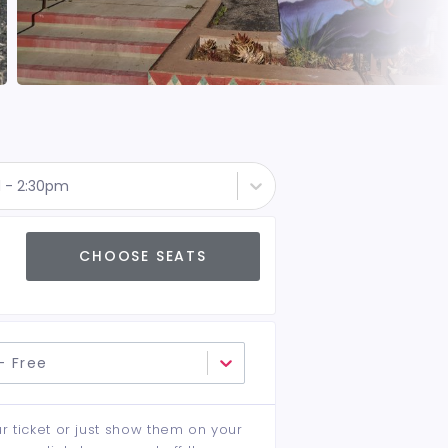
d - 2:30pm
CHOOSE SEATS
- Free
ur ticket or just show them on your