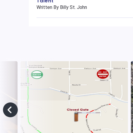
Talent
Written By Billy St. John