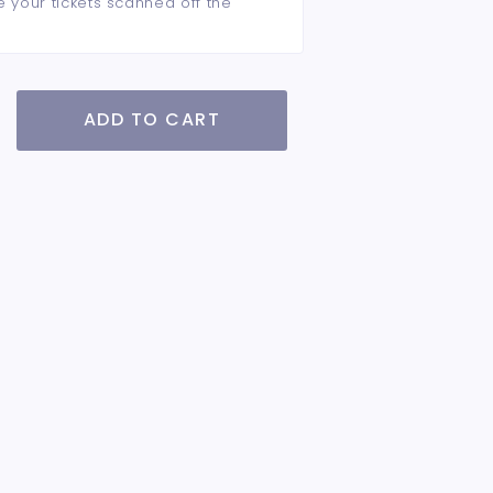
e your tickets scanned off the
ADD TO CART