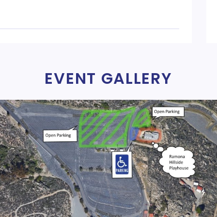
EVENT GALLERY