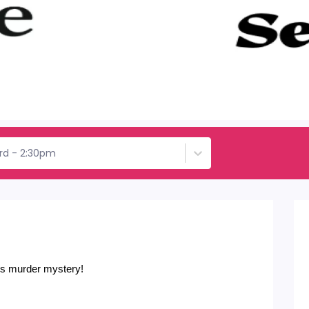
rd - 2:30pm
his murder mystery!