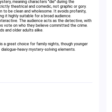
tery, meaning characters "die" during the 
ictly theatrical and comedic, not graphic or gory. 
 to be clean and wholesome. It avoids profanity, 
g it highly suitable for a broad audience. 
interactive. The audience acts as the detective, with 
es vote on who they believe committed the crime. 
s and older adults alike. 
is a great choice for family nights, though younger 
he dialogue-heavy mystery-solving elements.