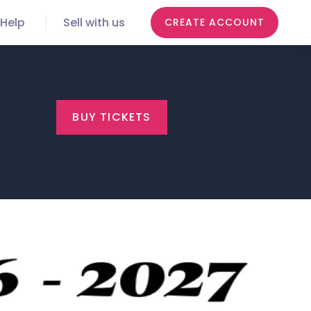
Help
Sell with us
CREATE ACCOUNT
BUY TICKETS