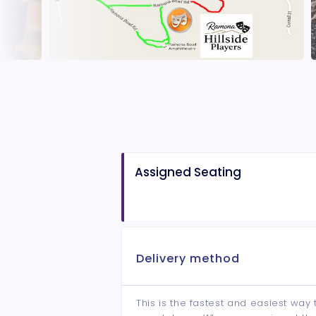
Assigned Seating
Delivery method
This is the fastest and easiest way 