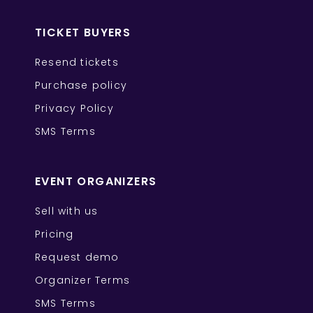
TICKET BUYERS
Resend tickets
Purchase policy
Privacy Policy
SMS Terms
EVENT ORGANIZERS
Sell with us
Pricing
Request demo
Organizer Terms
SMS Terms