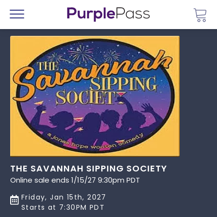
Go 
Menu
THE SAVANNAH SIPPING SOCIETY
Online sale ends 1/15/27 9:30pm PDT
Friday, Jan 15th, 2027
Starts at 7:30PM PDT