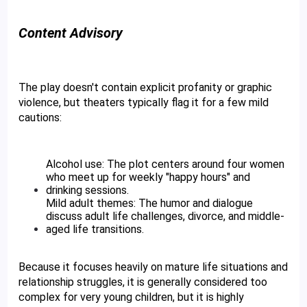
Content Advisory
The play doesn't contain explicit profanity or graphic 
violence, but theaters typically flag it for a few mild 
cautions:
Alcohol use: The plot centers around four women 
who meet up for weekly "happy hours" and 
drinking sessions.
Mild adult themes: The humor and dialogue 
discuss adult life challenges, divorce, and middle-
aged life transitions. 
Because it focuses heavily on mature life situations and 
relationship struggles, it is generally considered too 
complex for very young children, but it is highly 