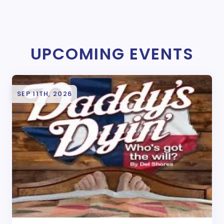
UPCOMING EVENTS
SEP 11TH, 2026