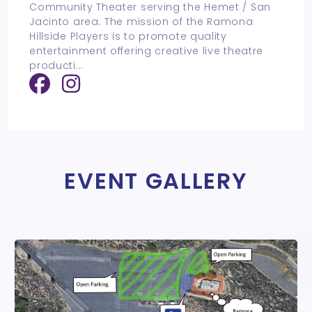
Community Theater serving the Hemet / San
Jacinto area. The mission of the Ramona
Hillside Players is to promote quality
entertainment offering creative live theatre
producti
...
EVENT GALLERY