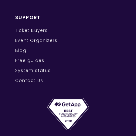
SUPPORT
Ticket Buyers
Event Organizers
Blog
Free guides
System status
Contact Us