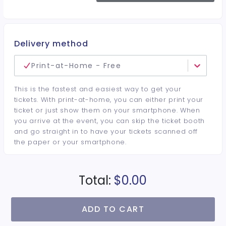
Delivery method
Print-at-Home - Free
This is the fastest and easiest way to get your
tickets. With print-at-home, you can either print your
ticket or just show them on your smartphone. When
you arrive at the event, you can skip the ticket booth
and go straight in to have your tickets scanned off
the paper or your smartphone.
Total:
$0.00
ADD TO CART