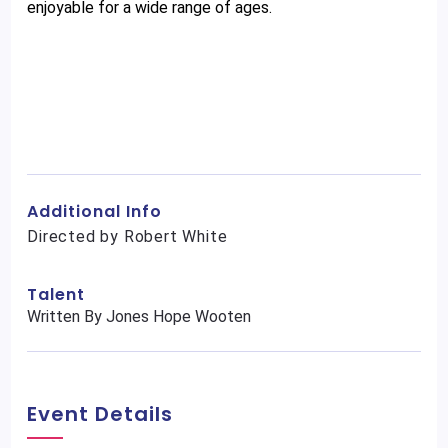
enjoyable for a wide range of ages.
Additional Info
Directed by Robert White
Talent
Written By Jones Hope Wooten
Event Details