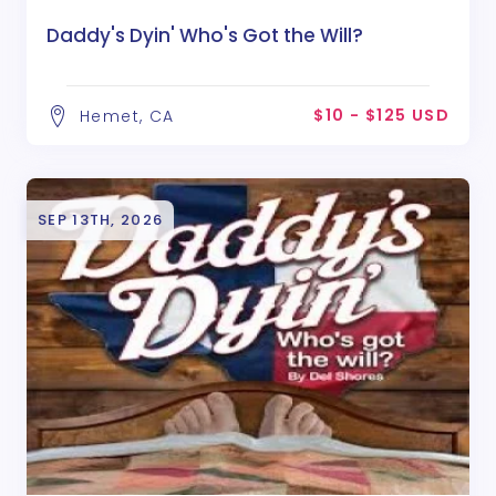
Daddy's Dyin' Who's Got the Will?
$10 - $125 USD
Hemet, CA
SEP 13TH, 2026