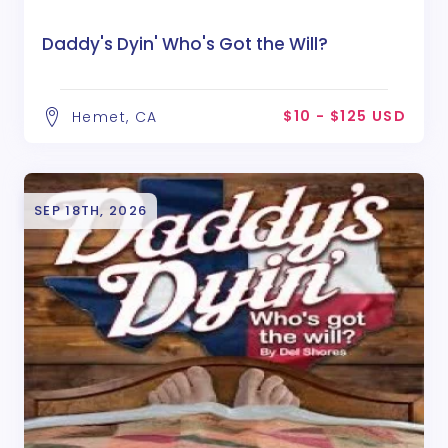
Daddy's Dyin' Who's Got the Will?
$10 - $125 USD
Hemet, CA
SEP 18TH, 2026