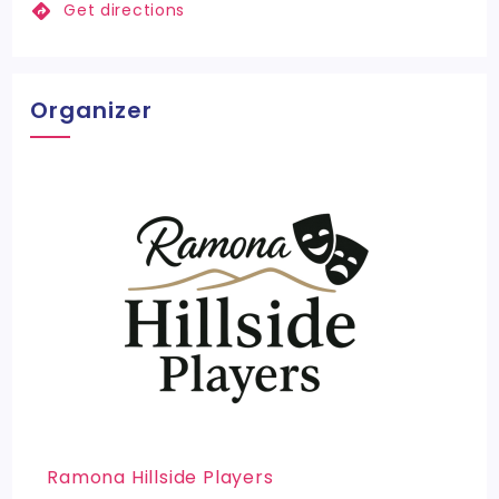
Get directions
Organizer
Ramona Hillside Players