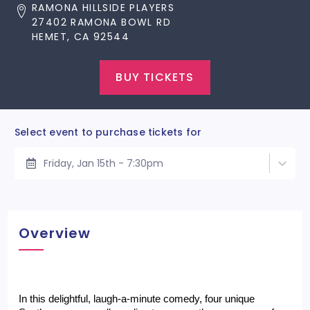
RAMONA HILLSIDE PLAYERS
27402 RAMONA BOWL RD
HEMET, CA 92544
BUY TICKETS
Select event to purchase tickets for
Friday, Jan 15th - 7:30pm
Overview
In this delightful, laugh-a-minute comedy, four unique 