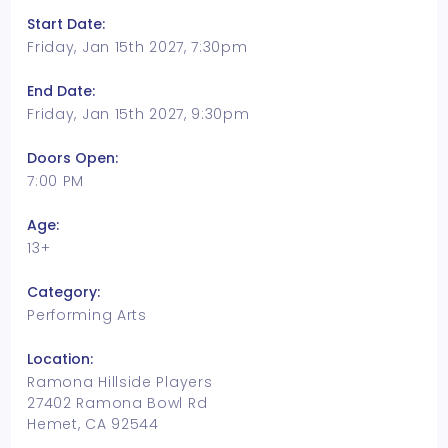
Start Date:
Friday, Jan 15th 2027, 7:30pm
End Date:
Friday, Jan 15th 2027, 9:30pm
Doors Open:
7:00 PM
Age:
13+
Category:
Performing Arts
Location:
Ramona Hillside Players
27402 Ramona Bowl Rd
Hemet, CA 92544