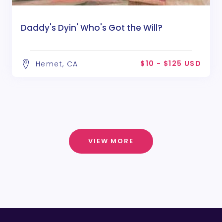
Daddy's Dyin' Who's Got the Will?
$10 - $125 USD
Hemet, CA
VIEW MORE