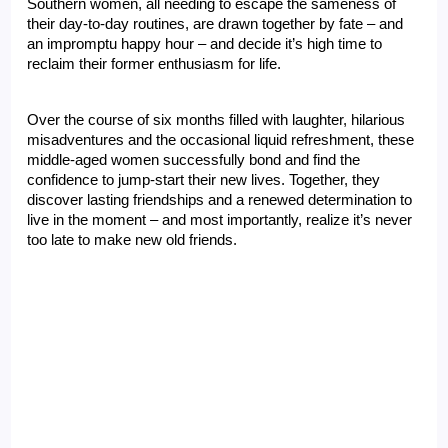
Southern women, all needing to escape the sameness of 
their day-to-day routines, are drawn together by fate – and 
an impromptu happy hour – and decide it’s high time to 
reclaim their former enthusiasm for life.
Over the course of six months filled with laughter, hilarious 
misadventures and the occasional liquid refreshment, these 
middle-aged women successfully bond and find the 
confidence to jump-start their new lives. Together, they 
discover lasting friendships and a renewed determination to 
live in the moment – and most importantly, realize it’s never 
too late to make new old friends.