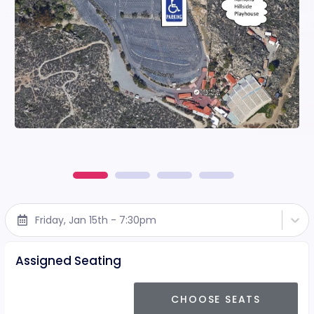
Friday, Jan 15th - 7:30pm
Assigned Seating
CHOOSE SEATS