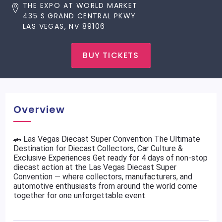
THE EXPO AT WORLD MARKET
435 S GRAND CENTRAL PKWY
LAS VEGAS, NV 89106
BUY TICKETS
Overview
🚗 Las Vegas Diecast Super Convention The Ultimate
Destination for Diecast Collectors, Car Culture &
Exclusive Experiences Get ready for 4 days of non-stop
diecast action at the Las Vegas Diecast Super
Convention — where collectors, manufacturers, and
automotive enthusiasts from around the world come
together for one unforgettable event.