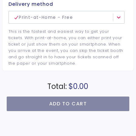
● Event Collectible Wristband
Delivery method
● Ticket good for Hotel and Convention Center
Events
Print-at-Home - Free
● Children 12 and under are FREE with Adult
This is the fastest and easiest way to get your
tickets. With print-at-home, you can either print your
ticket or just show them on your smartphone. When
you arrive at the event, you can skip the ticket booth
and go straight in to have your tickets scanned off
the paper or your smartphone.
Total:
$0.00
ADD TO CART