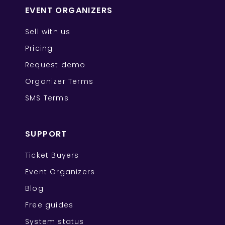
EVENT ORGANIZERS
Sell with us
Pricing
Request demo
Organizer Terms
SMS Terms
SUPPORT
Ticket Buyers
Event Organizers
Blog
Free guides
System status