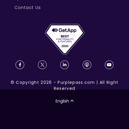
Contact Us
©
Copyright
2026
-
Purplepass.com
|
All Right
Reserved
English