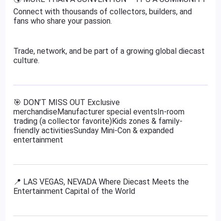
Connect with thousands of collectors, builders, and
fans who share your passion.
Trade, network, and be part of a growing global diecast
culture.
🎯 DON’T MISS OUT Exclusive
merchandiseManufacturer special eventsIn-room
trading (a collector favorite)Kids zones & family-
friendly activitiesSunday Mini-Con & expanded
entertainment
📍 LAS VEGAS, NEVADA Where Diecast Meets the
Entertainment Capital of the World