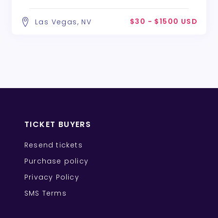
$30 - $1500 USD
Las Vegas, NV
TICKET BUYERS
Resend tickets
Purchase policy
Privacy Policy
SMS Terms