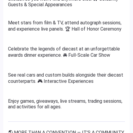
Guests & Special Appearances
Meet stars from film & TV, attend autograph sessions,
and experience live panels. 🏆 Hall of Honor Ceremony
Celebrate the legends of diecast at an unforgettable
awards dinner experience. 🚘 Full-Scale Car Show
See real cars and custom builds alongside their diecast
counterparts. 🎮 Interactive Experiences
Enjoy games, giveaways, live streams, trading sessions,
and activities for all ages.
🌎 MORE THAN A CONVENTION — IT’S A COMMUNITY