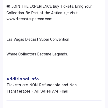
🎟️ JOIN THE EXPERIENCE Buy Tickets. Bring Your
Collection. Be Part of the Action. 👉 Visit:
www.diecastsupercon.com
Las Vegas Diecast Super Convention
Where Collectors Become Legends.
Additional Info
Tickets are NON Refundable and Non
Transferable - All Sales Are Final