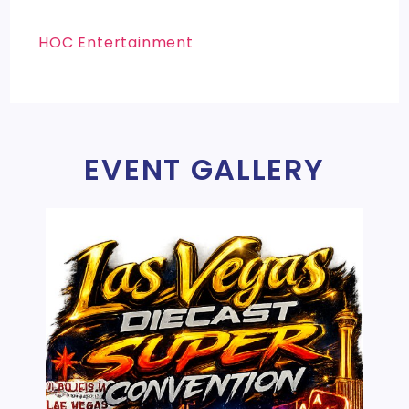
HOC Entertainment
EVENT GALLERY