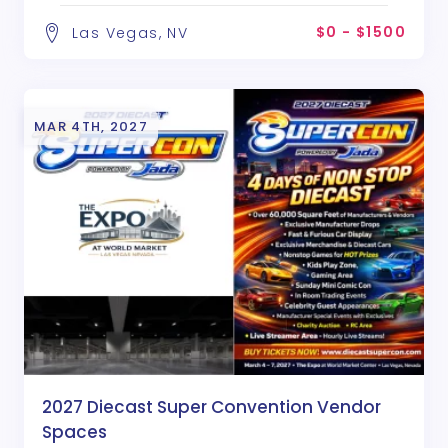
$0 - $1500
Las Vegas, NV
MAR 4TH, 2027
2027 Diecast Super Convention Vendor
Spaces