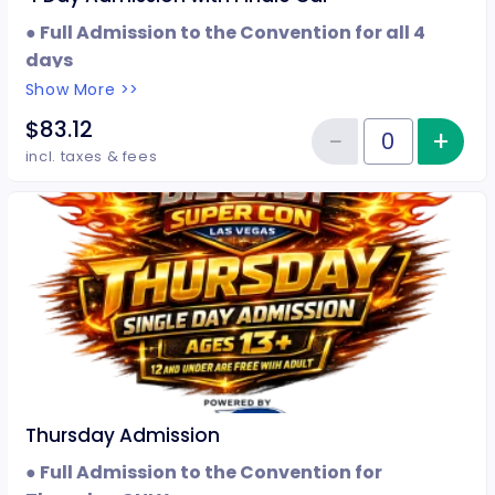
● Full Admission to the Convention for all 4
days
● Event Wristband
Show More >>
● Finale Car
$83.12
−
+
Inc
Reduce item
Quantity of tickets 4 Day Admis
incl. taxes & fees
Thursday Admission
● Full Admission to the Convention for