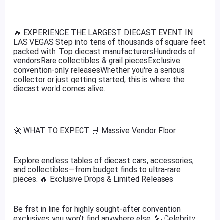
🔥 EXPERIENCE THE LARGEST DIECAST EVENT IN
LAS VEGAS Step into tens of thousands of square feet
packed with: Top diecast manufacturersHundreds of
vendorsRare collectibles & grail piecesExclusive
convention-only releasesWhether you're a serious
collector or just getting started, this is where the
diecast world comes alive.
🚀 WHAT TO EXPECT 🛒 Massive Vendor Floor
Explore endless tables of diecast cars, accessories,
and collectibles—from budget finds to ultra-rare
pieces. 🔥 Exclusive Drops & Limited Releases
Be first in line for highly sought-after convention
exclusives you won’t find anywhere else. 🎤 Celebrity