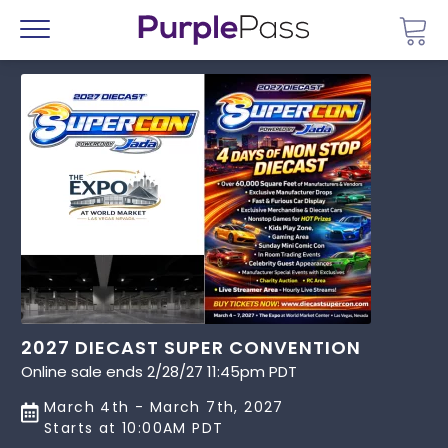
Go 
Menu
2027 DIECAST SUPER CONVENTION
Online sale ends 2/28/27 11:45pm PDT
March 4th - March 7th, 2027
Starts at 10:00AM PDT