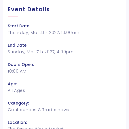
Event Details
Start Date:
Thursday, Mar 4th 2027, 10:00am
End Date:
Sunday, Mar 7th 2027, 4:00pm
Doors Open:
10:00 AM
Age:
All Ages
Category:
Conferences & Tradeshows
Location: