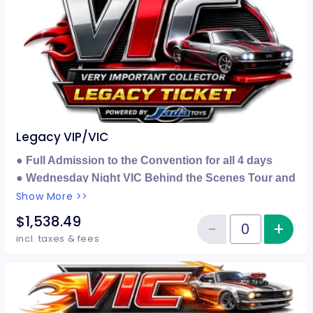
Legacy VIP/VIC
● Full Admission to the Convention for all 4 days
● Wednesday Night VIC Behind the Scenes Tour and
Lounge Party with Car
Show More >>
● Legacy VIP ONLY Party with Car
$1,538.49
−
+
Inc
● 1 Hour Early Entry
Reduce item
Quantity of tickets Legacy VIP/V
incl. taxes & fees
● Legacy Color 40th Anniversary Ninja Turtles
Canvas Framed Print
● Special Check In Location for VIC's
● Exclusive Legacy Badge & Lanyard