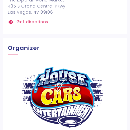
The Expo at World Market
435 S Grand Central Pkwy
Las Vegas, NV 89106
Get directions
Organizer