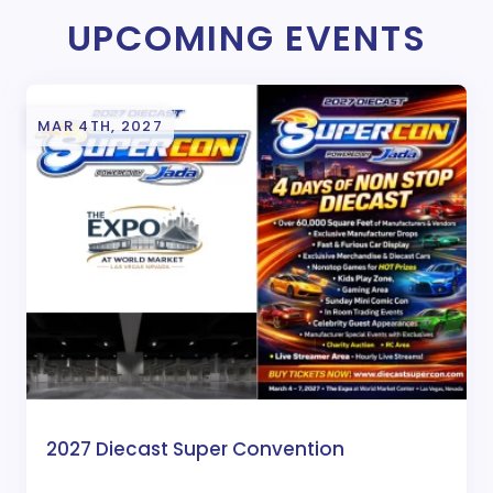
UPCOMING EVENTS
MAR 4TH, 2027
2027 Diecast Super Convention