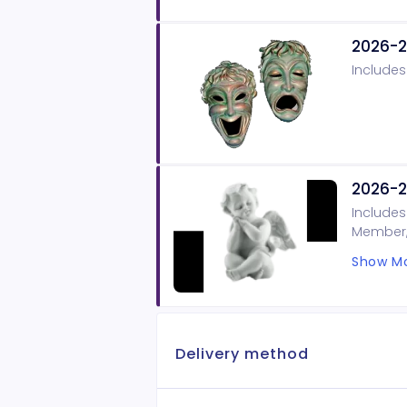
2026-2
Includes
2026-2
Includes
Member, 
on our B
Show Mo
Delivery method