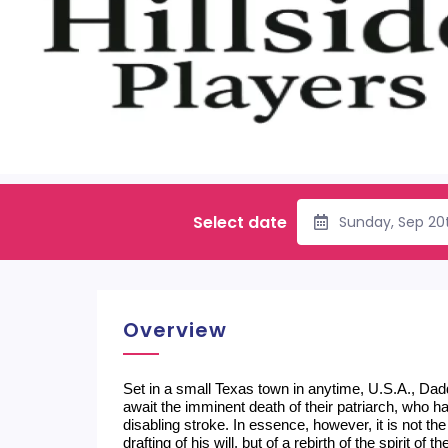
Select date
Sunday, Sep 20
Overview
Set in a small Texas town in anytime, U.S.A., Dadd
await the imminent death of their patriarch, who ha
disabling stroke. In essence, however, it is not the
drafting of his will, but of a rebirth of the spirit o