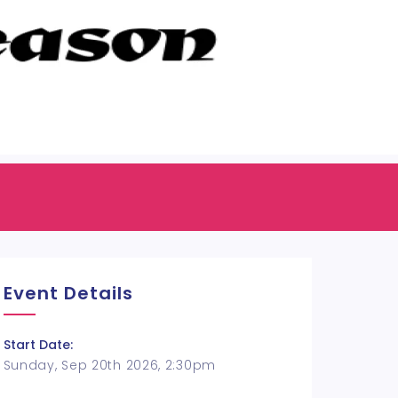
Event Details
Start Date:
Sunday, Sep 20th 2026, 2:30pm