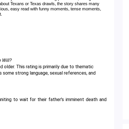
about Texans or Texas drawls, the story shares many 
icious, easy read with funny moments, tense moments, 
t.
e Will?
as some strong language, sexual references, and 
niting to wait for their father's imminent death and 