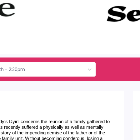
th - 2:30pm
y's Dyin' concerns the reunion of a family gathered to 
s recently suffered a physically as well as mentally 
 story of the impending demise of the father or of the 
f the family unit. Without becoming ponderous, losing a 