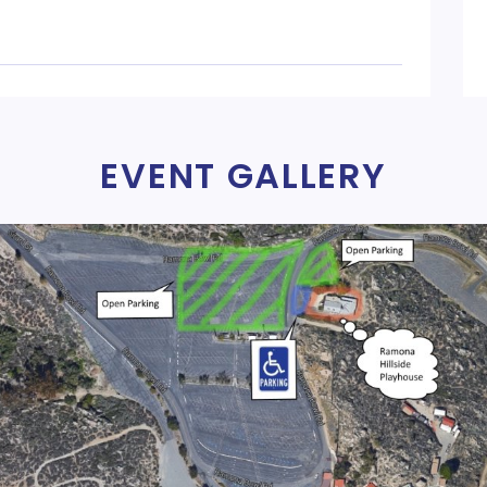
EVENT GALLERY