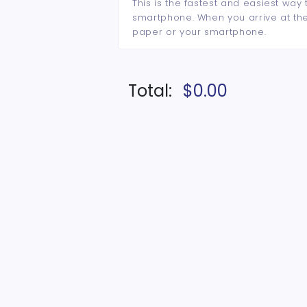
This is the fastest and easiest way 
smartphone. When you arrive at the 
paper or your smartphone.
Total:
$0.00