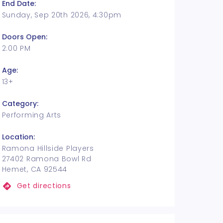
End Date:
Sunday, Sep 20th 2026, 4:30pm
Doors Open:
2:00 PM
Age:
13+
Category:
Performing Arts
Location:
Ramona Hillside Players
27402 Ramona Bowl Rd
Hemet, CA 92544
Get directions