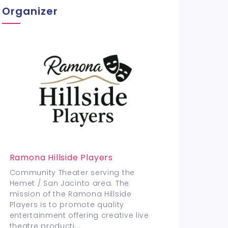
Organizer
Ramona Hillside Players
Community Theater serving the
Hemet / San Jacinto area. The
mission of the Ramona Hillside
Players is to promote quality
entertainment offering creative live
theatre producti
...