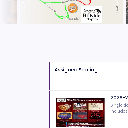
Assigned Seating
2026-2
Single ti
Includes 