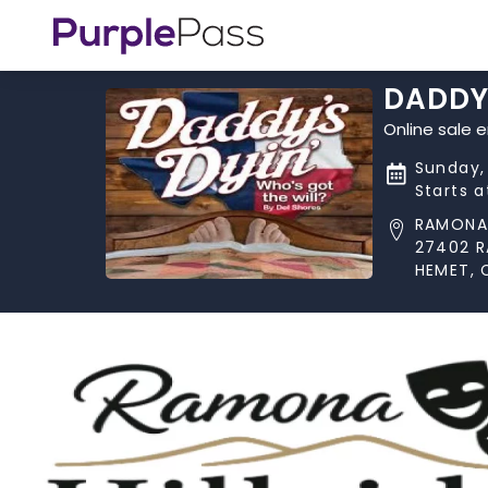
DADDY'
Online sale 
Sunday,
Starts 
RAMONA 
27402 
HEMET, 