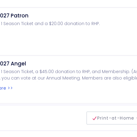
027 Patron
 1 Season Ticket and a $20.00 donation to RHP.
027 Angel
 1 Season Ticket, a $45.00 donation to RHP, and Membership. (A
you can vote at our Annual Meeting. Members are also eligibl
oard of Directors).
re >>
delivery method
Print-at-Home 