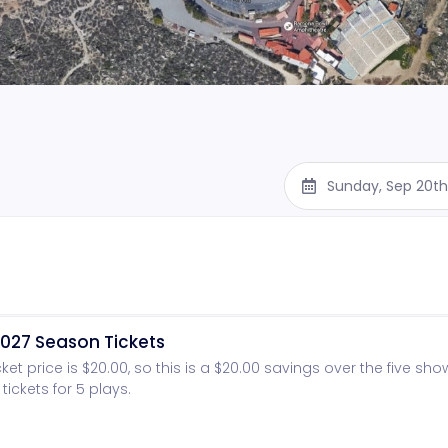
Sunday, Sep 20th
027 Season Tickets
cket price is $20.00, so this is a $20.00 savings over the five sh
tickets for 5 plays.