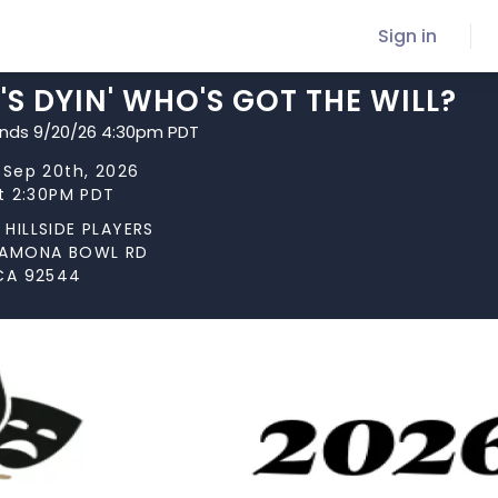
Sign in
S DYIN' WHO'S GOT THE WILL?
ends 9/20/26 4:30pm PDT
 Sep 20th, 2026
at 2:30PM PDT
HILLSIDE PLAYERS
RAMONA BOWL RD
CA 92544