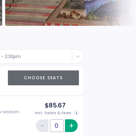
 - 2:30pm
CHOOSE SEATS
$85.67
ow season.
incl. taxes & fees
−
+
Increase item qu
Reduce item quantity
Quantity of tickets 2026-2027 Season Tickets