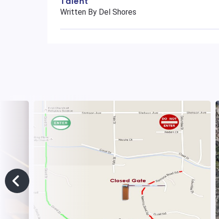
Talent
Written By Del Shores