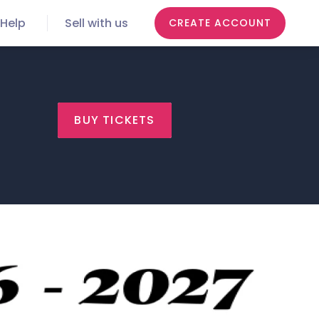
Help
Sell with us
CREATE ACCOUNT
BUY TICKETS