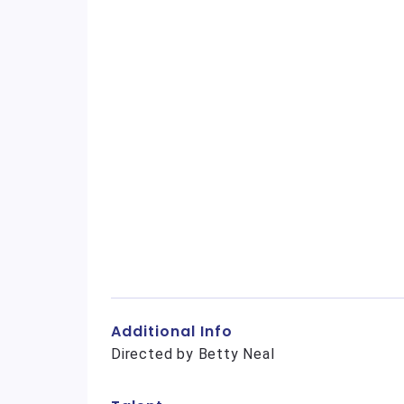
Additional Info
Directed by Betty Neal