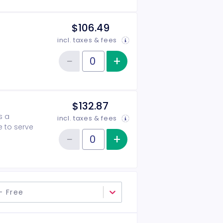
$106.49
incl. taxes & fees
−
+
Increase item qu
Reduce item quantity
Quantity of tickets 2026-2027 Patron
$132.87
s a
incl. taxes & fees
e to serve
−
+
Increase item qu
Reduce item quantity
Quantity of tickets 2026-2027 Angel
- Free