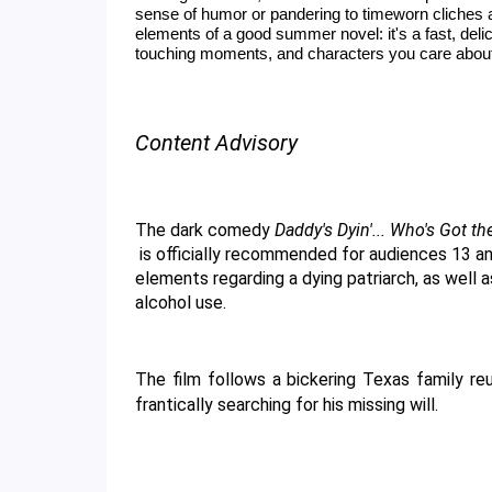
sense of humor or pandering to timeworn cliches 
elements of a good summer novel: it's a fast, del
touching moments, and characters you care abou
Content Advisory
The dark comedy 
Daddy's Dyin'... Who's Got th
 is officially recommended for audiences 13 and older. This rating is primarily due to thematic 
elements regarding a dying patriarch, as well 
alcohol use. 
The film follows a bickering Texas family reu
frantically searching for his missing will.