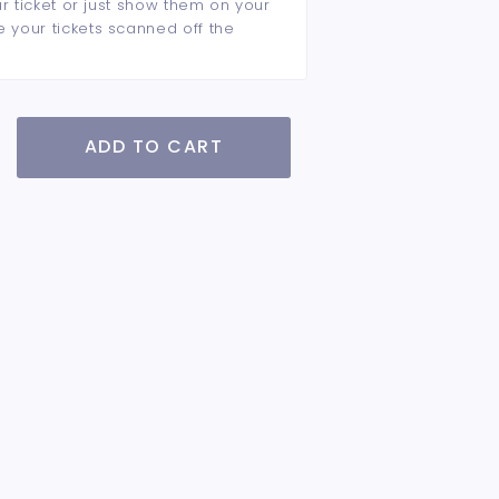
ur ticket or just show them on your
e your tickets scanned off the
ADD TO CART