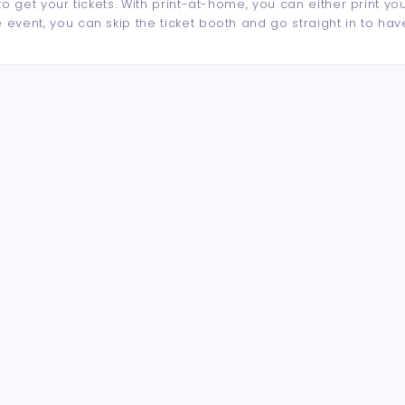
to get your tickets. With print-at-home, you can either print yo
event, you can skip the ticket booth and go straight in to hav