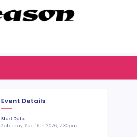
Event Details
Start Date:
Saturday, Sep 19th 2026, 2:30pm