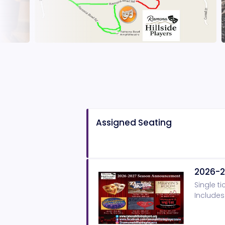
Assigned Seating
2026-2
Single ti
Includes 