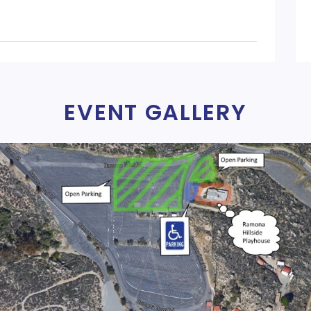
EVENT GALLERY