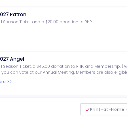
027 Patron
 1 Season Ticket and a $20.00 donation to RHP.
027 Angel
 1 Season Ticket, a $45.00 donation to RHP, and Membership. (A
you can vote at our Annual Meeting. Members are also eligibl
oard of Directors).
re >>
delivery method
Print-at-Home 