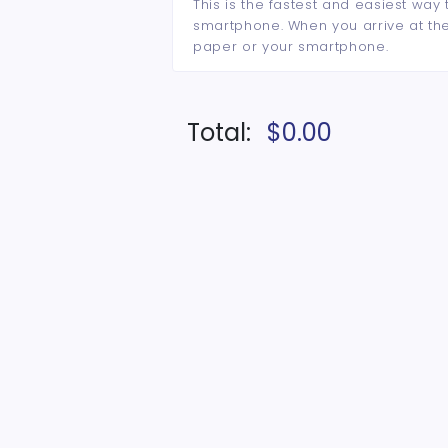
This is the fastest and easiest way 
smartphone. When you arrive at the 
paper or your smartphone.
Total:
$0.00