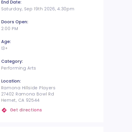
End Date:
Saturday, Sep 19th 2026, 4:30pm
Doors Open:
2:00 PM
Age:
13+
Category:
Performing Arts
Location:
Ramona Hillside Players
27402 Ramona Bowl Rd
Hemet, CA 92544
Get directions