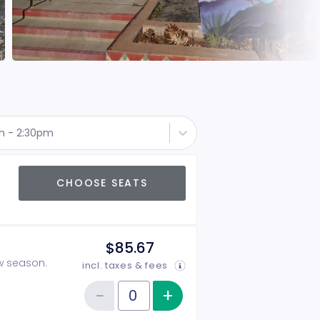
th - 2:30pm
CHOOSE SEATS
$85.67
ow season.
incl. taxes & fees
−
+
Increase item qu
Reduce item quantity
Quantity of tickets 2026-2027 Season Tickets