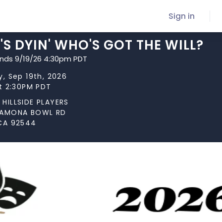
Sign in
S DYIN' WHO'S GOT THE WILL?
ends 9/19/26 4:30pm PDT
y, Sep 19th, 2026
at 2:30PM PDT
HILLSIDE PLAYERS
RAMONA BOWL RD
CA 92544