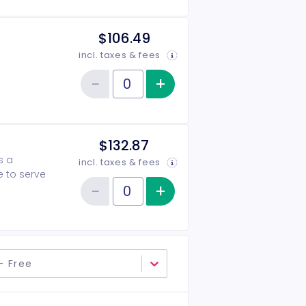
$106.49
incl. taxes & fees
−
+
Increase item qu
Reduce item quantity
Quantity of tickets 2026-2027 Patron
$132.87
s a
incl. taxes & fees
e to serve
−
+
Increase item qu
Reduce item quantity
Quantity of tickets 2026-2027 Angel
- Free