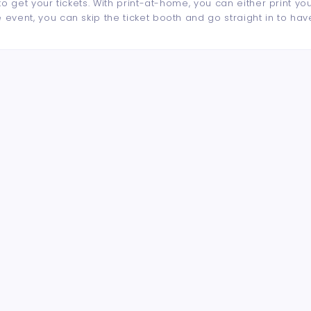
to get your tickets. With print-at-home, you can either print yo
event, you can skip the ticket booth and go straight in to hav