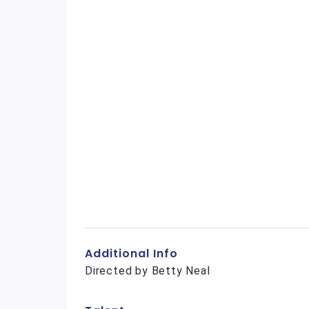
Additional Info
Directed by Betty Neal