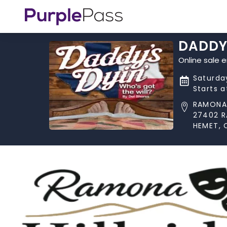
DADDY'
Online sale 
Saturda
Starts 
RAMONA 
27402 
HEMET, 