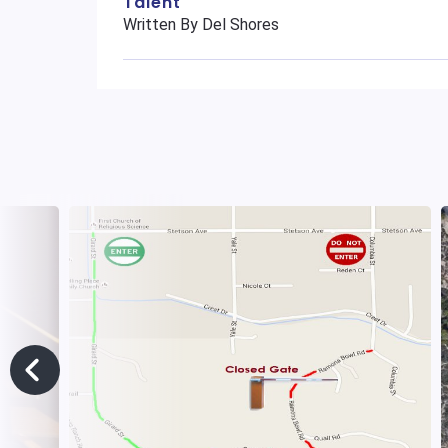
Talent
Written By Del Shores