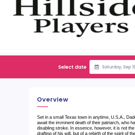
Select date
Saturday, Sep 1
Overview
Set in a small Texas town in anytime, U.S.A., Dadd
await the imminent death of their patriarch, who ha
disabling stroke. In essence, however, it is not the
drafting of his will, but of a rebirth of the spirit o