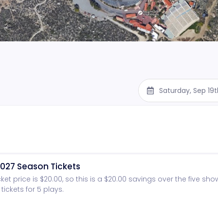
Saturday, Sep 19
027 Season Tickets
cket price is $20.00, so this is a $20.00 savings over the five sh
tickets for 5 plays.