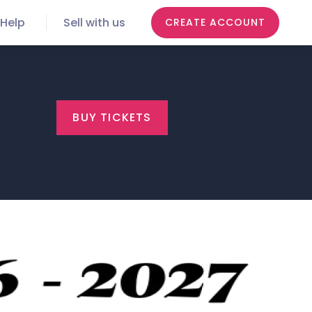
Help
Sell with us
CREATE ACCOUNT
BUY TICKETS