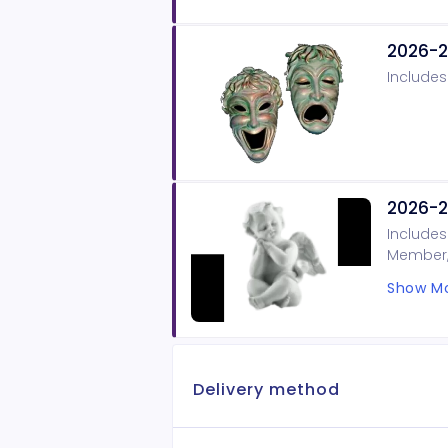
2026-2
Includes
2026-2
Includes
Member, 
on our B
Show Mo
Delivery method