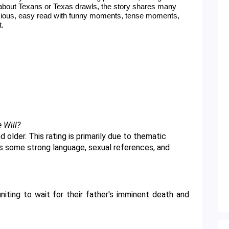
about Texans or Texas drawls, the story shares many 
icious, easy read with funny moments, tense moments, 
t.
e Will?
as some strong language, sexual references, and 
niting to wait for their father's imminent death and 