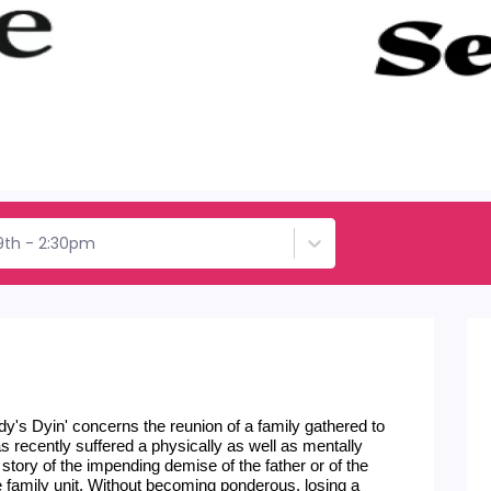
9th - 2:30pm
y's Dyin' concerns the reunion of a family gathered to 
s recently suffered a physically as well as mentally 
 story of the impending demise of the father or of the 
f the family unit. Without becoming ponderous, losing a 