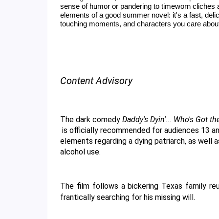
sense of humor or pandering to timeworn cliches 
elements of a good summer novel: it's a fast, del
touching moments, and characters you care abou
Content Advisory
The dark comedy 
Daddy's Dyin'... Who's Got th
 is officially recommended for audiences 13 and older. This rating is primarily due to thematic 
elements regarding a dying patriarch, as well 
alcohol use. 
The film follows a bickering Texas family reu
frantically searching for his missing will.