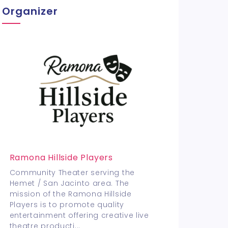
Organizer
Ramona Hillside Players
Community Theater serving the
Hemet / San Jacinto area. The
mission of the Ramona Hillside
Players is to promote quality
entertainment offering creative live
theatre producti
...