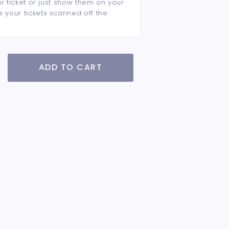
ur ticket or just show them on your
e your tickets scanned off the
ADD TO CART